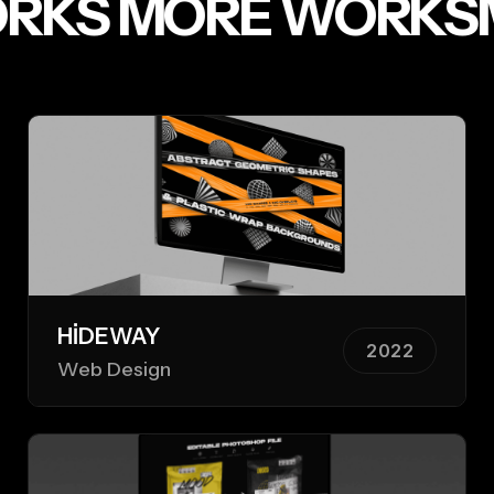
RKS
MORE WORKS
M
HIDEWAY
2022
Web Design