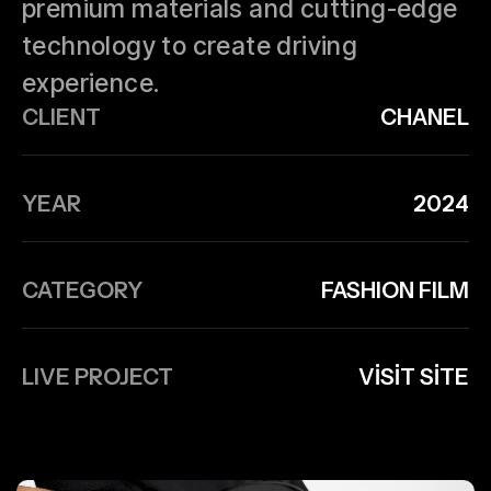
premium materials and cutting-edge
technology to create driving
experience.
CLIENT
CHANEL
YEAR
2024
CATEGORY
FASHION FILM
LIVE PROJECT
VISIT SITE