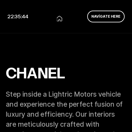
22:35:44
NAVIGATE HERE
CHANEL
Step inside a Lightric Motors vehicle
and experience the perfect fusion of
luxury and efficiency. Our interiors
are meticulously crafted with