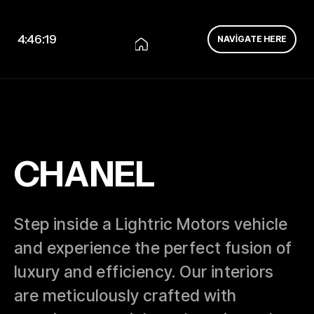
4:46:19
NAVIGATE HERE
CHANEL
Step inside a Lightric Motors vehicle
and experience the perfect fusion of
luxury and efficiency. Our interiors
are meticulously crafted with