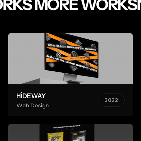
RKS
MORE WORKS
HIDEWAY
2022
Web Design