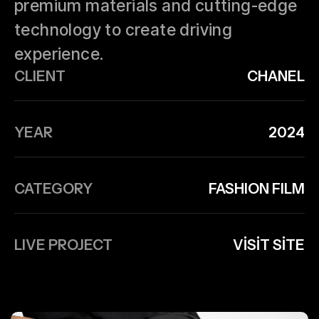
premium materials and cutting-edge
technology to create driving
experience.
CLIENT
CHANEL
YEAR
2024
CATEGORY
FASHION FILM
LIVE PROJECT
VISIT SITE