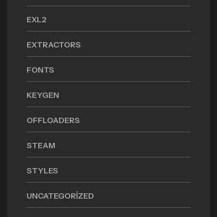
EXL2
EXTRACTORS
FONTS
KEYGEN
OFFLOADERS
STEAM
STYLES
UNCATEGORIZED