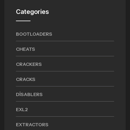
Categories
BOOTLOADERS
CHEATS
CRACKERS
CRACKS
DISABLERS
EXL2
EXTRACTORS