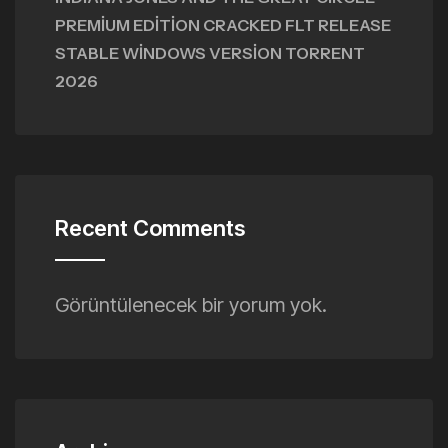
PREMIUM EDITION CRACKED FLT RELEASE
STABLE WINDOWS VERSION TORRENT
2026
Recent Comments
Görüntülenecek bir yorum yok.