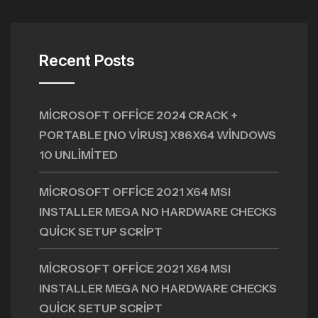
Recent Posts
MICROSOFT OFFICE 2024 CRACK +
PORTABLE [NO VIRUS] X86X64 WINDOWS
10 UNLIMITED
MICROSOFT OFFICE 2021 X64 MSI
INSTALLER MEGA NO HARDWARE CHECKS
QUICK SETUP SCRIPT
MICROSOFT OFFICE 2021 X64 MSI
INSTALLER MEGA NO HARDWARE CHECKS
QUICK SETUP SCRIPT