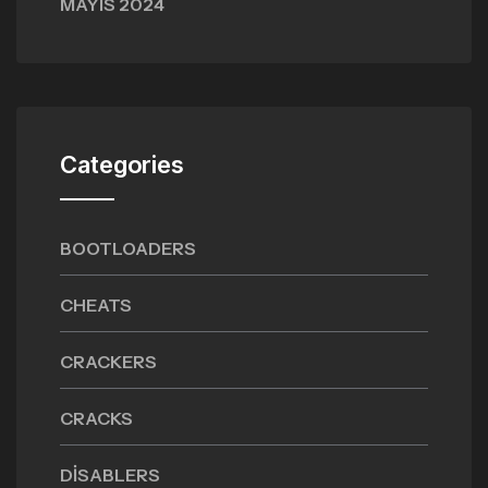
MAYIS 2024
Categories
BOOTLOADERS
CHEATS
CRACKERS
CRACKS
DISABLERS