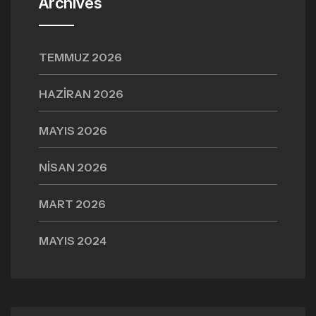
Archives
TEMMUZ 2026
HAZIRAN 2026
MAYIS 2026
NISAN 2026
MART 2026
MAYIS 2024