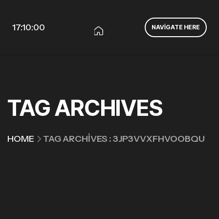
17:10:00
NAVIGATE HERE
TAG ARCHIVES
HOME
TAG ARCHIVES : 3JP3VVXFHVOOBQU