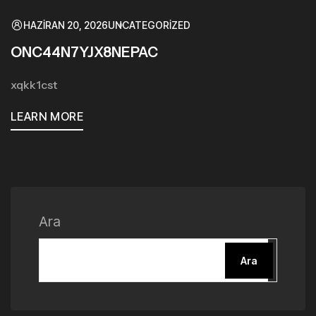
HAZIRAN 20, 2026
UNCATEGORIZED
ONC44N7YJX8NEPAC
xqkk1cst
LEARN MORE
Ara
Ara