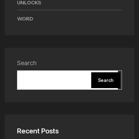
UNLOCKS
WORD
Search
Search
Recent Posts