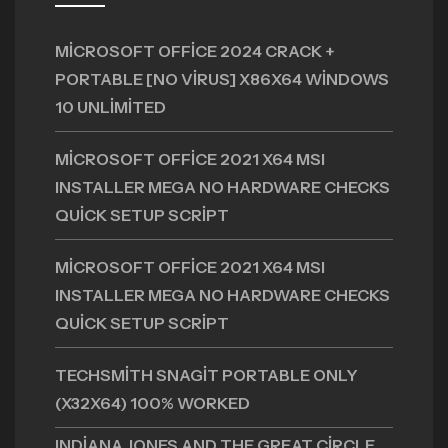
MICROSOFT OFFICE 2024 CRACK +
PORTABLE [NO VIRUS] X86X64 WINDOWS
10 UNLIMITED
MICROSOFT OFFICE 2021 X64 MSI
INSTALLER MEGA NO HARDWARE CHECKS
QUICK SETUP SCRIPT
MICROSOFT OFFICE 2021 X64 MSI
INSTALLER MEGA NO HARDWARE CHECKS
QUICK SETUP SCRIPT
TECHSMITH SNAGIT PORTABLE ONLY
(X32X64) 100% WORKED
INDIANA JONES AND THE GREAT CIRCLE