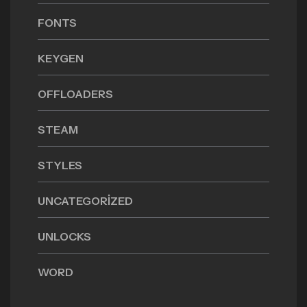
FONTS
KEYGEN
OFFLOADERS
STEAM
STYLES
UNCATEGORIZED
UNLOCKS
WORD