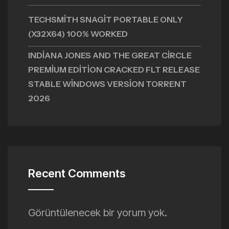
TECHSMITH SNAGIT PORTABLE ONLY
(X32X64) 100% WORKED
INDIANA JONES AND THE GREAT CIRCLE
PREMIUM EDITION CRACKED FLT RELEASE
STABLE WINDOWS VERSION TORRENT
2026
Recent Comments
Görüntülenecek bir yorum yok.