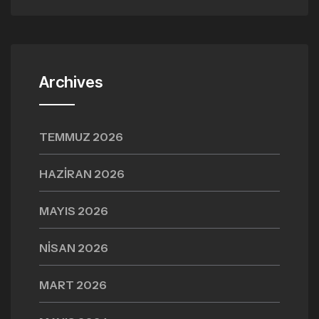
Archives
TEMMUZ 2026
HAZIRAN 2026
MAYIS 2026
NISAN 2026
MART 2026