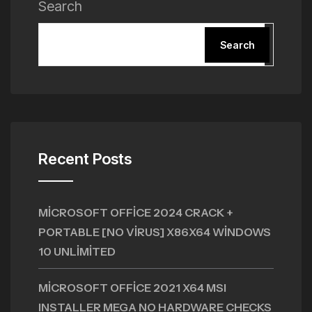
Search
Search
Recent Posts
MICROSOFT OFFICE 2024 CRACK +
PORTABLE [NO VIRUS] X86X64 WINDOWS
10 UNLIMITED
MICROSOFT OFFICE 2021 X64 MSI
INSTALLER MEGA NO HARDWARE CHECKS