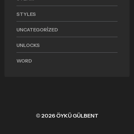
STYLES
UNCATEGORIZED
UNLOCKS
WORD
© 2026 ÖYKÜ GÜLBENT