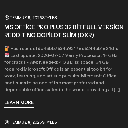
TEMMUZ 9, 2026
STYLES
MS OFFICE PRO PLUS 32 BIT FULL VERSION
REDDIT NO COPILOT SLIM (QXR)
Hash sum: ef9b46bb7534a93179e5244ab1924dfd |
Last update: 2026-07-07 Verify Processor: 1+ GHz
for cracks RAM: Needed: 4 GB Disk space: 64 GB
required Microsoft Office is an essential toolkit for
work, learning, and artistic pursuits. Microsoft Office
continues to be one of the most preferred and
dependable office suites in the world, providing all […]
LEARN MORE
TEMMUZ 8, 2026
STYLES