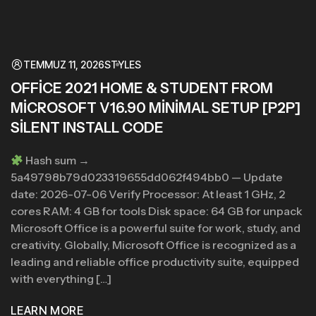
TEMMUZ 11, 2026
STYLES
OFFICE 2021 HOME & STUDENT FROM
MICROSOFT V16.90 MINIMAL SETUP [P2P]
SILENT INSTALL CODE
Hash sum →
5a49798b79d023319655dd062f494bb0 — Update
date: 2026-07-06 Verify Processor: At least 1 GHz, 2
cores RAM: 4 GB for tools Disk space: 64 GB for unpack
Microsoft Office is a powerful suite for work, study, and
creativity. Globally, Microsoft Office is recognized as a
leading and reliable office productivity suite, equipped
with everything […]
LEARN MORE