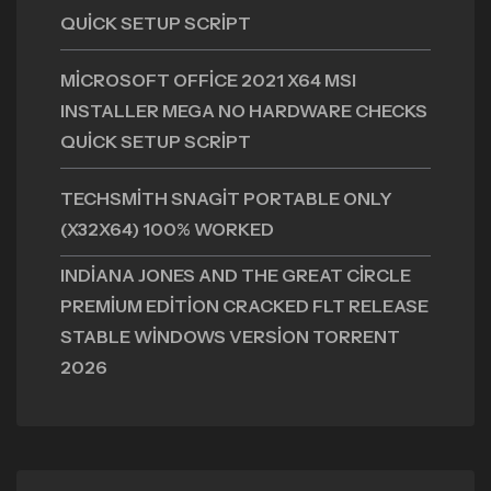
QUICK SETUP SCRIPT
MICROSOFT OFFICE 2021 X64 MSI
INSTALLER MEGA NO HARDWARE CHECKS
QUICK SETUP SCRIPT
TECHSMITH SNAGIT PORTABLE ONLY
(X32X64) 100% WORKED
INDIANA JONES AND THE GREAT CIRCLE
PREMIUM EDITION CRACKED FLT RELEASE
STABLE WINDOWS VERSION TORRENT
2026