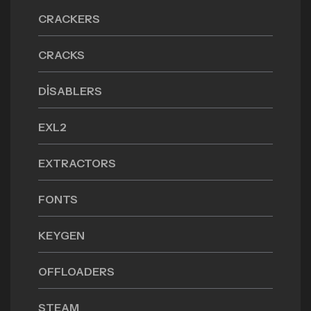
CRACKERS
CRACKS
DISABLERS
EXL2
EXTRACTORS
FONTS
KEYGEN
OFFLOADERS
STEAM