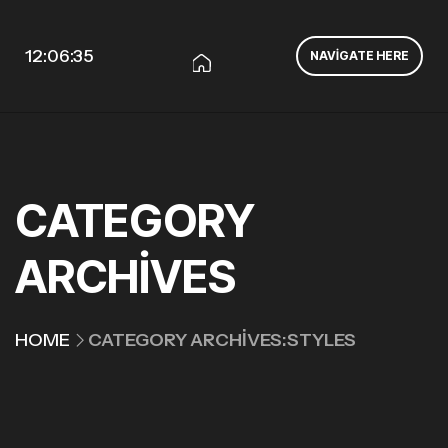
12:06:36
NAVIGATE HERE
CATEGORY
ARCHIVES
HOME
CATEGORY ARCHIVES:STYLES