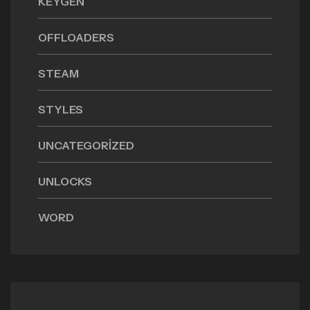
KEYGEN
OFFLOADERS
STEAM
STYLES
UNCATEGORIZED
UNLOCKS
WORD