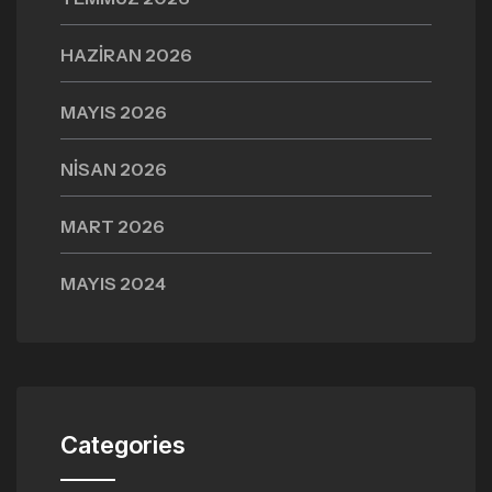
HAZIRAN 2026
MAYIS 2026
NISAN 2026
MART 2026
MAYIS 2024
Categories