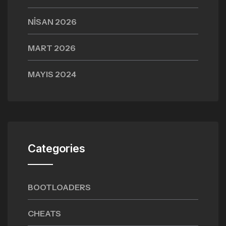
NISAN 2026
MART 2026
MAYIS 2024
Categories
BOOTLOADERS
CHEATS