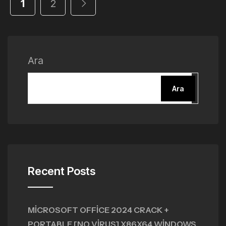
1
2
Ara
Ara
Recent Posts
MICROSOFT OFFICE 2024 CRACK +
PORTABLE [NO VIRUS] X86X64 WINDOWS