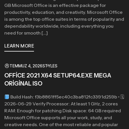
GB Microsoft Office is an effective package for
productivity, education, and creativity. Microsoft Office
is among the top office suites in terms of popularity and
dependability worldwide, including everything you
need for smooth […]
LEARN MORE
TEMMUZ 4, 2026
STYLES
OFFICE 2021 X64 SETUP64.EXE MEGA
ORIGINAL ISO
Build Hash: f3b8861ff5ec40c3ba812fc3391d259b • 🗓
2026-06-29 Verify Processor: At least 1 GHz, 2 cores
RAM: Enough for patching Disk space: 64 GB required
Microsoft Office supports all your work, study, and
creative needs. One of the most reliable and popular