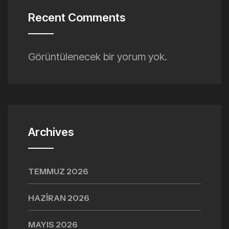
Recent Comments
Görüntülenecek bir yorum yok.
Archives
TEMMUZ 2026
HAZIRAN 2026
MAYIS 2026