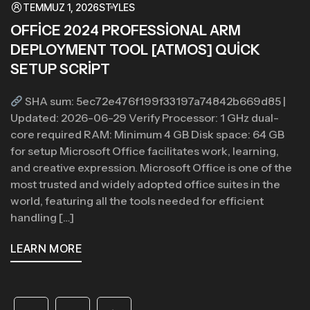
TEMMUZ 1, 2026
STYLES
OFFICE 2024 PROFESSIONAL ARM
DEPLOYMENT TOOL [ATMOS] QUICK
SETUP SCRIPT
SHA sum: 5ec72e476f199f33197a74842b669d85 |
Updated: 2026-06-29 Verify Processor: 1 GHz dual-
core required RAM: Minimum 4 GB Disk space: 64 GB
for setup Microsoft Office facilitates work, learning,
and creative expression. Microsoft Office is one of the
most trusted and widely adopted office suites in the
world, featuring all the tools needed for efficient
handling […]
LEARN MORE