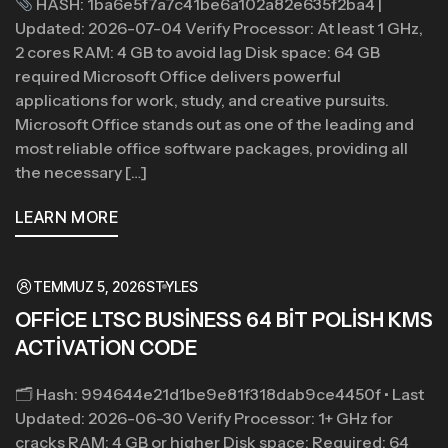
HASH: 1ba6e5f7a7c41be6a102a82e635f2ba4 |
Updated: 2026-07-04 Verify Processor: At least 1 GHz,
2 cores RAM: 4 GB to avoid lag Disk space: 64 GB
required Microsoft Office delivers powerful
applications for work, study, and creative pursuits.
Microsoft Office stands out as one of the leading and
most reliable office software packages, providing all
the necessary […]
LEARN MORE
TEMMUZ 5, 2026
STYLES
OFFICE LTSC BUSINESS 64 BIT POLISH KMS
ACTIVATION CODE
🗂 Hash: 994644e21d1be9e81f318dab9ce4450f • Last
Updated: 2026-06-30 Verify Processor: 1+ GHz for
cracks RAM: 4 GB or higher Disk space: Required: 64