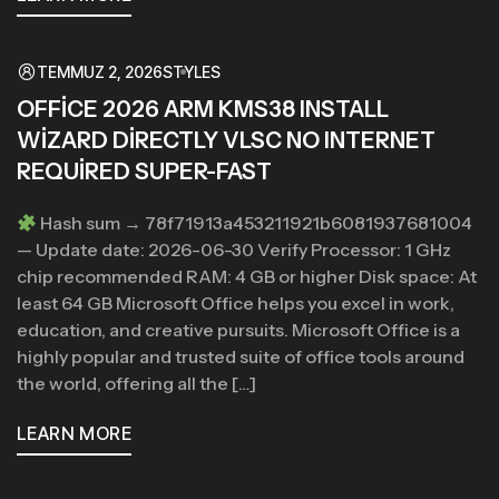
TEMMUZ 2, 2026
STYLES
OFFICE 2026 ARM KMS38 INSTALL
WIZARD DIRECTLY VLSC NO INTERNET
REQUIRED SUPER-FAST
Hash sum → 78f71913a453211921b6081937681004
— Update date: 2026-06-30 Verify Processor: 1 GHz
chip recommended RAM: 4 GB or higher Disk space: At
least 64 GB Microsoft Office helps you excel in work,
education, and creative pursuits. Microsoft Office is a
highly popular and trusted suite of office tools around
the world, offering all the […]
LEARN MORE