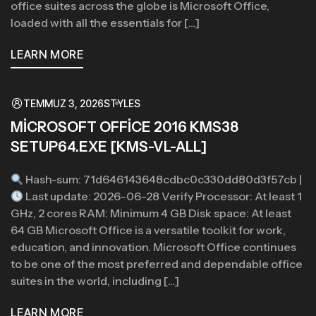
office suites across the globe is Microsoft Office,
loaded with all the essentials for […]
LEARN MORE
TEMMUZ 3, 2026
STYLES
MICROSOFT OFFICE 2016 KMS38
SETUP64.EXE [KMS-VL-ALL]
Hash-sum: 71d646143648cdbc0c330dd80d3f57cb |
Last update: 2026-06-28 Verify Processor: At least 1
GHz, 2 cores RAM: Minimum 4 GB Disk space: At least
64 GB Microsoft Office is a versatile toolkit for work,
education, and innovation. Microsoft Office continues
to be one of the most preferred and dependable office
suites in the world, including […]
LEARN MORE