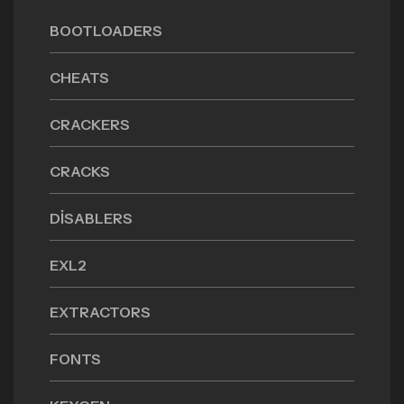
BOOTLOADERS
CHEATS
CRACKERS
CRACKS
DISABLERS
EXL2
EXTRACTORS
FONTS