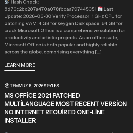
Hash Check:
8d76c2bc287a470a078fbcaa79744505 |
Last
Update: 2026-06-30 Verify Processor: 1 GHz CPU for
patching RAM: 4 GB for keygen Disk space: 64 GB for
crack Microsoft Office is a comprehensive solution for
productivity and artistic projects. As an office suite,
Microsoft Office is both popular and highly reliable
across the globe, comprising everything […]
LEARN MORE
TEMMUZ 6, 2026
STYLES
MS OFFICE 2021 PATCHED
MULTILANGUAGE MOST RECENT VERSION
NO INTERNET REQUIRED ONE-LINE
INSTALLER