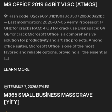
MS OFFICE 2019 64 BIT VLSC [ATMOS]
🛠 Hash code: 02c7e6b191b198a9c950728b3d8a2fbc
— Last modification: 2026-07-05 Verify Processor: 1+
GHz for cracks RAM: 4 GB for crack use Disk space: 64
GB for crack Microsoft Office is a comprehensive
solution for productivity and artistic projects. Among
office suites, Microsoft Office is one of the most
favored and reliable options, providing all the essential
[…]
LEARN MORE
TEMMUZ 7, 2026
STYLES
M365 SMALL BUSINESS MASSGRAVE
[YIFY]