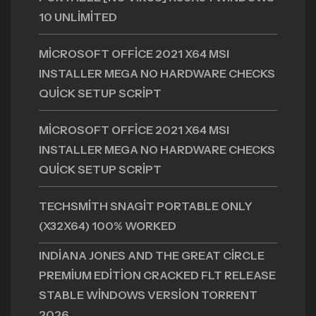
10 UNLIMITED
MICROSOFT OFFICE 2021 X64 MSI
INSTALLER MEGA NO HARDWARE CHECKS
QUICK SETUP SCRIPT
MICROSOFT OFFICE 2021 X64 MSI
INSTALLER MEGA NO HARDWARE CHECKS
QUICK SETUP SCRIPT
TECHSMITH SNAGIT PORTABLE ONLY
(X32X64) 100% WORKED
INDIANA JONES AND THE GREAT CIRCLE
PREMIUM EDITION CRACKED FLT RELEASE
STABLE WINDOWS VERSION TORRENT
2026