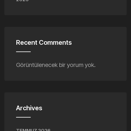
Recent Comments
Görüntülenecek bir yorum yok.
Archives
TEMMUZ 2026