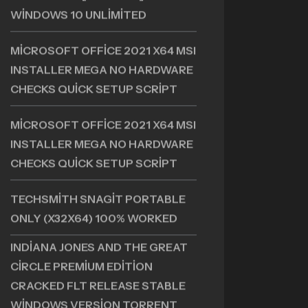
+ PORTABLE [NO VIRUS] X86X64
WINDOWS 10 UNLIMITED
MICROSOFT OFFICE 2021 X64 MSI
INSTALLER MEGA NO HARDWARE
CHECKS QUICK SETUP SCRIPT
MICROSOFT OFFICE 2021 X64 MSI
INSTALLER MEGA NO HARDWARE
CHECKS QUICK SETUP SCRIPT
TECHSMITH SNAGIT PORTABLE
ONLY (X32X64) 100% WORKED
INDIANA JONES AND THE GREAT
CIRCLE PREMIUM EDITION
CRACKED FLT RELEASE STABLE