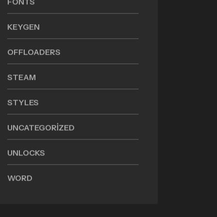
FONTS
KEYGEN
OFFLOADERS
STEAM
STYLES
UNCATEGORIZED
UNLOCKS
WORD