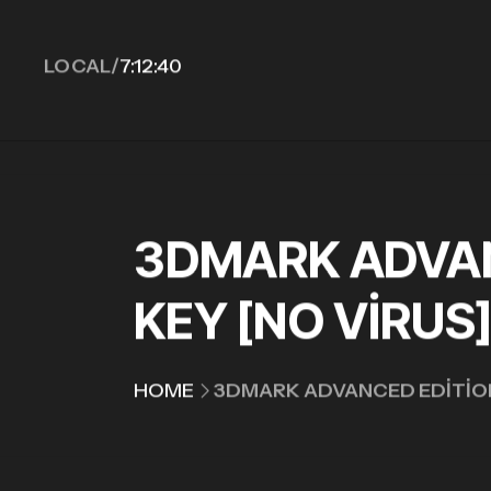
LOCAL/
7:12:41
3DMARK ADVAN
KEY [NO VIRUS
HOME
3DMARK ADVANCED EDITION 