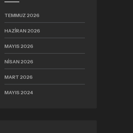
TEMMUZ 2026
HAZIRAN 2026
MAYIS 2026
NISAN 2026
MART 2026
MAYIS 2024