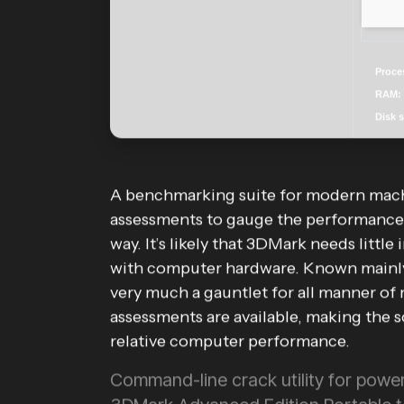
Proce
RAM:
Disk 
A benchmarking suite for modern machin
assessments to gauge the performance 
way. It’s likely that 3DMark needs little
with computer hardware. Known mainly 
very much a gauntlet for all manner of
assessments are available, making the so
relative computer performance.
Command-line crack utility for powe