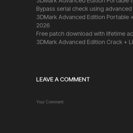
3DMark Advanced Edition Portable 
Bypass serial check using advanced
3DMark Advanced Edition Portable +
2026
Free patch download with lifetime ac
3DMark Advanced Edition Crack + Lic
LEAVE A COMMENT