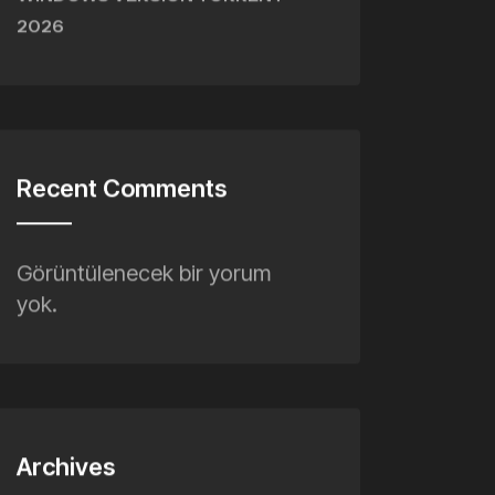
WINDOWS VERSION TORRENT
2026
Recent Comments
Görüntülenecek bir yorum
yok.
Archives