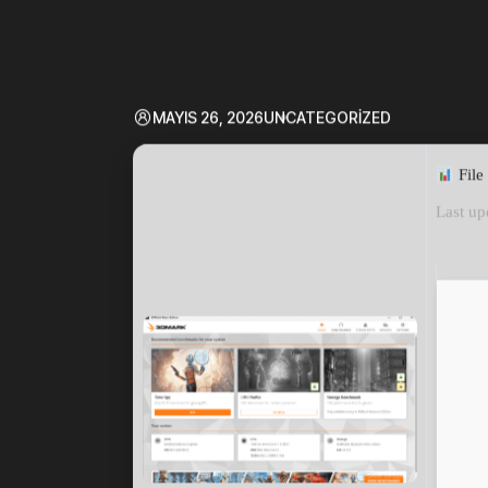
MAYIS 26, 2026
UNCATEGORIZED
File
Last up