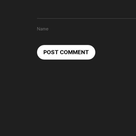
POST COMMENT