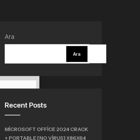
Ara
Ara
Recent Posts
MICROSOFT OFFICE 2024 CRACK