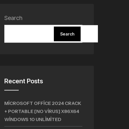
Search
Search
Recent Posts
MICROSOFT OFFICE 2024 CRACK
+ PORTABLE [NO VIRUS] X86X64
WINDOWS 10 UNLIMITED