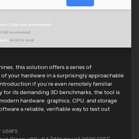
ssor:
1 GHz chip recommended
4 GB recommended
space:
64 GB for install
es, this solution offers a series of
of your hardware in a surprisingly approachable
 introduction if you’re even remotely familiar
for its demanding 3D benchmarks, the tool is
 modern hardware: graphics, CPU, and storage
ftware a reliable, verifiable way to test out
r users