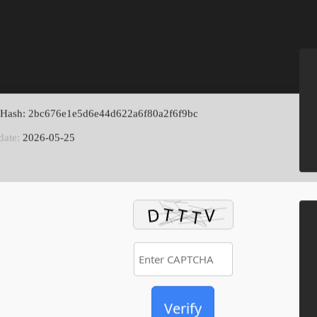
 Hash: 2bc676e1e5d6e44d622a6f80a2f6f9bc
date:
2026-05-25
Verify