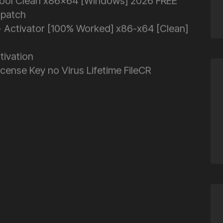
tool Clean x86x64 [Windows] 2026 FREE
 patch
 Activator [100% Worked] x86-x64 [Clean]
tivation
ense Key no Virus Lifetime FileCR