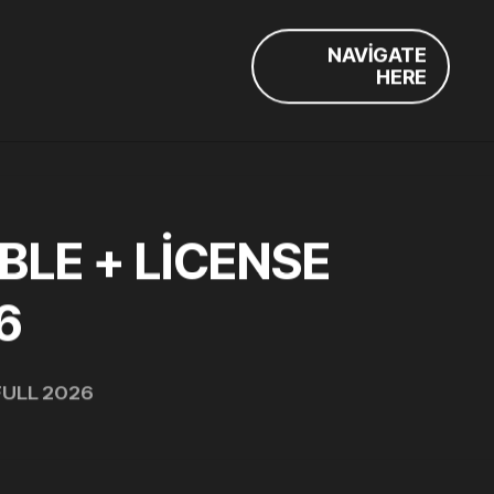
NAVIGATE
HERE
LE + LICENSE
6
FULL 2026