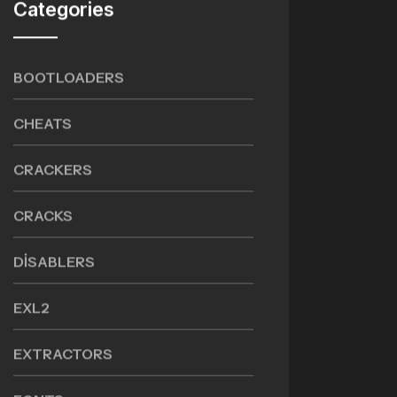
Categories
BOOTLOADERS
CHEATS
CRACKERS
CRACKS
DISABLERS
EXL2
EXTRACTORS