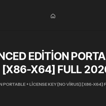
CED EDITION PORTAB
] [X86-X64] FULL 202
PORTABLE + LICENSE KEY [NO VIRUS] [X86-X64] 