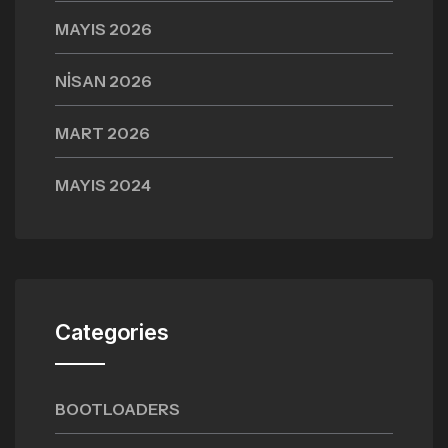
MAYIS 2026
NISAN 2026
MART 2026
MAYIS 2024
Categories
BOOTLOADERS