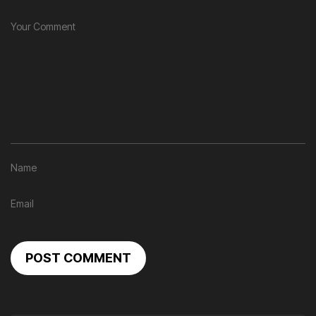
POST COMMENT