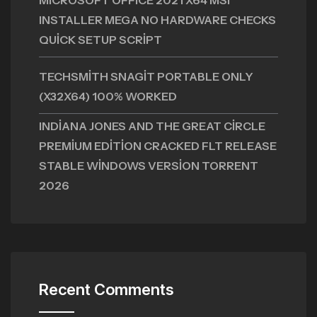
MICROSOFT OFFICE 2021 X64 MSI
INSTALLER MEGA NO HARDWARE CHECKS
QUICK SETUP SCRIPT
TECHSMITH SNAGIT PORTABLE ONLY
(X32X64) 100% WORKED
INDIANA JONES AND THE GREAT CIRCLE
PREMIUM EDITION CRACKED FLT RELEASE
STABLE WINDOWS VERSION TORRENT
2026
Recent Comments