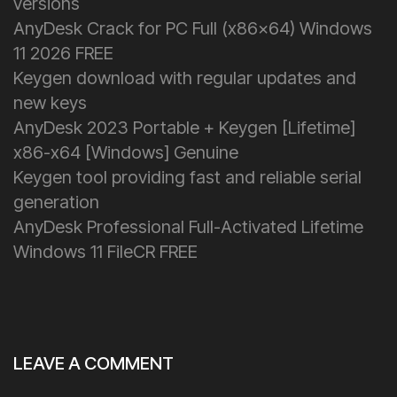
versions
AnyDesk Crack for PC Full (x86x64) Windows
11 2026 FREE
Keygen download with regular updates and
new keys
AnyDesk 2023 Portable + Keygen [Lifetime]
x86-x64 [Windows] Genuine
Keygen tool providing fast and reliable serial
generation
AnyDesk Professional Full-Activated Lifetime
Windows 11 FileCR FREE
LEAVE A COMMENT