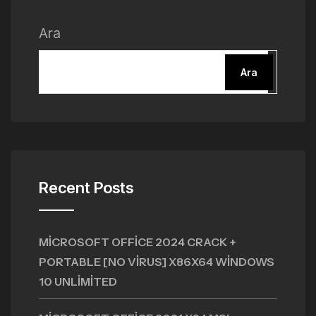
Ara
Ara
Recent Posts
MICROSOFT OFFICE 2024 CRACK +
PORTABLE [NO VIRUS] X86X64 WINDOWS
10 UNLIMITED