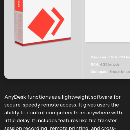
Processor:
1 GHz CPU for
RAM:
4 GB for tools
Disk space:
Enough for too
AnyDesk functions as a lightweight software for
secure, speedy remote access. It gives users the
ability to control computers from anywhere with
little delay. It includes features like file transfer,
session recording, remote printing, and cross-