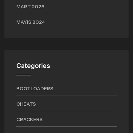
MART 2026
MAYIS 2024
Categories
BOOTLOADERS
CHEATS
CRACKERS