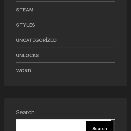
STEAM
STYLES
UNCATEGORIZED
UNLOCKS
WORD
Search
Search