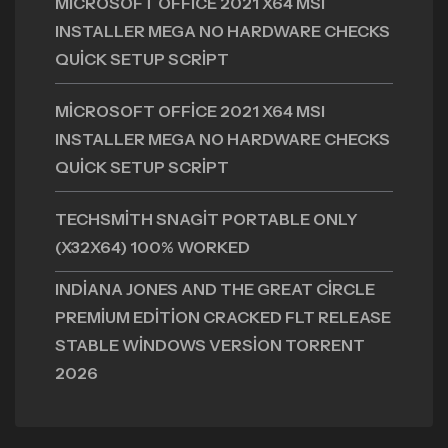
MICROSOFT OFFICE 2021 X64 MSI
INSTALLER MEGA NO HARDWARE CHECKS
QUICK SETUP SCRIPT
MICROSOFT OFFICE 2021 X64 MSI
INSTALLER MEGA NO HARDWARE CHECKS
QUICK SETUP SCRIPT
TECHSMITH SNAGIT PORTABLE ONLY
(X32X64) 100% WORKED
INDIANA JONES AND THE GREAT CIRCLE
PREMIUM EDITION CRACKED FLT RELEASE
STABLE WINDOWS VERSION TORRENT
2026