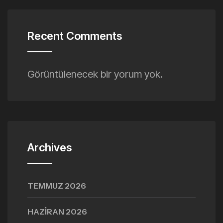
Recent Comments
Görüntülenecek bir yorum yok.
Archives
TEMMUZ 2026
HAZIRAN 2026