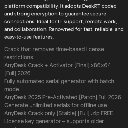
platform compatibility. It adopts DeskRT codec
and strong encryption to guarantee secure
connections. Ideal for IT support, remote work,
and collaboration. Renowned for fast, reliable, and
easy-to-use features.
Crack that removes time-based license
restrictions
AnyDesk Crack + Activator [Final] x86x64
[Full] 2026
Fully automated serial generator with batch
mode
AnyDesk 2025 Pre-Activated [Patch] Full 2026
Generate unlimited serials for offline use
AnyDesk Crack only [Stable] [Full] .zip FREE
License key generator – supports older