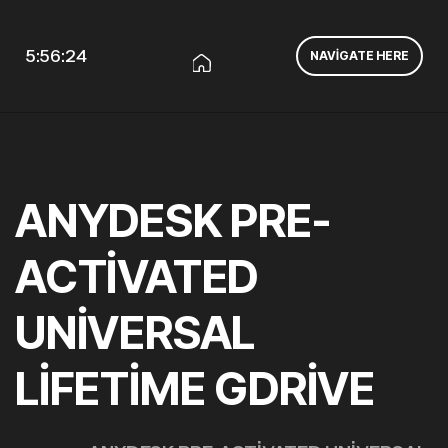
5:56:24
NAVIGATE HERE
ANYDESK PRE-
ACTIVATED
UNIVERSAL
LIFETIME GDRIVE