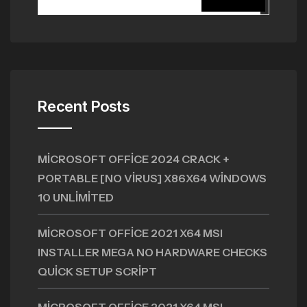
Recent Posts
MICROSOFT OFFICE 2024 CRACK +
PORTABLE [NO VIRUS] X86X64 WINDOWS
10 UNLIMITED
MICROSOFT OFFICE 2021 X64 MSI
INSTALLER MEGA NO HARDWARE CHECKS
QUICK SETUP SCRIPT