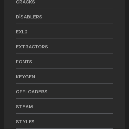
CRACKS
DISABLERS
EXL2
EXTRACTORS
FONTS
KEYGEN
OFFLOADERS
STEAM
STYLES