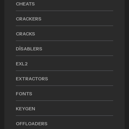
CHEATS
CRACKERS
CRACKS
DISABLERS
EXL2
EXTRACTORS
FONTS
KEYGEN
OFFLOADERS