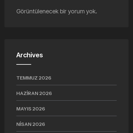
Görüntülenecek bir yorum yok.
Archives
TEMMUZ 2026
HAZIRAN 2026
MAYIS 2026
NISAN 2026