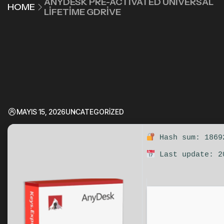
ANYDESK PRE-ACTIVATED UNIVERSAL
HOME
LIFETIME GDRIVE
MAYIS 15, 2026
UNCATEGORIZED
Hash sum: 1869
Last update: 2