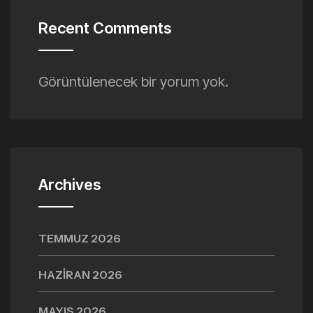
Recent Comments
Görüntülenecek bir yorum yok.
Archives
TEMMUZ 2026
HAZIRAN 2026
MAYIS 2026