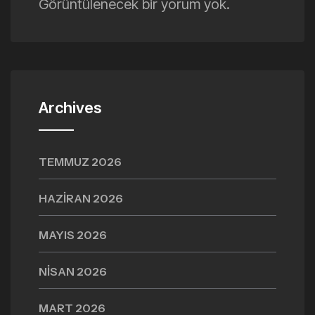
Görüntülenecek bir yorum yok.
Archives
TEMMUZ 2026
HAZIRAN 2026
MAYIS 2026
NISAN 2026
MART 2026