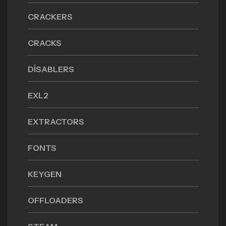
CRACKERS
CRACKS
DISABLERS
EXL2
EXTRACTORS
FONTS
KEYGEN
OFFLOADERS