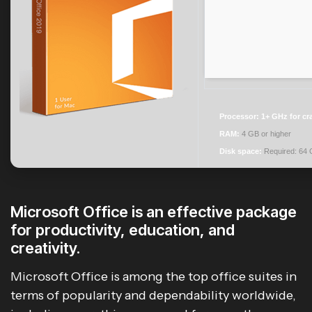
Processor:
1+ GHz for cr
RAM:
4 GB or higher
Disk space:
Required: 64
Microsoft Office is an effective package
for productivity, education, and
creativity.
Microsoft Office is among the top office suites in
terms of popularity and dependability worldwide,