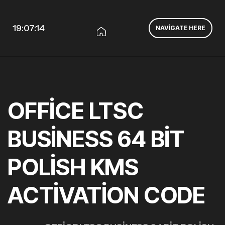
19:07:15
NAVIGATE HERE
OFFICE LTSC
BUSINESS 64 BIT
POLISH KMS
ACTIVATION CODE