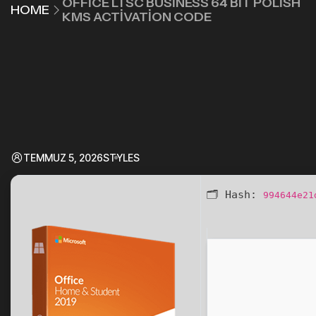
OFFICE LTSC BUSINESS 64 BIT POLISH
HOME
KMS ACTIVATION CODE
TEMMUZ 5, 2026
STYLES
🗂 Hash:
994644e21