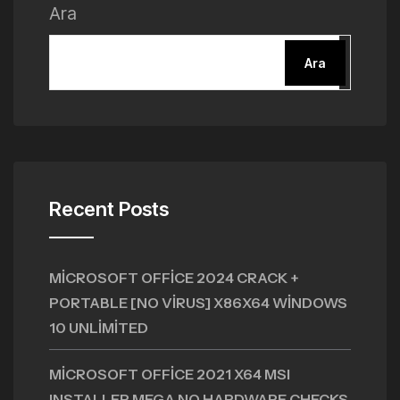
Ara
Ara
Recent Posts
MICROSOFT OFFICE 2024 CRACK +
PORTABLE [NO VIRUS] X86X64 WINDOWS
10 UNLIMITED
MICROSOFT OFFICE 2021 X64 MSI
INSTALLER MEGA NO HARDWARE CHECKS