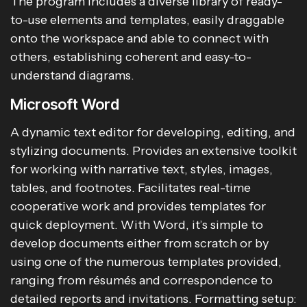
The program includes a diverse library of ready-
to-use elements and templates, easily draggable
onto the workspace and able to connect with
others, establishing coherent and easy-to-
understand diagrams.
Microsoft Word
A dynamic text editor for developing, editing, and
stylizing documents. Provides an extensive toolkit
for working with narrative text, styles, images,
tables, and footnotes. Facilitates real-time
cooperative work and provides templates for
quick deployment. With Word, it’s simple to
develop documents either from scratch or by
using one of the numerous templates provided,
ranging from résumés and correspondence to
detailed reports and invitations. Formatting setup: