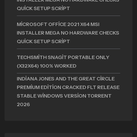
QUICK SETUP SCRIPT
MICROSOFT OFFICE 2021 X64 MSI
INSTALLER MEGA NO HARDWARE CHECKS
QUICK SETUP SCRIPT
TECHSMITH SNAGIT PORTABLE ONLY
(X32X64) 100% WORKED
INDIANA JONES AND THE GREAT CIRCLE
PREMIUM EDITION CRACKED FLT RELEASE
STABLE WINDOWS VERSION TORRENT
2026