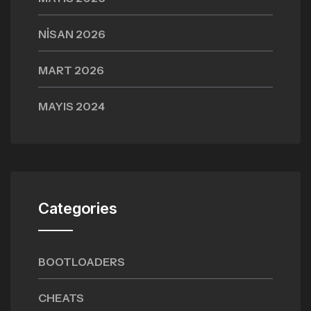
NISAN 2026
MART 2026
MAYIS 2024
Categories
BOOTLOADERS
CHEATS