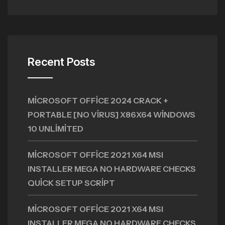
Recent Posts
MICROSOFT OFFICE 2024 CRACK +
PORTABLE [NO VIRUS] X86X64 WINDOWS
10 UNLIMITED
MICROSOFT OFFICE 2021 X64 MSI
INSTALLER MEGA NO HARDWARE CHECKS
QUICK SETUP SCRIPT
MICROSOFT OFFICE 2021 X64 MSI
INSTALLER MEGA NO HARDWARE CHECKS