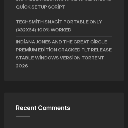
QUICK SETUP SCRIPT
TECHSMITH SNAGIT PORTABLE ONLY
(X32X64) 100% WORKED
INDIANA JONES AND THE GREAT CIRCLE
PREMIUM EDITION CRACKED FLT RELEASE
STABLE WINDOWS VERSION TORRENT
2026
Recent Comments