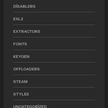
DISABLERS
EXL2
EXTRACTORS
FONTS
KEYGEN
OFFLOADERS
STEAM
STYLES
UNCATEGORIZED