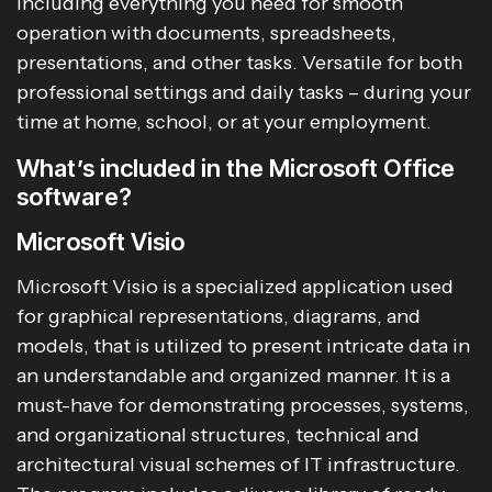
including everything you need for smooth
operation with documents, spreadsheets,
presentations, and other tasks. Versatile for both
professional settings and daily tasks – during your
time at home, school, or at your employment.
What’s included in the Microsoft Office
software?
Microsoft Visio
Microsoft Visio is a specialized application used
for graphical representations, diagrams, and
models, that is utilized to present intricate data in
an understandable and organized manner. It is a
must-have for demonstrating processes, systems,
and organizational structures, technical and
architectural visual schemes of IT infrastructure.