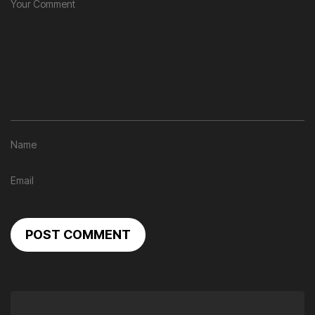
POST COMMENT