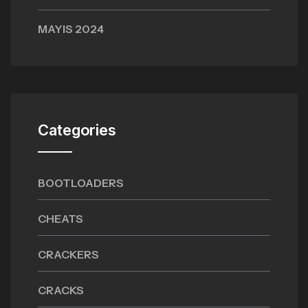
MAYIS 2024
Categories
BOOTLOADERS
CHEATS
CRACKERS
CRACKS