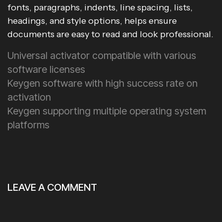
fonts, paragraphs, indents, line spacing, lists,
headings, and style options, helps ensure
documents are easy to read and look professional.
Universal activator compatible with various
software licenses
Keygen software with high success rate on
activation
Keygen supporting multiple operating system
platforms
LEAVE A COMMENT