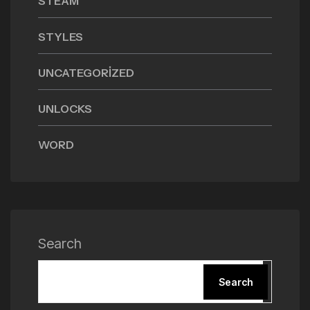
STEAM
STYLES
UNCATEGORIZED
UNLOCKS
WORD
Search
Search