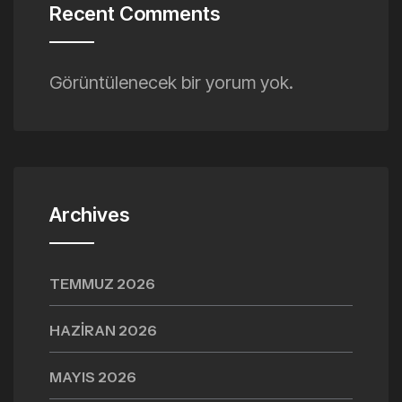
Recent Comments
Görüntülenecek bir yorum yok.
Archives
TEMMUZ 2026
HAZIRAN 2026
MAYIS 2026