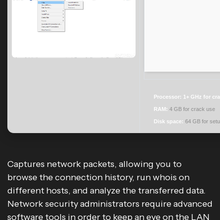
Processor:
1+ GHz for cr
RAM:
4 GB for crack use
Disk space:
64 GB for set
Captures network packets, allowing you to
browse the connection history, run whois on
different hosts, and analyze the transferred data.
Network security administrators require advanced
software tools in order to keep an eye on the LAN