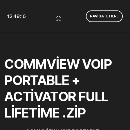
12:48:17
NAVIGATE HERE
COMMVIEW VOIP
PORTABLE +
ACTIVATOR FULL
LIFETIME .ZIP