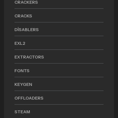
CRACKERS
CRACKS
DISABLERS
EXL2
EXTRACTORS
FONTS
KEYGEN
OFFLOADERS
STEAM