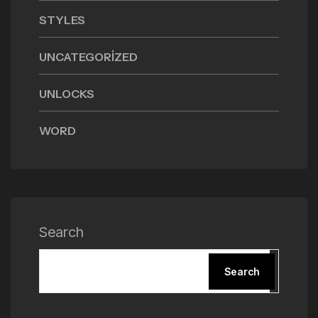
STYLES
UNCATEGORIZED
UNLOCKS
WORD
Search
Search