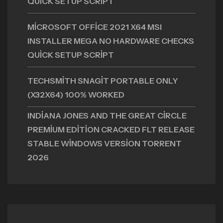
QUICK SETUP SCRIPT
MICROSOFT OFFICE 2021 X64 MSI
INSTALLER MEGA NO HARDWARE CHECKS
QUICK SETUP SCRIPT
TECHSMITH SNAGIT PORTABLE ONLY
(X32X64) 100% WORKED
INDIANA JONES AND THE GREAT CIRCLE
PREMIUM EDITION CRACKED FLT RELEASE
STABLE WINDOWS VERSION TORRENT
2026