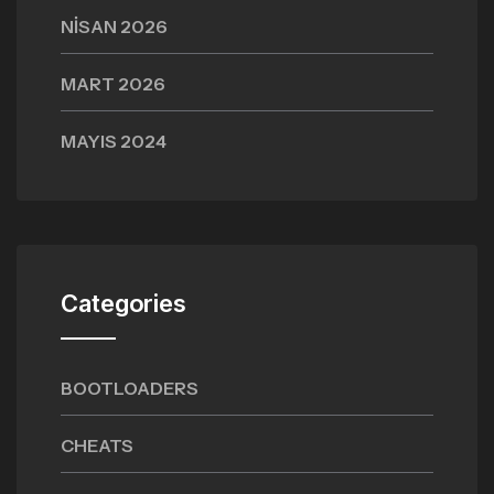
NISAN 2026
MART 2026
MAYIS 2024
Categories
BOOTLOADERS
CHEATS