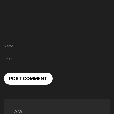
POST COMMENT
Ara