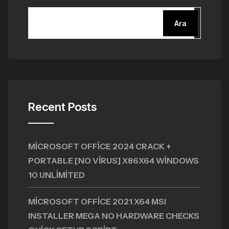
Ara
Recent Posts
MICROSOFT OFFICE 2024 CRACK +
PORTABLE [NO VIRUS] X86X64 WINDOWS
10 UNLIMITED
MICROSOFT OFFICE 2021 X64 MSI
INSTALLER MEGA NO HARDWARE CHECKS