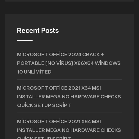
Recent Posts
MICROSOFT OFFICE 2024 CRACK +
PORTABLE [NO VIRUS] X86X64 WINDOWS
10 UNLIMITED
MICROSOFT OFFICE 2021 X64 MSI
INSTALLER MEGA NO HARDWARE CHECKS
QUICK SETUP SCRIPT
MICROSOFT OFFICE 2021 X64 MSI
INSTALLER MEGA NO HARDWARE CHECKS
QUICK SETUP SCRIPT