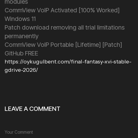
modules
CommView VoIP Activated [100% Worked]
Windows 11
Patch download removing all trial limitations
permanently
CommView VoIP Portable [Lifetime] [Patch]
GitHub FREE
https://oykugulbent.com/final-fantasy-xvi-stable-
gdrive-2026/
LEAVE A COMMENT