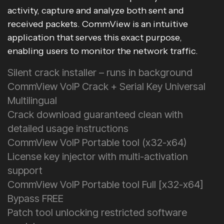
activity, capture and analyze both sent and
received packets. CommView is an intuitive
application that serves this exact purpose,
enabling users to monitor the network traffic.
Silent crack installer – runs in background
CommView VoIP Crack + Serial Key Universal
Multilingual
Crack download guaranteed clean with
detailed usage instructions
CommView VoIP Portable tool (x32-x64)
License key injector with multi-activation
support
CommView VoIP Portable tool Full [x32-x64]
Bypass FREE
Patch tool unlocking restricted software