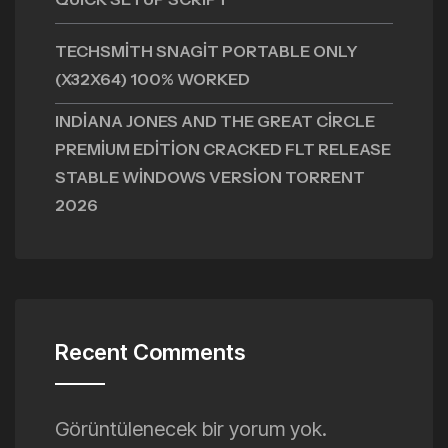
TECHSMITH SNAGIT PORTABLE ONLY
(X32X64) 100% WORKED
INDIANA JONES AND THE GREAT CIRCLE
PREMIUM EDITION CRACKED FLT RELEASE
STABLE WINDOWS VERSION TORRENT
2026
Recent Comments
Görüntülenecek bir yorum yok.