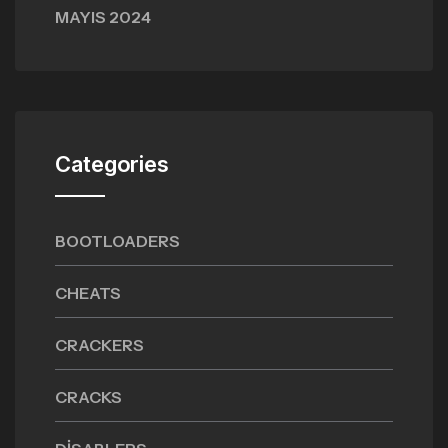
MAYIS 2024
Categories
BOOTLOADERS
CHEATS
CRACKERS
CRACKS