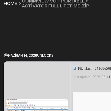
COMMVIEW VOIP PORTABLE +
HOME
ACTIVATOR FULL LIFETIME .ZIP
HAZIRAN 14, 2026
UNLOCKS
File Hash: 54168e5
Last update:
2026-06-11