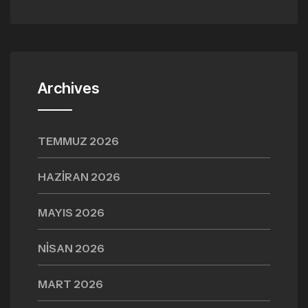
Archives
TEMMUZ 2026
HAZIRAN 2026
MAYIS 2026
NISAN 2026
MART 2026