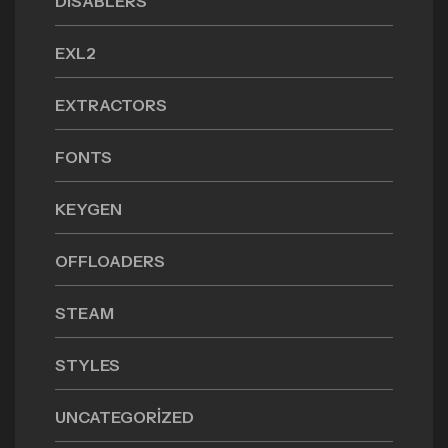
DISABLERS
EXL2
EXTRACTORS
FONTS
KEYGEN
OFFLOADERS
STEAM
STYLES
UNCATEGORIZED