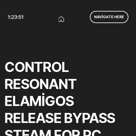
1:23:52
NAVIGATE HERE
CONTROL
RESONANT
ELAMIGOS
RELEASE BYPASS
STEAM FOR PC