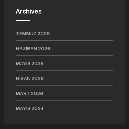
Archives
TEMMUZ 2026
HAZIRAN 2026
MAYIS 2026
NISAN 2026
MART 2026
MAYIS 2024