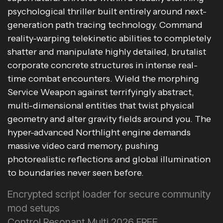
psychological thriller built entirely around next-
generation path tracing technology. Command
reality-warping telekinetic abilities to completely
shatter and manipulate highly detailed, brutalist
corporate concrete structures in intense real-
time combat encounters. Wield the morphing
Service Weapon against terrifyingly abstract,
multi-dimensional entities that twist physical
geometry and alter gravity fields around you. The
hyper-advanced Northlight engine demands
massive video card memory, pushing
photorealistic reflections and global illumination
to boundaries never seen before.
Encrypted script loader for secure community
mod setups
Control Resonant Multi 2026 FREE