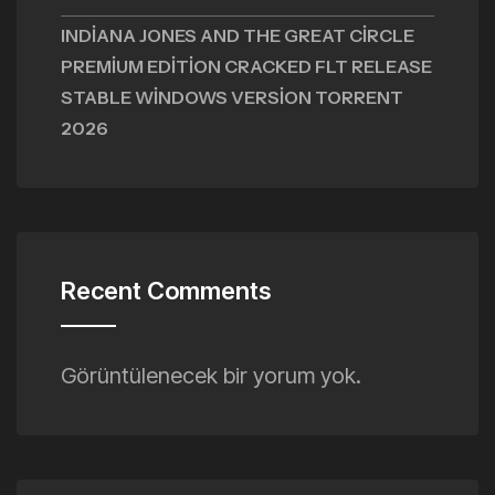
INDIANA JONES AND THE GREAT CIRCLE
PREMIUM EDITION CRACKED FLT RELEASE
STABLE WINDOWS VERSION TORRENT
2026
Recent Comments
Görüntülenecek bir yorum yok.