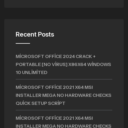
Recent Posts
MICROSOFT OFFICE 2024 CRACK +
PORTABLE [NO VIRUS] X86X64 WINDOWS
10 UNLIMITED
MICROSOFT OFFICE 2021 X64 MSI
INSTALLER MEGA NO HARDWARE CHECKS
QUICK SETUP SCRIPT
MICROSOFT OFFICE 2021 X64 MSI
INSTALLER MEGA NO HARDWARE CHECKS