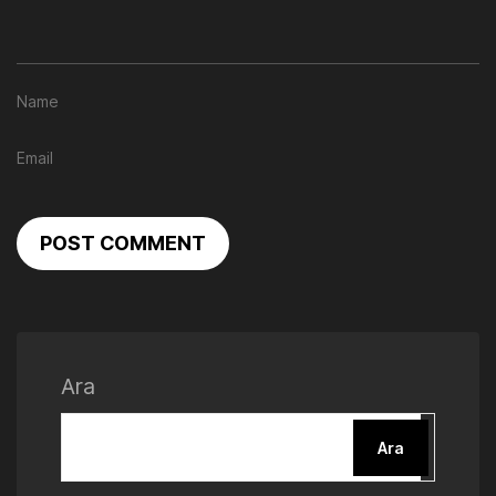
POST COMMENT
Ara
Ara