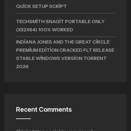
QUICK SETUP SCRIPT
TECHSMITH SNAGIT PORTABLE ONLY
(X32X64) 100% WORKED
INDIANA JONES AND THE GREAT CIRCLE
PREMIUM EDITION CRACKED FLT RELEASE
STABLE WINDOWS VERSION TORRENT
2026
Recent Comments