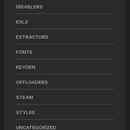
DISABLERS
EXL2
EXTRACTORS
FONTS
KEYGEN
OFFLOADERS
STEAM
STYLES
UNCATEGORIZED