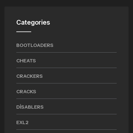
Categories
BOOTLOADERS
CHEATS
CRACKERS
CRACKS
DISABLERS
EXL2