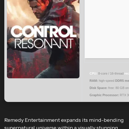
CPU:
8-core / 16-thread
re
RAM:
high-speed
DDR5 m
Disk Space:
free: 80 GB o
Graphic Processor:
RTX 3
Remedy Entertainment expands its mind-bending
supernatural universe within a visually stunning