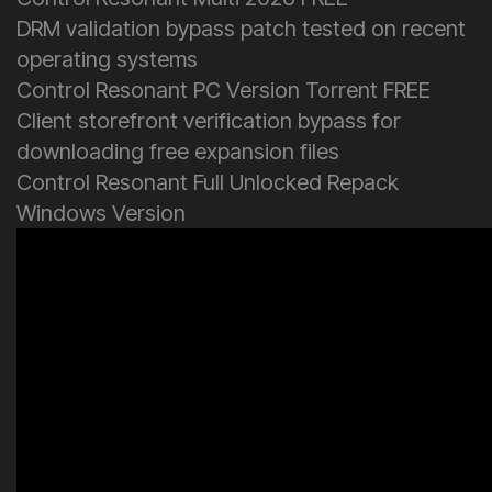
DRM validation bypass patch tested on recent
operating systems
Control Resonant PC Version Torrent FREE
Client storefront verification bypass for
downloading free expansion files
Control Resonant Full Unlocked Repack
Windows Version