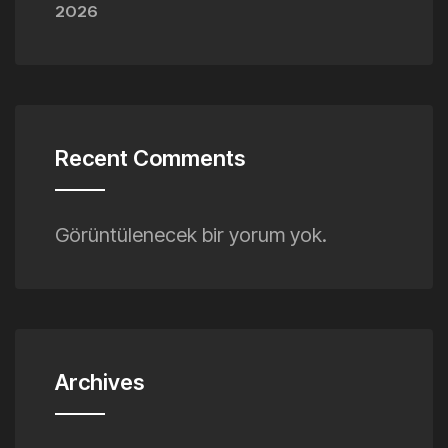
2026
Recent Comments
Görüntülenecek bir yorum yok.
Archives