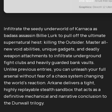
Disk Space:
70 GB free sp
Graphics:
DirectX 12 Ulti
Infiltrate the seedy underworld of Karnaca as
badass assassin Billie Lurk to pull off the ultimate
supernatural heist: killing the Outsider. Master all-
new void abilities, unique gadgets, and deadly
weapon attachments to infiltrate underground
fight clubs and heavily guarded bank vaults.
Unlike previous entries, you can unleash your full
arsenal without fear of a chaos system changing
the world’s reaction. Arkane delivers a tight,
highly replayable stealth sandbox that acts as a
definitive mechanical and narrative conclusion to
the Dunwall trilogy.