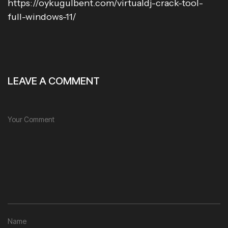
https://oykugulbent.com/virtualdj-crack-tool-
full-windows-11/
LEAVE A COMMENT