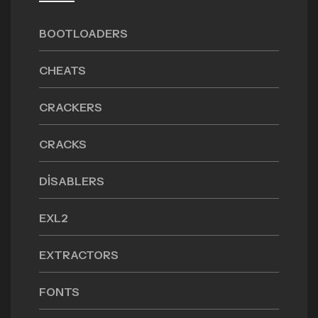
BOOTLOADERS
CHEATS
CRACKERS
CRACKS
DISABLERS
EXL2
EXTRACTORS
FONTS