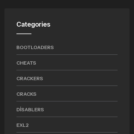
Categories
BOOTLOADERS
CHEATS
CRACKERS
CRACKS
DISABLERS
EXL2