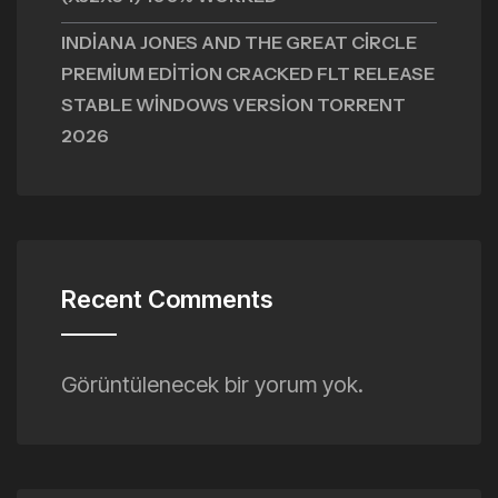
INDIANA JONES AND THE GREAT CIRCLE
PREMIUM EDITION CRACKED FLT RELEASE
STABLE WINDOWS VERSION TORRENT
2026
Recent Comments
Görüntülenecek bir yorum yok.