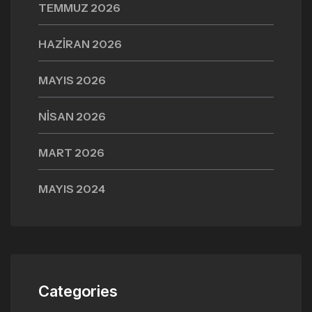
TEMMUZ 2026
HAZIRAN 2026
MAYIS 2026
NISAN 2026
MART 2026
MAYIS 2024
Categories