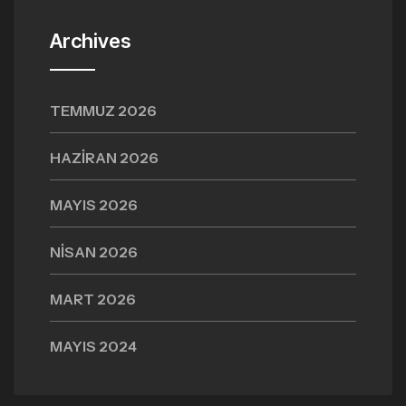
Archives
TEMMUZ 2026
HAZIRAN 2026
MAYIS 2026
NISAN 2026
MART 2026
MAYIS 2024