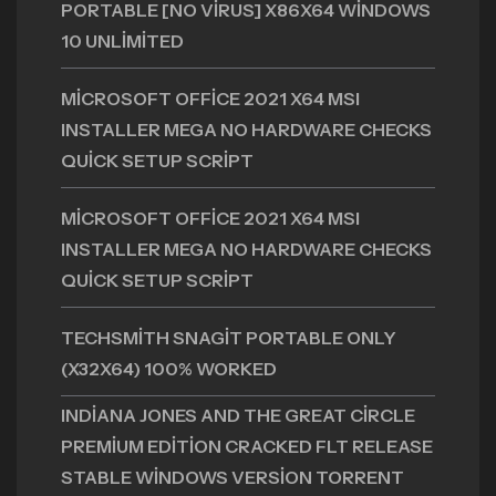
PORTABLE [NO VIRUS] X86X64 WINDOWS
10 UNLIMITED
MICROSOFT OFFICE 2021 X64 MSI
INSTALLER MEGA NO HARDWARE CHECKS
QUICK SETUP SCRIPT
MICROSOFT OFFICE 2021 X64 MSI
INSTALLER MEGA NO HARDWARE CHECKS
QUICK SETUP SCRIPT
TECHSMITH SNAGIT PORTABLE ONLY
(X32X64) 100% WORKED
INDIANA JONES AND THE GREAT CIRCLE
PREMIUM EDITION CRACKED FLT RELEASE
STABLE WINDOWS VERSION TORRENT