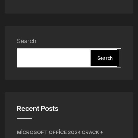
Search
Search
Recent Posts
MICROSOFT OFFICE 2024 CRACK +