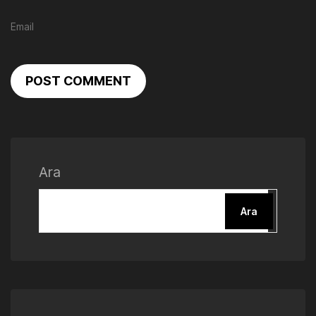
POST COMMENT
Ara
Ara