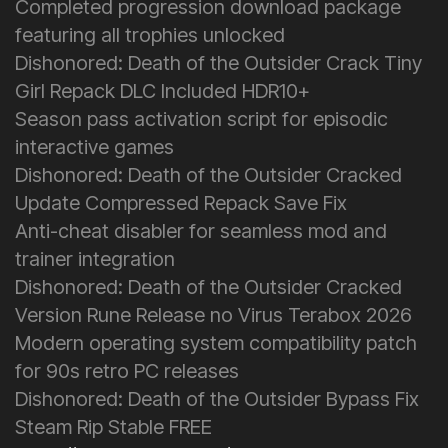
Completed progression download package
featuring all trophies unlocked
Dishonored: Death of the Outsider Crack Tiny
Girl Repack DLC Included HDR10+
Season pass activation script for episodic
interactive games
Dishonored: Death of the Outsider Cracked
Update Compressed Repack Save Fix
Anti-cheat disabler for seamless mod and
trainer integration
Dishonored: Death of the Outsider Cracked
Version Rune Release no Virus Terabox 2026
Modern operating system compatibility patch
for 90s retro PC releases
Dishonored: Death of the Outsider Bypass Fix
Steam Rip Stable FREE