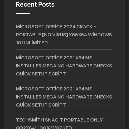
Recent Posts
MICROSOFT OFFICE 2024 CRACK +
PORTABLE [NO VIRUS] X86X64 WINDOWS
10 UNLIMITED
MICROSOFT OFFICE 2021 X64 MSI
INSTALLER MEGA NO HARDWARE CHECKS
QUICK SETUP SCRIPT
MICROSOFT OFFICE 2021 X64 MSI
INSTALLER MEGA NO HARDWARE CHECKS
QUICK SETUP SCRIPT
TECHSMITH SNAGIT PORTABLE ONLY
(X32X64) 100% WORKED