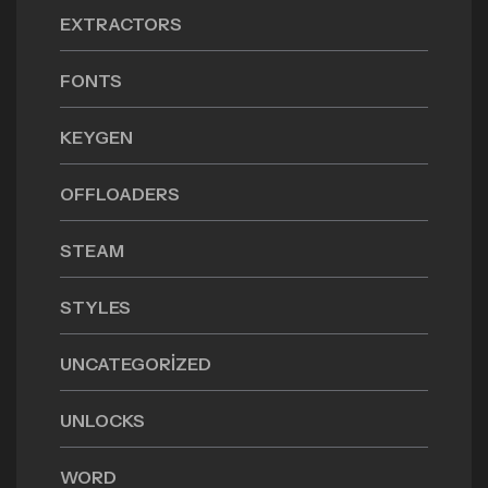
EXTRACTORS
FONTS
KEYGEN
OFFLOADERS
STEAM
STYLES
UNCATEGORIZED
UNLOCKS
WORD