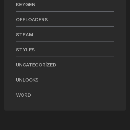
KEYGEN
OFFLOADERS
STEAM
STYLES
UNCATEGORIZED
UNLOCKS
WORD