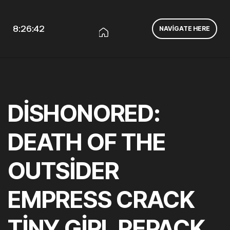
8:26:43
NAVIGATE HERE
DISHONORED:
DEATH OF THE
OUTSIDER
EMPRESS CRACK
TINY GIRL REPACK