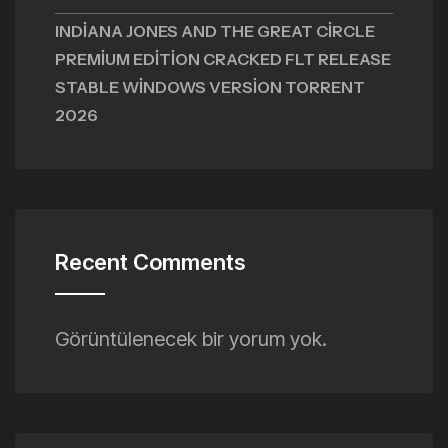
INDIANA JONES AND THE GREAT CIRCLE
PREMIUM EDITION CRACKED FLT RELEASE
STABLE WINDOWS VERSION TORRENT
2026
Recent Comments
Görüntülenecek bir yorum yok.