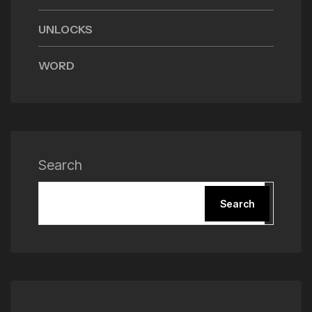
UNLOCKS
WORD
Search
Search