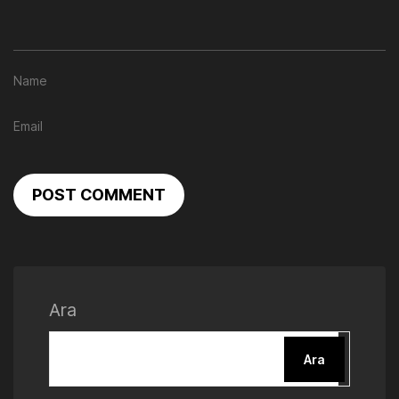
POST COMMENT
Ara
Ara