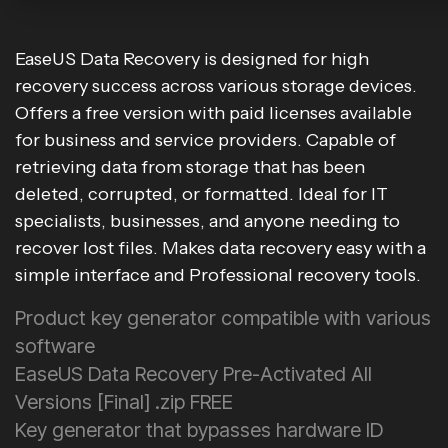
EaseUS Data Recovery is designed for high
recovery success across various storage devices.
Offers a free version with paid licenses available
for business and service providers. Capable of
retrieving data from storage that has been
deleted, corrupted, or formatted. Ideal for IT
specialists, businesses, and anyone needing to
recover lost files. Makes data recovery easy with a
simple interface and Professional recovery tools.
Product key generator compatible with various
software
EaseUS Data Recovery Pre-Activated All
Versions [Final] .zip FREE
Key generator that bypasses hardware ID