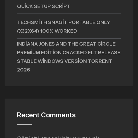
QUICK SETUP SCRIPT
TECHSMITH SNAGIT PORTABLE ONLY
(X32X64) 100% WORKED
INDIANA JONES AND THE GREAT CIRCLE
PREMIUM EDITION CRACKED FLT RELEASE
STABLE WINDOWS VERSION TORRENT
2026
Recent Comments