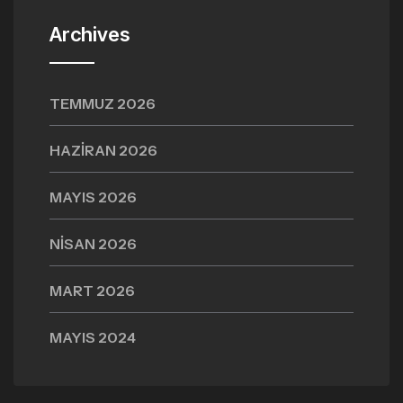
Archives
TEMMUZ 2026
HAZIRAN 2026
MAYIS 2026
NISAN 2026
MART 2026
MAYIS 2024