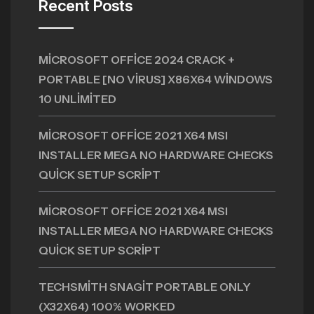
Recent Posts
MICROSOFT OFFICE 2024 CRACK +
PORTABLE [NO VIRUS] X86X64 WINDOWS
10 UNLIMITED
MICROSOFT OFFICE 2021 X64 MSI
INSTALLER MEGA NO HARDWARE CHECKS
QUICK SETUP SCRIPT
MICROSOFT OFFICE 2021 X64 MSI
INSTALLER MEGA NO HARDWARE CHECKS
QUICK SETUP SCRIPT
TECHSMITH SNAGIT PORTABLE ONLY
(X32X64) 100% WORKED