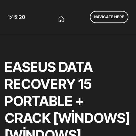
1:45:29
NAVIGATE HERE
EASEUS DATA
RECOVERY 15
PORTABLE +
CRACK [WINDOWS]
[WINDOWS]