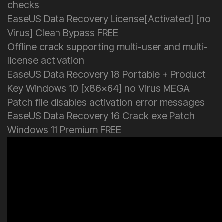
checks
EaseUS Data Recovery License[Activated] [no
Virus] Clean Bypass FREE
Offline crack supporting multi-user and multi-
license activation
EaseUS Data Recovery 18 Portable + Product
Key Windows 10 [x86x64] no Virus MEGA
Patch file disables activation error messages
EaseUS Data Recovery 16 Crack exe Patch
Windows 11 Premium FREE