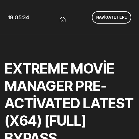
18:05:34
NAVIGATE HERE
EXTREME MOVIE
MANAGER PRE-
ACTIVATED LATEST
(X64) [FULL]
BYPASS