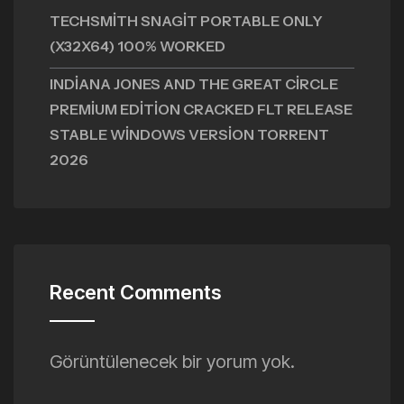
TECHSMITH SNAGIT PORTABLE ONLY
(X32X64) 100% WORKED
INDIANA JONES AND THE GREAT CIRCLE
PREMIUM EDITION CRACKED FLT RELEASE
STABLE WINDOWS VERSION TORRENT
2026
Recent Comments
Görüntülenecek bir yorum yok.