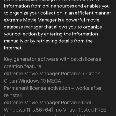
information from online sources and enables you
to organize your collection in an efficient manner.
eXtreme Movie Manager is a powerful movie
database manager that allows you to organize
your collection by entering the information
manually or by retrieving details from the
Internet.
Key generator software with batch license
creation feature
eXtreme Movie Manager Portable + Crack
Clean Windows 10 MEGA
Permanent license activation – works after
reinstall
eXtreme Movie Manager Portable tool
Windows 11 [x86x64] [no Virus] Tested FREE