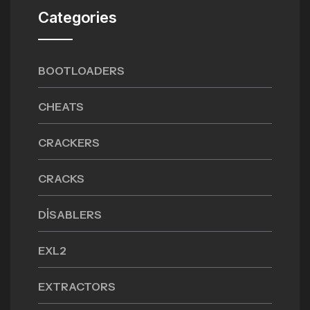
Categories
BOOTLOADERS
CHEATS
CRACKERS
CRACKS
DISABLERS
EXL2
EXTRACTORS