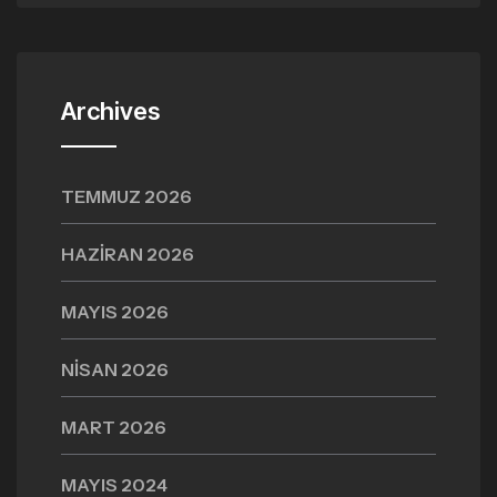
Archives
TEMMUZ 2026
HAZIRAN 2026
MAYIS 2026
NISAN 2026
MART 2026
MAYIS 2024