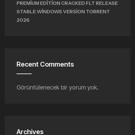
PREMIUM EDITION CRACKED FLT RELEASE
STABLE WINDOWS VERSION TORRENT
2026
Recent Comments
Görüntülenecek bir yorum yok.
Archives