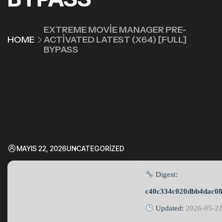
EXTREME MOVIE MANAGER PRE-
HOME
ACTIVATED LATEST (X64) [FULL]
BYPASS
MAYIS 22, 2026
UNCATEGORIZED
Digest:
c40c334c020dbb4dac08
Updated:
2026-05-2