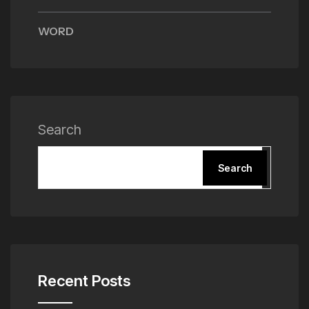
WORD
Search
Search
Recent Posts