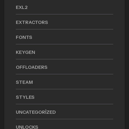
EXL2
EXTRACTORS
FONTS
KEYGEN
OFFLOADERS
STEAM
STYLES
UNCATEGORIZED
UNLOCKS