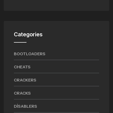
Categories
BOOTLOADERS
CHEATS
CRACKERS
CRACKS
DISABLERS