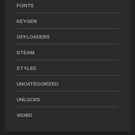
FONTS
KEYGEN
OFFLOADERS
STEAM
STYLES
UNCATEGORIZED
UNLOCKS
WORD