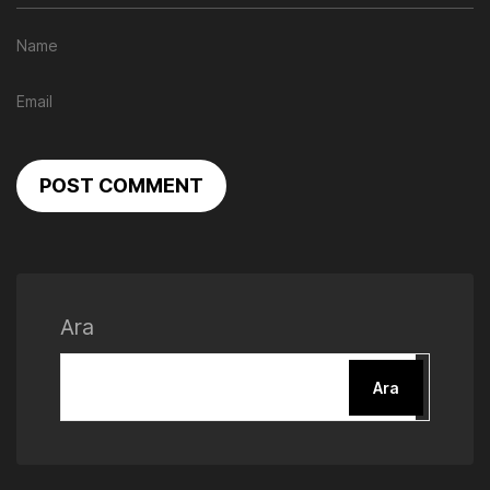
POST COMMENT
Ara
Ara