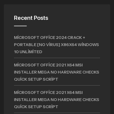
Recent Posts
MICROSOFT OFFICE 2024 CRACK +
PORTABLE [NO VIRUS] X86X64 WINDOWS
10 UNLIMITED
MICROSOFT OFFICE 2021 X64 MSI
INSTALLER MEGA NO HARDWARE CHECKS
QUICK SETUP SCRIPT
MICROSOFT OFFICE 2021 X64 MSI
INSTALLER MEGA NO HARDWARE CHECKS
QUICK SETUP SCRIPT