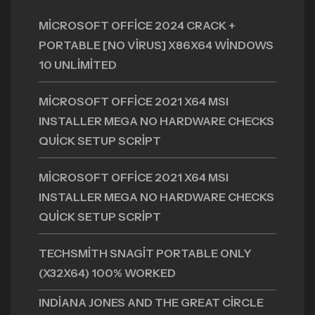
MICROSOFT OFFICE 2024 CRACK +
PORTABLE [NO VIRUS] X86X64 WINDOWS
10 UNLIMITED
MICROSOFT OFFICE 2021 X64 MSI
INSTALLER MEGA NO HARDWARE CHECKS
QUICK SETUP SCRIPT
MICROSOFT OFFICE 2021 X64 MSI
INSTALLER MEGA NO HARDWARE CHECKS
QUICK SETUP SCRIPT
TECHSMITH SNAGIT PORTABLE ONLY
(X32X64) 100% WORKED
INDIANA JONES AND THE GREAT CIRCLE