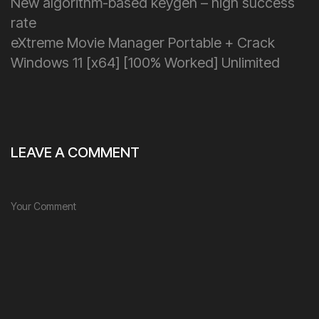
New algorithm-based keygen – high success
rate
eXtreme Movie Manager Portable + Crack
Windows 11 [x64] [100% Worked] Unlimited
LEAVE A COMMENT