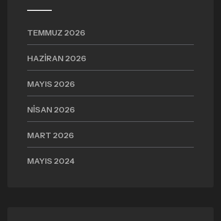
TEMMUZ 2026
HAZIRAN 2026
MAYIS 2026
NISAN 2026
MART 2026
MAYIS 2024