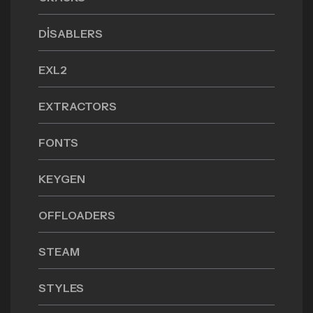
DISABLERS
EXL2
EXTRACTORS
FONTS
KEYGEN
OFFLOADERS
STEAM
STYLES