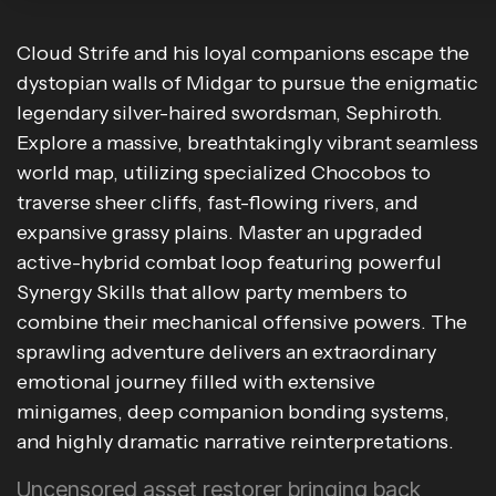
Cloud Strife and his loyal companions escape the
dystopian walls of Midgar to pursue the enigmatic
legendary silver-haired swordsman, Sephiroth.
Explore a massive, breathtakingly vibrant seamless
world map, utilizing specialized Chocobos to
traverse sheer cliffs, fast-flowing rivers, and
expansive grassy plains. Master an upgraded
active-hybrid combat loop featuring powerful
Synergy Skills that allow party members to
combine their mechanical offensive powers. The
sprawling adventure delivers an extraordinary
emotional journey filled with extensive
minigames, deep companion bonding systems,
and highly dramatic narrative reinterpretations.
Uncensored asset restorer bringing back