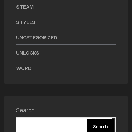
STEAM
STYLES
UNCATEGORIZED
UNLOCKS
WORD
Search
Search