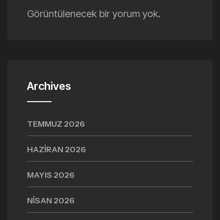
Görüntülenecek bir yorum yok.
Archives
TEMMUZ 2026
HAZIRAN 2026
MAYIS 2026
NISAN 2026