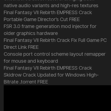
native audio variants and high-res textures
Final Fantasy VII Rebirth EMPRESS Crack
Portable Game Director’s Cut FREE
FSR 3.0 frame generation mod injector for
older graphics hardware
Final Fantasy VII Rebirth Crack Fix Full Game PC
Direct Link FREE
Console port control scheme layout remapper
for mouse and keyboard
Final Fantasy VII Rebirth EMPRESS Crack
Skidrow Crack Updated for Windows High-
Bitrate .torrent FREE