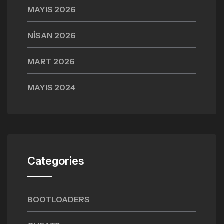
MAYIS 2026
NISAN 2026
MART 2026
MAYIS 2024
Categories
BOOTLOADERS