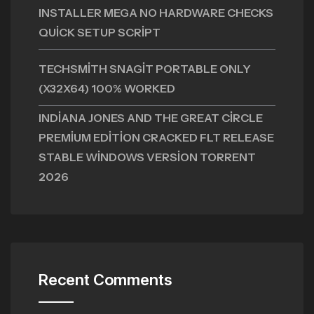
INSTALLER MEGA NO HARDWARE CHECKS
QUICK SETUP SCRIPT
TECHSMITH SNAGIT PORTABLE ONLY
(X32X64) 100% WORKED
INDIANA JONES AND THE GREAT CIRCLE
PREMIUM EDITION CRACKED FLT RELEASE
STABLE WINDOWS VERSION TORRENT
2026
Recent Comments