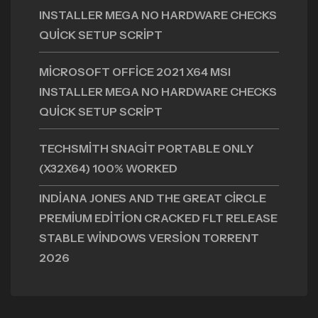
INSTALLER MEGA NO HARDWARE CHECKS
QUICK SETUP SCRIPT
MICROSOFT OFFICE 2021 X64 MSI
INSTALLER MEGA NO HARDWARE CHECKS
QUICK SETUP SCRIPT
TECHSMITH SNAGIT PORTABLE ONLY
(X32X64) 100% WORKED
INDIANA JONES AND THE GREAT CIRCLE
PREMIUM EDITION CRACKED FLT RELEASE
STABLE WINDOWS VERSION TORRENT
2026