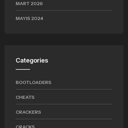
MART 2026
MAYIS 2024
Categories
BOOTLOADERS
CHEATS
CRACKERS
CRACKS