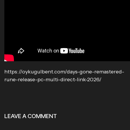
https://oykugulbent.com/days-gone-remastered-
rune-release-pc-multi-direct-link-2026/
LEAVE A COMMENT