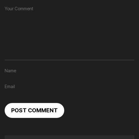
POST COMMENT