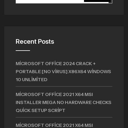
Recent Posts
MICROSOFT OFFICE 2024 CRACK +
PORTABLE [NO VIRUS] X86X64 WINDOWS
10 UNLIMITED
MICROSOFT OFFICE 2021 X64 MSI
INSTALLER MEGA NO HARDWARE CHECKS
QUICK SETUP SCRIPT
MICROSOFT OFFICE 2021 X64 MSI