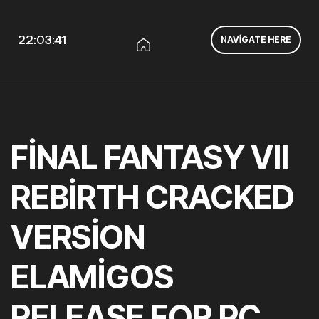
22:03:42
NAVIGATE HERE
FINAL FANTASY VII
REBIRTH CRACKED
VERSION
ELAMIGOS
RELEASE FOR PC