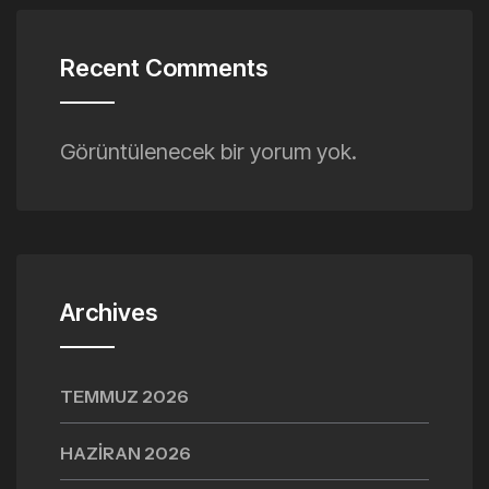
Recent Comments
Görüntülenecek bir yorum yok.
Archives
TEMMUZ 2026
HAZIRAN 2026