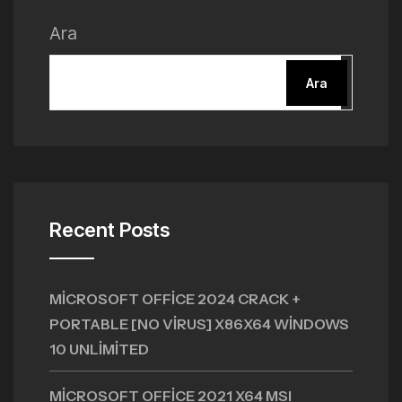
Ara
Ara
Recent Posts
MICROSOFT OFFICE 2024 CRACK +
PORTABLE [NO VIRUS] X86X64 WINDOWS
10 UNLIMITED
MICROSOFT OFFICE 2021 X64 MSI