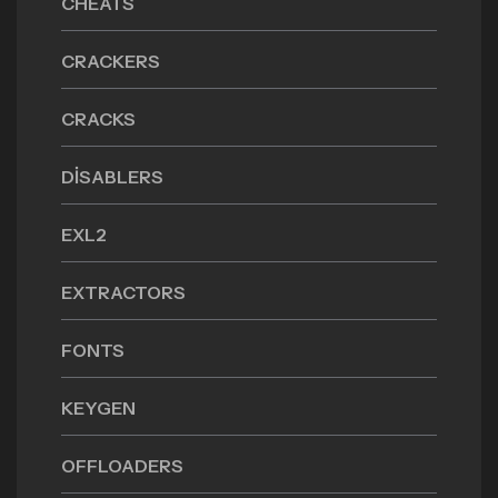
CHEATS
CRACKERS
CRACKS
DISABLERS
EXL2
EXTRACTORS
FONTS
KEYGEN
OFFLOADERS