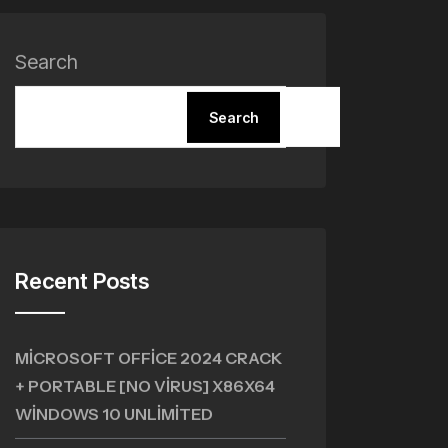
Search
Search
Recent Posts
MICROSOFT OFFICE 2024 CRACK
+ PORTABLE [NO VIRUS] X86X64
WINDOWS 10 UNLIMITED