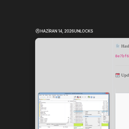
HAZIRAN 14, 2026
UNLOCKS
Hash
8e7bf6
Upda