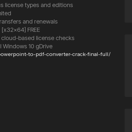
us license types and editions
mited
transfers and renewals
1 [x32x64] FREE
 cloud-based license checks
al Windows 10 gDrive
werpoint-to-pdf-converter-crack-final-full/