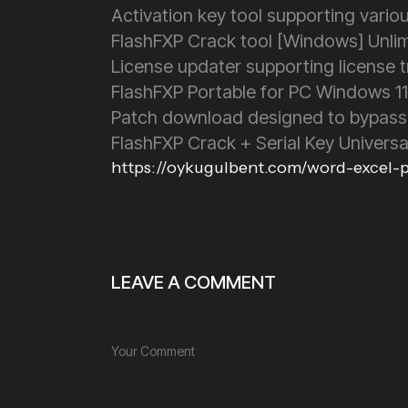
Activation key tool supporting vario
FlashFXP Crack tool [Windows] Unli
License updater supporting license 
FlashFXP Portable for PC Windows 1
Patch download designed to bypass
FlashFXP Crack + Serial Key Univers
https://oykugulbent.com/word-excel-po
LEAVE A COMMENT