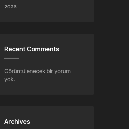
WINDOWS VERSION TORRENT
2026
Recent Comments
Görüntülenecek bir yorum
yok.
Archives