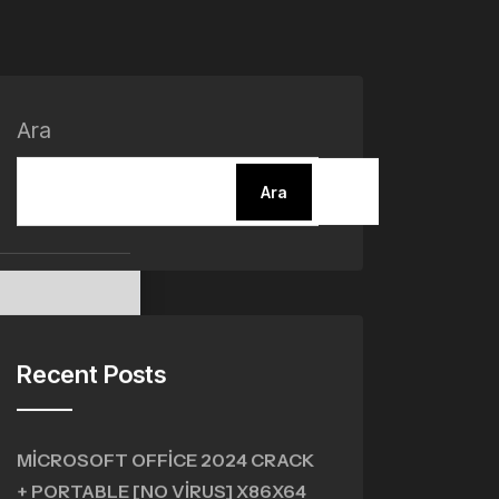
Ara
Ara
Recent Posts
MICROSOFT OFFICE 2024 CRACK