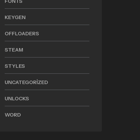
FONTS
KEYGEN
OFFLOADERS
STEAM
STYLES
UNCATEGORIZED
UNLOCKS
WORD