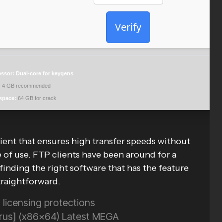
Verify
essor:
Dual-core for keygens
:
4 GB recommended
space:
64 GB for crack
ient that ensures high transfer speeds without
e of use. FTP clients have been around for a
t finding the right software that has the feature
traightforward.
licensing protections
Virus] (x86x64) Latest MEGA