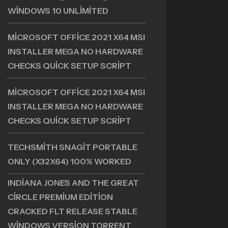
+ PORTABLE [NO VIRUS] X86X64
WINDOWS 10 UNLIMITED
MICROSOFT OFFICE 2021 X64 MSI
INSTALLER MEGA NO HARDWARE
CHECKS QUICK SETUP SCRIPT
MICROSOFT OFFICE 2021 X64 MSI
INSTALLER MEGA NO HARDWARE
CHECKS QUICK SETUP SCRIPT
TECHSMITH SNAGIT PORTABLE
ONLY (X32X64) 100% WORKED
INDIANA JONES AND THE GREAT
CIRCLE PREMIUM EDITION
CRACKED FLT RELEASE STABLE