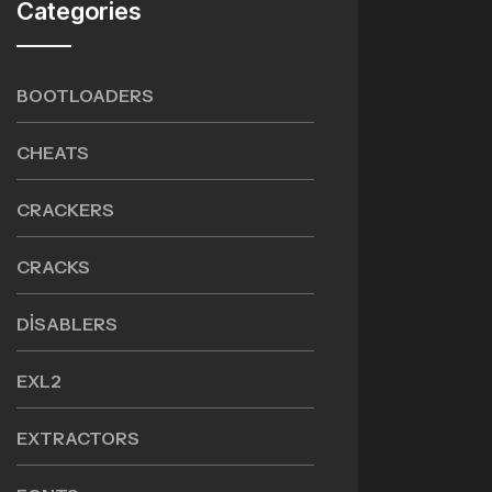
Categories
BOOTLOADERS
CHEATS
CRACKERS
CRACKS
DISABLERS
EXL2
EXTRACTORS