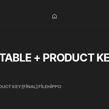
ABLE + PRODUCT KEY
UCT KEY [FINAL] FILEHIPPO