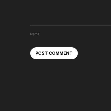
POST COMMENT