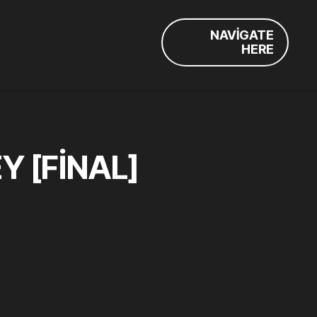
NAVIGATE
HERE
 [FINAL]