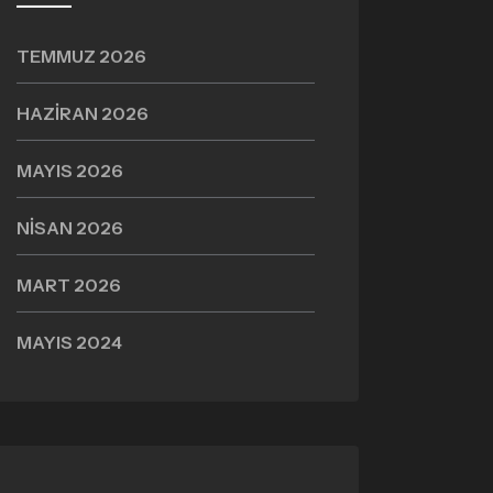
TEMMUZ 2026
HAZIRAN 2026
MAYIS 2026
NISAN 2026
MART 2026
MAYIS 2024