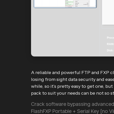
Proc
RAM
Disk 
A reliable and powerful FTP and FXP cl
losing from sight data security and eas
while, so it’s pretty easy to get one, bu
pack to suit your needs can be not so s
Crack software bypassing advanced 
FlashFXP Portable + Serial Key [no 