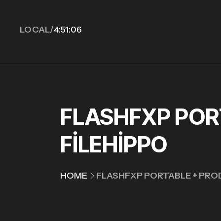
LOCAL/
4:51:07
FLASHFXP PORT
FILEHIPPO
HOME
FLASHFXP PORTABLE + PROD