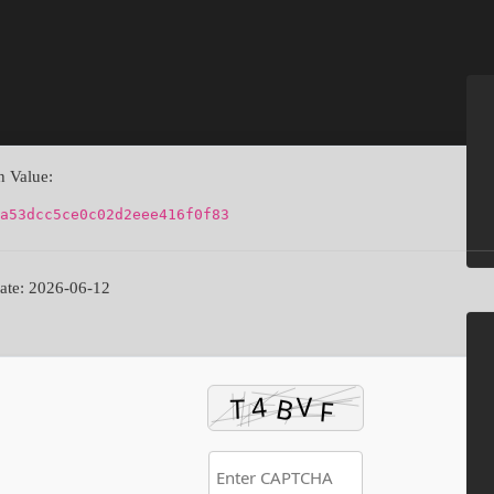
 Value:
a53dcc5ce0c02d2eee416f0f83
te: 2026-06-12