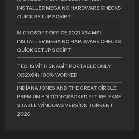
INSTALLER MEGA NO HARDWARE CHECKS
QUICK SETUP SCRIPT
MICROSOFT OFFICE 2021 X64 MSI
INSTALLER MEGA NO HARDWARE CHECKS
QUICK SETUP SCRIPT
TECHSMITH SNAGIT PORTABLE ONLY
(X32X64) 100% WORKED
INDIANA JONES AND THE GREAT CIRCLE
PREMIUM EDITION CRACKED FLT RELEASE
STABLE WINDOWS VERSION TORRENT
2026