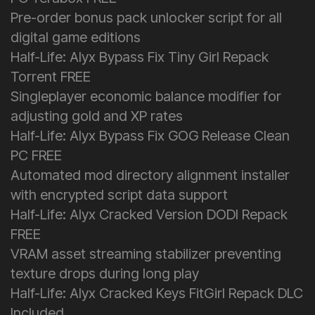
Pre-order bonus pack unlocker script for all
digital game editions
Half-Life: Alyx Bypass Fix Tiny Girl Repack
Torrent FREE
Singleplayer economic balance modifier for
adjusting gold and XP rates
Half-Life: Alyx Bypass Fix GOG Release Clean
PC FREE
Automated mod directory alignment installer
with encrypted script data support
Half-Life: Alyx Cracked Version DODI Repack
FREE
VRAM asset streaming stabilizer preventing
texture drops during long play
Half-Life: Alyx Cracked Keys FitGirl Repack DLC
Included