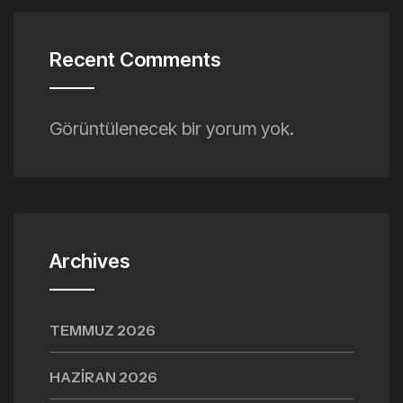
Recent Comments
Görüntülenecek bir yorum yok.
Archives
TEMMUZ 2026
HAZIRAN 2026