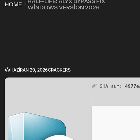
HALF-LIFE: ALYX BYPASS FIX
HOME
WINDOWS VERSION 2026
HAZIRAN 29, 2026
CRACKERS
SHA sum:
4977e