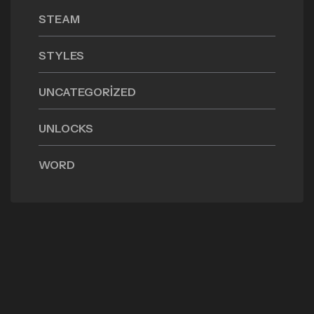
STEAM
STYLES
UNCATEGORIZED
UNLOCKS
WORD