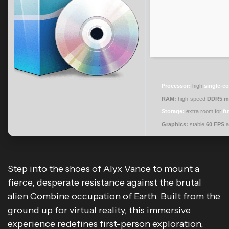
Processor:
high
single-co
RAM:
high-speed
DDR5 m
Storage:
extra room for
fu
Graphics:
stable
60 FPS
a
Step into the shoes of Alyx Vance to mount a
fierce, desperate resistance against the brutal
alien Combine occupation of Earth. Built from the
ground up for virtual reality, this immersive
experience redefines first-person exploration,