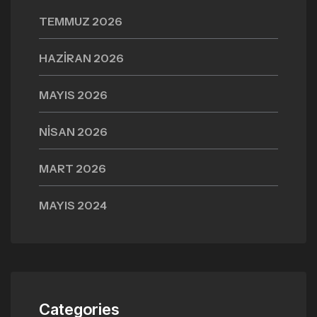
TEMMUZ 2026
HAZIRAN 2026
MAYIS 2026
NISAN 2026
MART 2026
MAYIS 2024
Categories