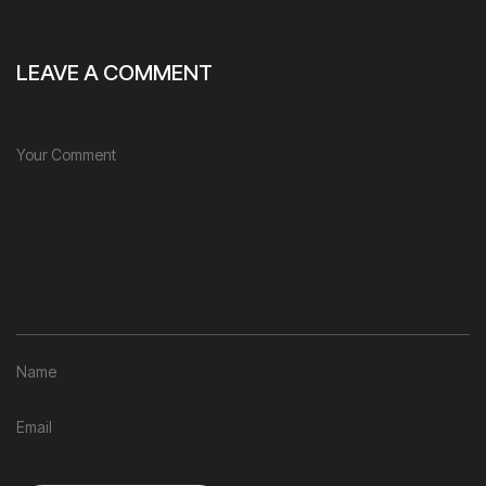
LEAVE A COMMENT