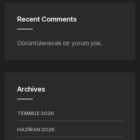
Recent Comments
Görüntülenecek bir yorum yok.
Archives
TEMMUZ 2026
HAZIRAN 2026