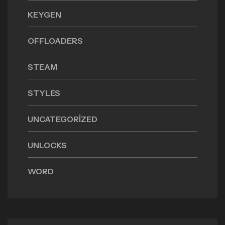
KEYGEN
OFFLOADERS
STEAM
STYLES
UNCATEGORIZED
UNLOCKS
WORD