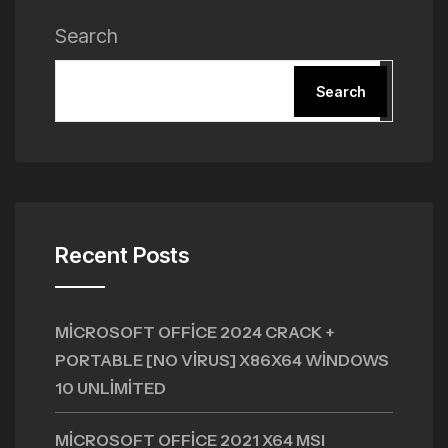
Search
Search
Recent Posts
MICROSOFT OFFICE 2024 CRACK +
PORTABLE [NO VIRUS] X86X64 WINDOWS
10 UNLIMITED
MICROSOFT OFFICE 2021 X64 MSI