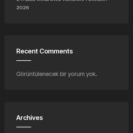
2026
Recent Comments
Görüntülenecek bir yorum yok.
Archives