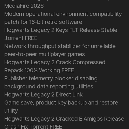
MediaFire 2026
Modern operational environment compatibility
patch for 16-bit retro software
Hogwarts Legacy 2 Keys FLT Release Stable
.torrent FREE
Network throughput stabilizer for unreliable
peer-to-peer multiplayer games
Hogwarts Legacy 2 Crack Compressed
Repack 100% Working FREE
Publisher telemetry blocker disabling
background data reporting utilities
Hogwarts Legacy 2 Direct Link
Game save, product key backup and restore
utility
Hogwarts Legacy 2 Cracked ElAmigos Release
Crash Fix Torrent FREE