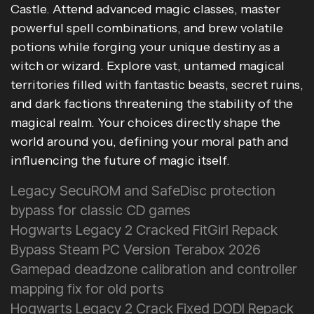
Castle. Attend advanced magic classes, master
powerful spell combinations, and brew volatile
potions while forging your unique destiny as a
witch or wizard. Explore vast, untamed magical
territories filled with fantastic beasts, secret ruins,
and dark factions threatening the stability of the
magical realm. Your choices directly shape the
world around you, defining your moral path and
influencing the future of magic itself.
Legacy SecuROM and SafeDisc protection
bypass for classic CD games
Hogwarts Legacy 2 Cracked FitGirl Repack
Bypass Steam PC Version Terabox 2026
Gamepad deadzone calibration and controller
mapping fix for old ports
Hogwarts Legacy 2 Crack Fixed DODI Repack