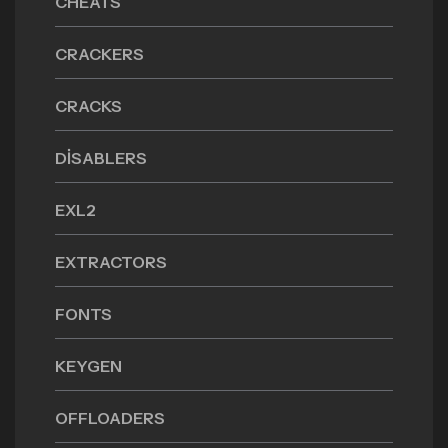
CHEATS
CRACKERS
CRACKS
DISABLERS
EXL2
EXTRACTORS
FONTS
KEYGEN
OFFLOADERS