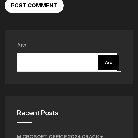
POST COMMENT
Ara
Ara
Recent Posts
MICROSOFT OFFICE 2024 CRACK +