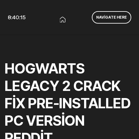
8:40:16
NAVIGATE HERE
HOGWARTS
LEGACY 2 CRACK
FIX PRE-INSTALLED
PC VERSION
REDDIT