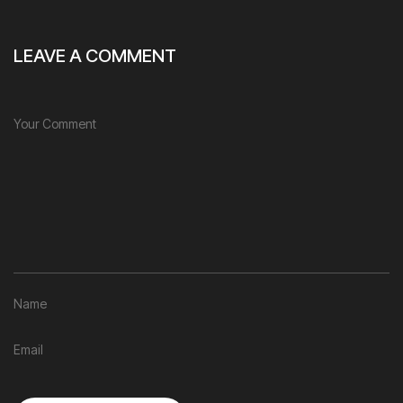
LEAVE A COMMENT