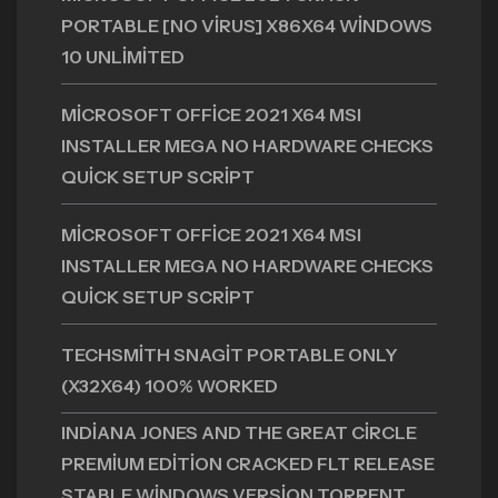
PORTABLE [NO VIRUS] X86X64 WINDOWS
10 UNLIMITED
MICROSOFT OFFICE 2021 X64 MSI
INSTALLER MEGA NO HARDWARE CHECKS
QUICK SETUP SCRIPT
MICROSOFT OFFICE 2021 X64 MSI
INSTALLER MEGA NO HARDWARE CHECKS
QUICK SETUP SCRIPT
TECHSMITH SNAGIT PORTABLE ONLY
(X32X64) 100% WORKED
INDIANA JONES AND THE GREAT CIRCLE
PREMIUM EDITION CRACKED FLT RELEASE
STABLE WINDOWS VERSION TORRENT