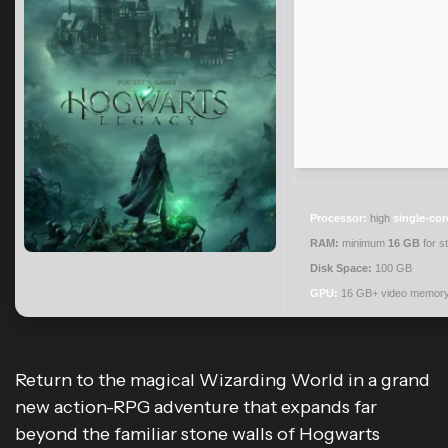
Processor:
high
single-cor
RAM:
minimum
16 GB
for s
Disk Space:
100 GB
GPU:
16 GB+ video memor
Return to the magical Wizarding World in a grand
new action-RPG adventure that expands far
beyond the familiar stone walls of Hogwarts