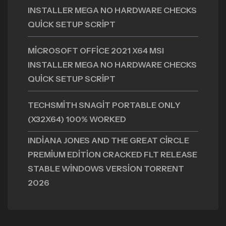
INSTALLER MEGA NO HARDWARE CHECKS
QUICK SETUP SCRIPT
MICROSOFT OFFICE 2021 X64 MSI
INSTALLER MEGA NO HARDWARE CHECKS
QUICK SETUP SCRIPT
TECHSMITH SNAGIT PORTABLE ONLY
(X32X64) 100% WORKED
INDIANA JONES AND THE GREAT CIRCLE
PREMIUM EDITION CRACKED FLT RELEASE
STABLE WINDOWS VERSION TORRENT
2026