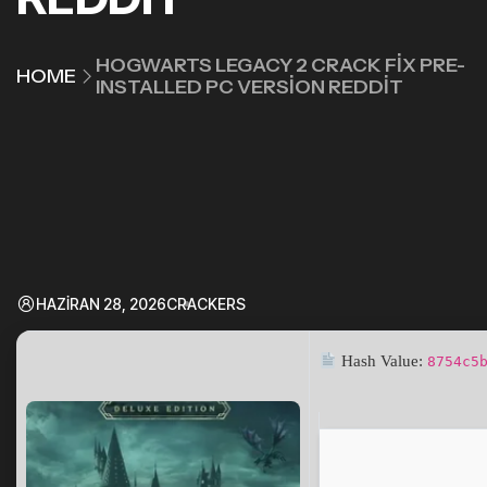
HOGWARTS LEGACY 2 CRACK FIX PRE-
HOME
INSTALLED PC VERSION REDDIT
HAZIRAN 28, 2026
CRACKERS
Hash Value:
8754c5