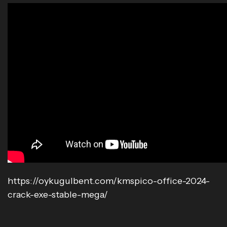
https://oykugulbent.com/kmspico-office-2024-
crack-exe-stable-mega/