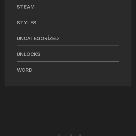
STEAM
STYLES
UNCATEGORIZED
UNLOCKS
WORD