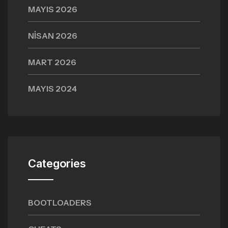
MAYIS 2026
NISAN 2026
MART 2026
MAYIS 2024
Categories
BOOTLOADERS