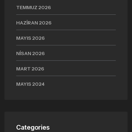
TEMMUZ 2026
HAZIRAN 2026
MAYIS 2026
NISAN 2026
MART 2026
MAYIS 2024
Categories