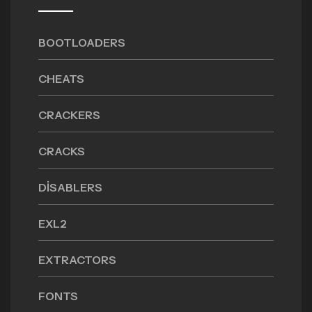
BOOTLOADERS
CHEATS
CRACKERS
CRACKS
DISABLERS
EXL2
EXTRACTORS
FONTS