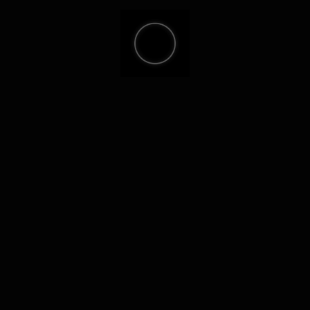
sh sum: a247ba9c7575a33374746529344dc37a
st update: 2026-05-26
Verify