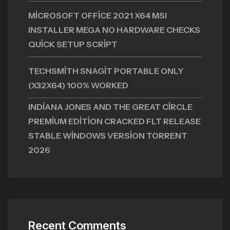
MICROSOFT OFFICE 2021 X64 MSI
INSTALLER MEGA NO HARDWARE CHECKS
QUICK SETUP SCRIPT
TECHSMITH SNAGIT PORTABLE ONLY
(X32X64) 100% WORKED
INDIANA JONES AND THE GREAT CIRCLE
PREMIUM EDITION CRACKED FLT RELEASE
STABLE WINDOWS VERSION TORRENT
2026
Recent Comments