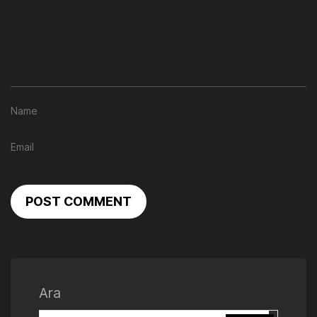
POST COMMENT
Ara