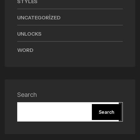
STYLES
UNCATEGORIZED
UNLOCKS
WORD
Search
Search