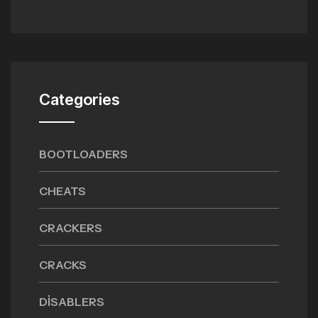
Categories
BOOTLOADERS
CHEATS
CRACKERS
CRACKS
DISABLERS