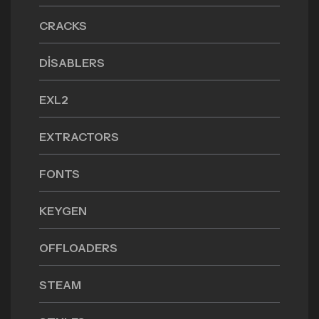
CRACKS
DISABLERS
EXL2
EXTRACTORS
FONTS
KEYGEN
OFFLOADERS
STEAM