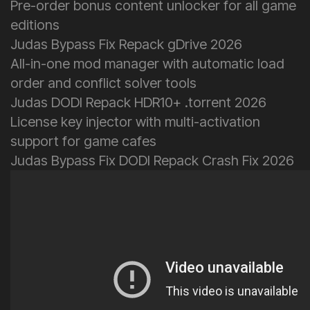
Pre-order bonus content unlocker for all game
editions
Judas Bypass Fix Repack gDrive 2026
All-in-one mod manager with automatic load
order and conflict solver tools
Judas DODI Repack HDR10+ .torrent 2026
License key injector with multi-activation
support for game cafes
Judas Bypass Fix DODI Repack Crash Fix 2026