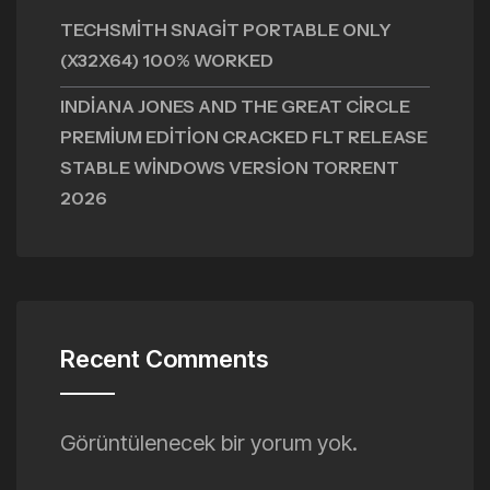
TECHSMITH SNAGIT PORTABLE ONLY
(X32X64) 100% WORKED
INDIANA JONES AND THE GREAT CIRCLE
PREMIUM EDITION CRACKED FLT RELEASE
STABLE WINDOWS VERSION TORRENT
2026
Recent Comments
Görüntülenecek bir yorum yok.