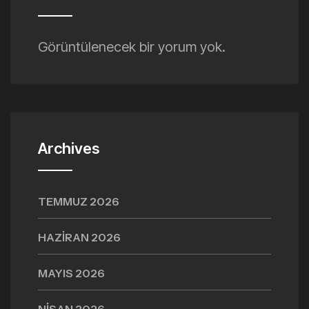
Görüntülenecek bir yorum yok.
Archives
TEMMUZ 2026
HAZIRAN 2026
MAYIS 2026