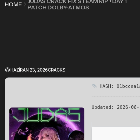
JUDAS CRACK FIX STEAM RIP +DAY 1
HOME
PATCH DOLBY-ATMOS
HAZIRAN 23, 2026
CRACKS
HASH: 01bccea1
Updated:
2026-06-