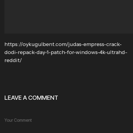
https://oykugulbent.com/judas-empress-crack-
dodi-repack-day-1-patch-for-windows-4k-ultrahd-
reddit/
LEAVE A COMMENT