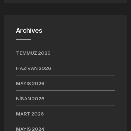
Archives
TEMMUZ 2026
HAZIRAN 2026
MAYIS 2026
NISAN 2026
MART 2026
MAYIS 2024