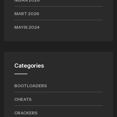
NISAN 2026
MART 2026
MAYIS 2024
Categories
BOOTLOADERS
CHEATS
CRACKERS