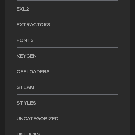
EXL2
EXTRACTORS
FONTS
KEYGEN
OFFLOADERS
STEAM
STYLES
UNCATEGORIZED
UNLOCKS