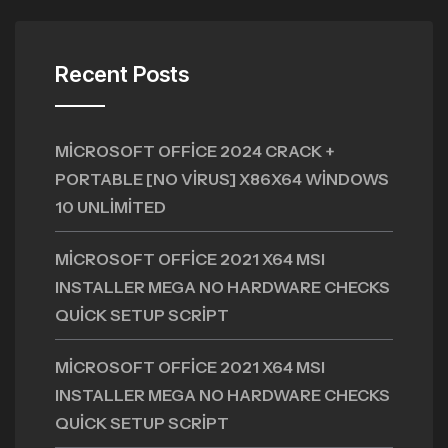
Recent Posts
MICROSOFT OFFICE 2024 CRACK +
PORTABLE [NO VIRUS] X86X64 WINDOWS
10 UNLIMITED
MICROSOFT OFFICE 2021 X64 MSI
INSTALLER MEGA NO HARDWARE CHECKS
QUICK SETUP SCRIPT
MICROSOFT OFFICE 2021 X64 MSI
INSTALLER MEGA NO HARDWARE CHECKS
QUICK SETUP SCRIPT