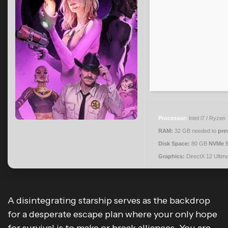
Processor:
Intel i7 / Ryzen
RAM:
32 GB needed to
pre
Disk Space:
80 GB
NVMe 
Graphics:
DirectX 12 Ultim
A disintegrating starship serves as the backdrop
for a desperate escape plan where your only hope