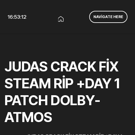
16:53:13
NAVIGATE HERE
JUDAS CRACK FIX
STEAM RIP +DAY 1
PATCH DOLBY-
ATMOS