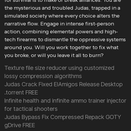
for survival is to make or break alliances. You are
the mysterious and troubled Judas, trapped in a
simulated society where every choice alters the
narrative flow. Engage in intense first-person
action, combining elemental powers and high-
tech firearms to dismantle the oppressive systems
around you. Will you work together to fix what
you broke, or will you leave it all to burn?
Texture file size reducer using customized
lossy compression algorithms
Judas Crack Fixed ElAmigos Release Desktop
.torrent FREE
Infinite health and infinite ammo trainer injector
for tactical shooters
Judas Bypass Fix Compressed Repack GOTY
gDrive FREE