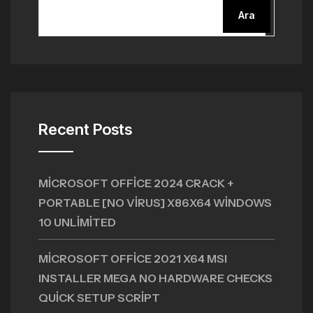
Ara
Recent Posts
MICROSOFT OFFICE 2024 CRACK +
PORTABLE [NO VIRUS] X86X64 WINDOWS
10 UNLIMITED
MICROSOFT OFFICE 2021 X64 MSI
INSTALLER MEGA NO HARDWARE CHECKS
QUICK SETUP SCRIPT