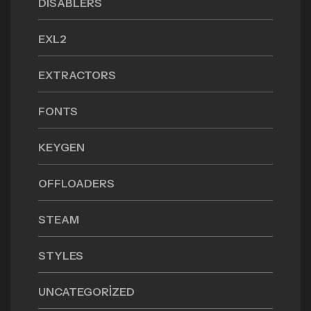
DISABLERS
EXL2
EXTRACTORS
FONTS
KEYGEN
OFFLOADERS
STEAM
STYLES
UNCATEGORIZED