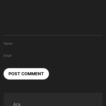
POST COMMENT
Ara