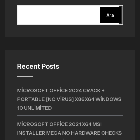
Ara
Recent Posts
MICROSOFT OFFICE 2024 CRACK +
PORTABLE [NO VIRUS] X86X64 WINDOWS
10 UNLIMITED
MICROSOFT OFFICE 2021 X64 MSI
INSTALLER MEGA NO HARDWARE CHECKS