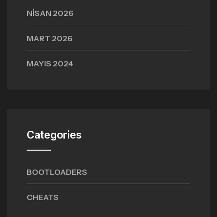
NISAN 2026
MART 2026
MAYIS 2024
Categories
BOOTLOADERS
CHEATS