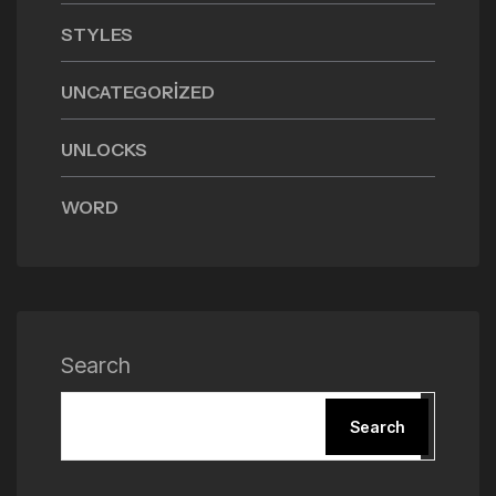
STYLES
UNCATEGORIZED
UNLOCKS
WORD
Search
Search