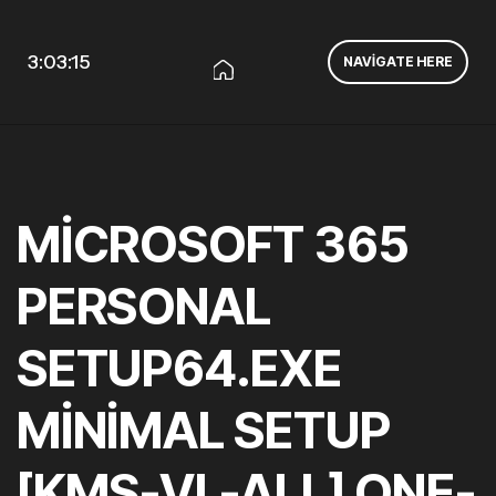
3:03:16
NAVIGATE HERE
MICROSOFT 365
PERSONAL
SETUP64.EXE
MINIMAL SETUP
[KMS-VL-ALL] ONE-