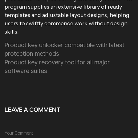
program supplies an extensive library of ready
templates and adjustable layout designs, helping
users to swiftly commence work without design
skills.
Product key unlocker compatible with latest
protection methods
Product key recovery tool for all major
software suites
LEAVE A COMMENT