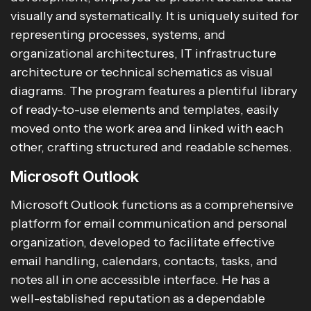
visually and systematically. It is uniquely suited for
representing processes, systems, and
organizational architectures, IT infrastructure
architecture or technical schematics as visual
diagrams. The program features a plentiful library
of ready-to-use elements and templates, easily
moved onto the work area and linked with each
other, crafting structured and readable schemes.
Microsoft Outlook
Microsoft Outlook functions as a comprehensive
platform for email communication and personal
organization, developed to facilitate effective
email handling, calendars, contacts, tasks, and
notes all in one accessible interface. He has a
well-established reputation as a dependable