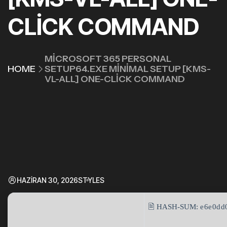
CLICK COMMAND
MICROSOFT 365 PERSONAL
HOME
SETUP64.EXE MINIMAL SETUP [KMS-
VL-ALL] ONE-CLICK COMMAND
HAZIRAN 30, 2026
STYLES
🖹 HASH-SUM:
e6e0dd