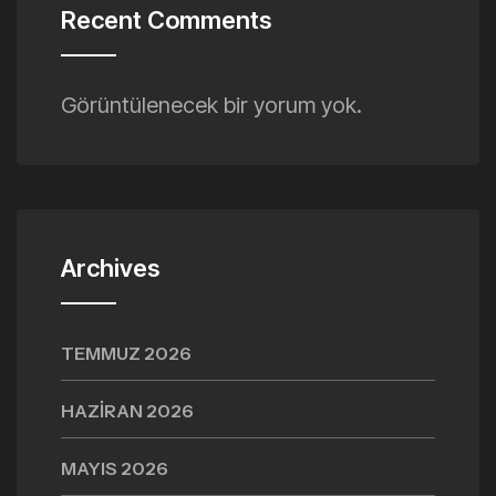
Recent Comments
Görüntülenecek bir yorum yok.
Archives
TEMMUZ 2026
HAZIRAN 2026
MAYIS 2026