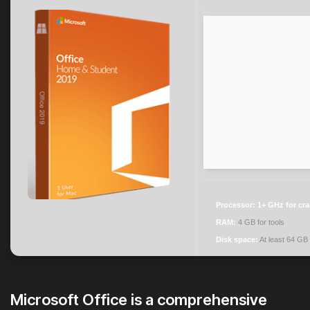
Processor:
1+ GHz for cr
RAM:
4 GB for tools
Disk space:
At least 64 GB
Microsoft Office is a comprehensive