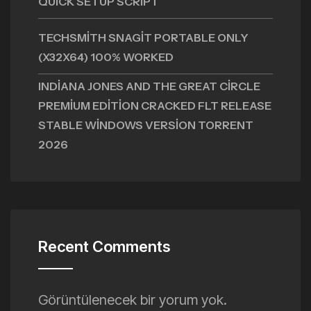
QUICK SETUP SCRIPT
TECHSMITH SNAGIT PORTABLE ONLY
(X32X64) 100% WORKED
INDIANA JONES AND THE GREAT CIRCLE
PREMIUM EDITION CRACKED FLT RELEASE
STABLE WINDOWS VERSION TORRENT
2026
Recent Comments
Görüntülenecek bir yorum yok.