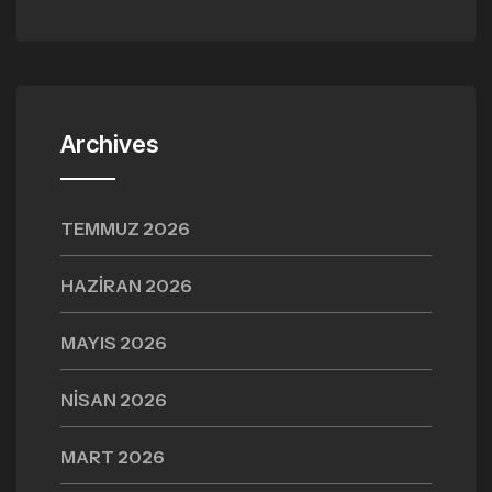
Archives
TEMMUZ 2026
HAZIRAN 2026
MAYIS 2026
NISAN 2026
MART 2026