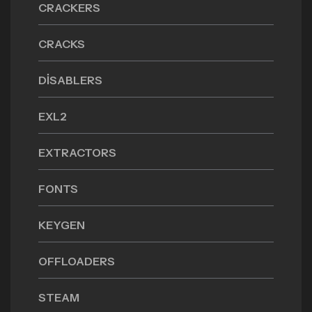
CRACKERS
CRACKS
DISABLERS
EXL2
EXTRACTORS
FONTS
KEYGEN
OFFLOADERS
STEAM