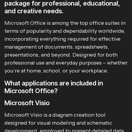
package for professional, educational,
and creative needs.
Microsoft Office is among the top office suites in
terms of popularity and dependability worldwide,
incorporating everything required for effective
management of documents, spreadsheets,
presentations, and beyond. Designed for both
professional use and everyday purposes – whether
you’re at home, school, or your workplace.
What applications are included in
Microsoft Office?
Microsoft Visio
Microsoft Visio is a diagram creation tool
designed for visual modeling and schematic
development, employed to present detailed data