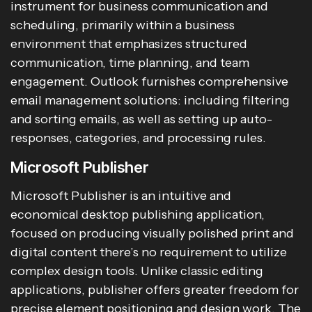
instrument for business communication and
scheduling, primarily within a business
environment that emphasizes structured
communication, time planning, and team
engagement. Outlook furnishes comprehensive
email management solutions: including filtering
and sorting emails, as well as setting up auto-
responses, categories, and processing rules.
Microsoft Publisher
Microsoft Publisher is an intuitive and
economical desktop publishing application,
focused on producing visually polished print and
digital content there’s no requirement to utilize
complex design tools. Unlike classic editing
applications, publisher offers greater freedom for
precise element positioning and design work. The