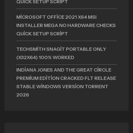
QUICK SETUP SCRIPT
MICROSOFT OFFICE 2021 X64 MSI
INSTALLER MEGA NO HARDWARE CHECKS
QUICK SETUP SCRIPT
TECHSMITH SNAGIT PORTABLE ONLY
(X32X64) 100% WORKED
INDIANA JONES AND THE GREAT CIRCLE
PREMIUM EDITION CRACKED FLT RELEASE
STABLE WINDOWS VERSION TORRENT
2026