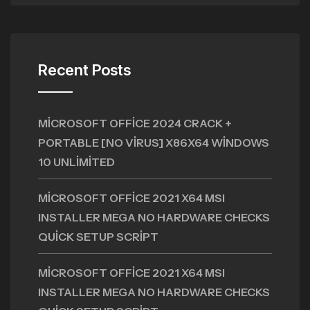
Recent Posts
MICROSOFT OFFICE 2024 CRACK +
PORTABLE [NO VIRUS] X86X64 WINDOWS
10 UNLIMITED
MICROSOFT OFFICE 2021 X64 MSI
INSTALLER MEGA NO HARDWARE CHECKS
QUICK SETUP SCRIPT
MICROSOFT OFFICE 2021 X64 MSI
INSTALLER MEGA NO HARDWARE CHECKS