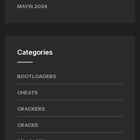
MAYIS 2024
Categories
BOOTLOADERS
CHEATS
CRACKERS
CRACKS