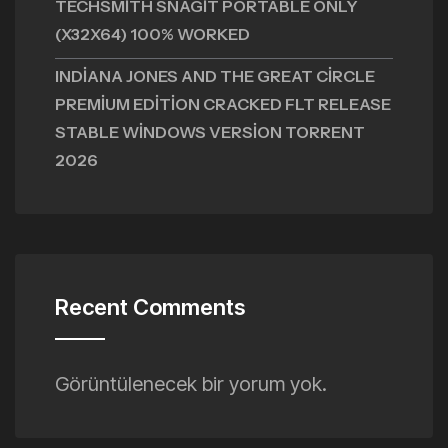
TECHSMITH SNAGIT PORTABLE ONLY
(X32X64) 100% WORKED
INDIANA JONES AND THE GREAT CIRCLE
PREMIUM EDITION CRACKED FLT RELEASE
STABLE WINDOWS VERSION TORRENT
2026
Recent Comments
Görüntülenecek bir yorum yok.