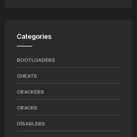
Categories
BOOTLOADERS
CHEATS
CRACKERS
CRACKS
DISABLERS