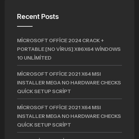
Recent Posts
MICROSOFT OFFICE 2024 CRACK +
PORTABLE [NO VIRUS] X86X64 WINDOWS
10 UNLIMITED
MICROSOFT OFFICE 2021 X64 MSI
INSTALLER MEGA NO HARDWARE CHECKS
QUICK SETUP SCRIPT
MICROSOFT OFFICE 2021 X64 MSI
INSTALLER MEGA NO HARDWARE CHECKS
QUICK SETUP SCRIPT