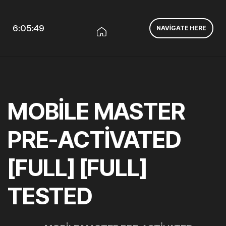
6:05:49
NAVIGATE HERE
MOBILE MASTER
PRE-ACTIVATED
[FULL] [FULL]
TESTED