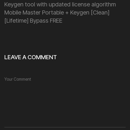
Keygen tool with updated license algorithm
Mobile Master Portable + Keygen [Clean]
[Lifetime] Bypass FREE
LEAVE A COMMENT