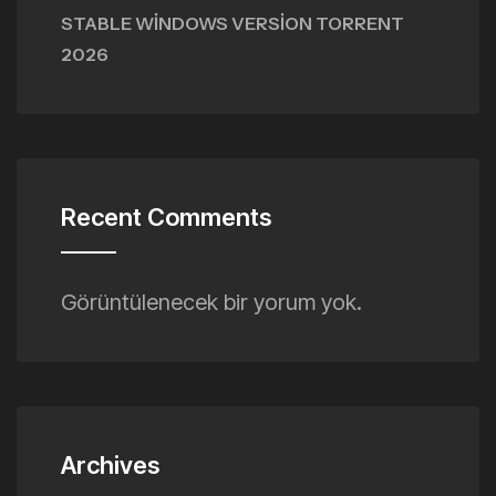
STABLE WINDOWS VERSION TORRENT
2026
Recent Comments
Görüntülenecek bir yorum yok.
Archives