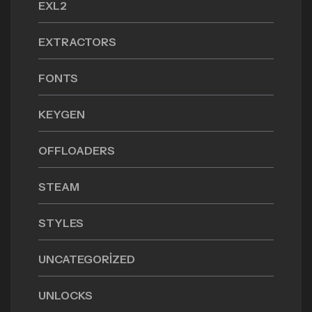
EXL2
EXTRACTORS
FONTS
KEYGEN
OFFLOADERS
STEAM
STYLES
UNCATEGORIZED
UNLOCKS