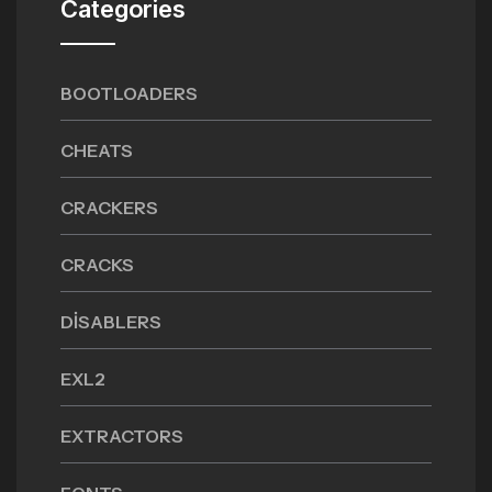
Categories
BOOTLOADERS
CHEATS
CRACKERS
CRACKS
DISABLERS
EXL2
EXTRACTORS