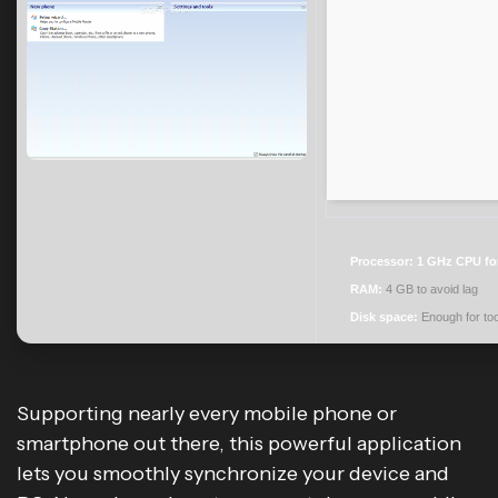
Processor:
1 GHz CPU fo
RAM:
4 GB to avoid lag
Disk space:
Enough for too
Supporting nearly every mobile phone or
smartphone out there, this powerful application
lets you smoothly synchronize your device and