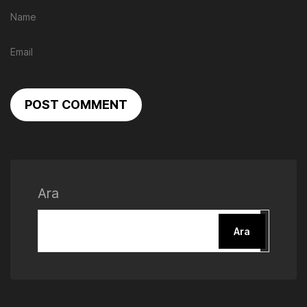
POST COMMENT
Ara
Ara