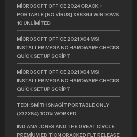
MICROSOFT OFFICE 2024 CRACK +
PORTABLE [NO VIRUS] X86X64 WINDOWS
10 UNLIMITED
MICROSOFT OFFICE 2021 X64 MSI
INSTALLER MEGA NO HARDWARE CHECKS
QUICK SETUP SCRIPT
MICROSOFT OFFICE 2021 X64 MSI
INSTALLER MEGA NO HARDWARE CHECKS
QUICK SETUP SCRIPT
TECHSMITH SNAGIT PORTABLE ONLY
(X32X64) 100% WORKED
INDIANA JONES AND THE GREAT CIRCLE
PREMIUM EDITION CRACKED FLT RELEASE