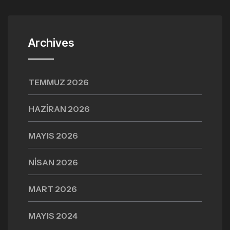
Archives
TEMMUZ 2026
HAZIRAN 2026
MAYIS 2026
NISAN 2026
MART 2026
MAYIS 2024