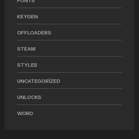
FONTS
KEYGEN
OFFLOADERS
STEAM
STYLES
UNCATEGORIZED
UNLOCKS
WORD