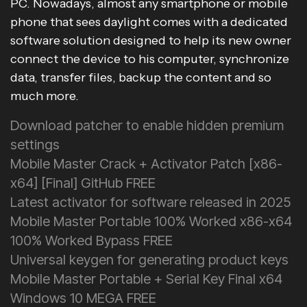
PC. Nowadays, almost any smartphone or mobile
phone that sees daylight comes with a dedicated
software solution designed to help its new owner
connect the device to his computer, synchronize
data, transfer files, backup the content and so
much more.
Download patcher to enable hidden premium
settings
Mobile Master Crack + Activator Patch [x86-
x64] [Final] GitHub FREE
Latest activator for software released in 2025
Mobile Master Portable 100% Worked x86-x64
100% Worked Bypass FREE
Universal keygen for generating product keys
Mobile Master Portable + Serial Key Final x64
Windows 10 MEGA FREE