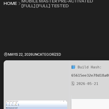
MOBILE MASTER PRE-ACTIVATED
HOME
[FULL] [FULL] TESTED
MAYIS 22, 2026
UNCATEGORIZED
Build Hash:
65615ee32e78d18a0
🗓 2026-05-21