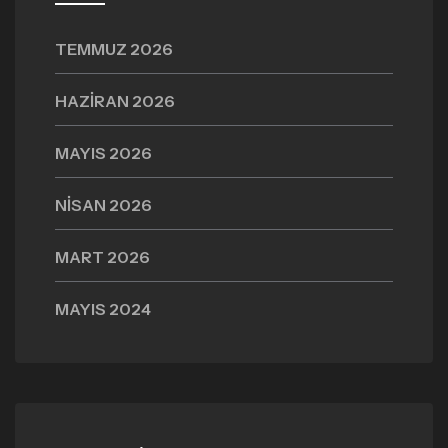
TEMMUZ 2026
HAZIRAN 2026
MAYIS 2026
NISAN 2026
MART 2026
MAYIS 2024