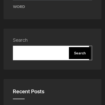
WORD
Search
Search
Recent Posts