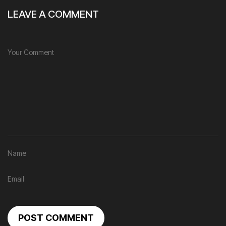
LEAVE A COMMENT
POST COMMENT