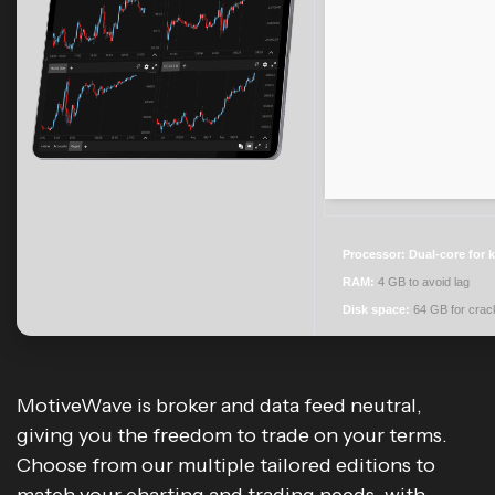
Processor:
Dual-core for 
RAM:
4 GB to avoid lag
Disk space:
64 GB for crac
MotiveWave is broker and data feed neutral,
giving you the freedom to trade on your terms.
Choose from our multiple tailored editions to