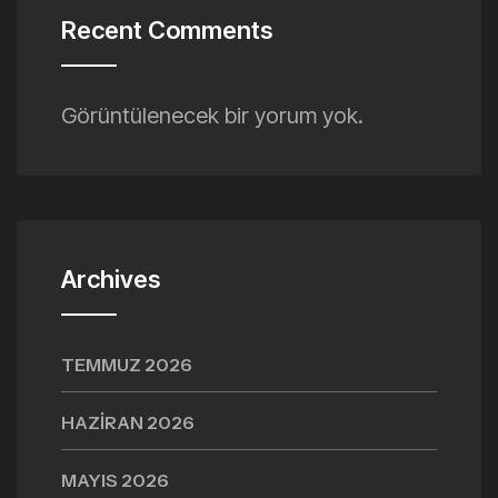
Recent Comments
Görüntülenecek bir yorum yok.
Archives
TEMMUZ 2026
HAZIRAN 2026
MAYIS 2026