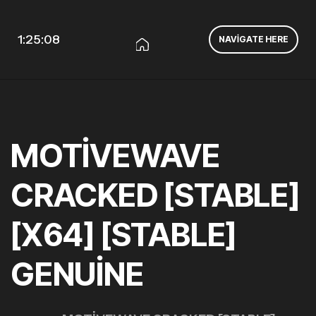
1:25:09
NAVIGATE HERE
MOTIVEWAVE
CRACKED [STABLE]
[X64] [STABLE]
GENUINE