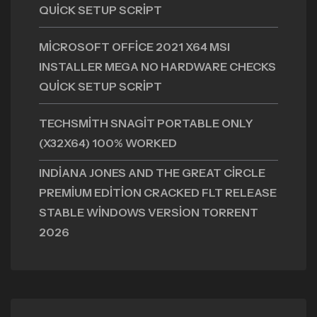
QUICK SETUP SCRIPT
MICROSOFT OFFICE 2021 X64 MSI
INSTALLER MEGA NO HARDWARE CHECKS
QUICK SETUP SCRIPT
TECHSMITH SNAGIT PORTABLE ONLY
(X32X64) 100% WORKED
INDIANA JONES AND THE GREAT CIRCLE
PREMIUM EDITION CRACKED FLT RELEASE
STABLE WINDOWS VERSION TORRENT
2026