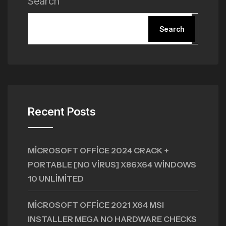
Search
Search
Recent Posts
MICROSOFT OFFICE 2024 CRACK +
PORTABLE [NO VIRUS] X86X64 WINDOWS
10 UNLIMITED
MICROSOFT OFFICE 2021 X64 MSI
INSTALLER MEGA NO HARDWARE CHECKS