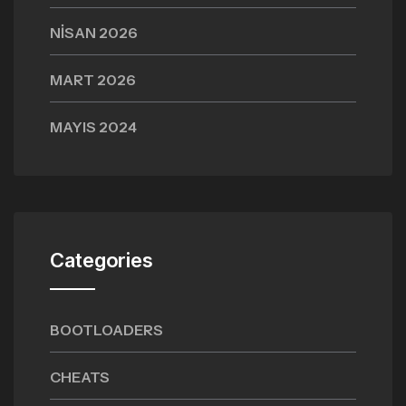
NISAN 2026
MART 2026
MAYIS 2024
Categories
BOOTLOADERS
CHEATS