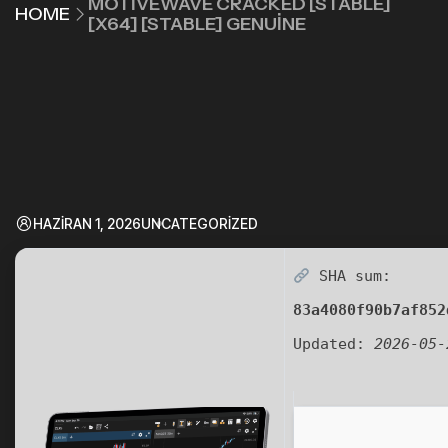
MOTIVEWAVE CRACKED [STABLE]
HOME
[X64] [STABLE] GENUINE
HAZIRAN 1, 2026
UNCATEGORIZED
SHA sum:
83a4080f90b7af852
Updated:
2026-05-