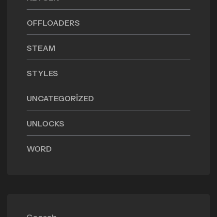
OFFLOADERS
STEAM
STYLES
UNCATEGORIZED
UNLOCKS
WORD