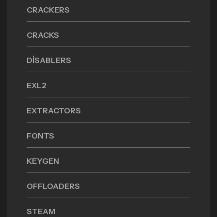
CRACKERS
CRACKS
DISABLERS
EXL2
EXTRACTORS
FONTS
KEYGEN
OFFLOADERS
STEAM