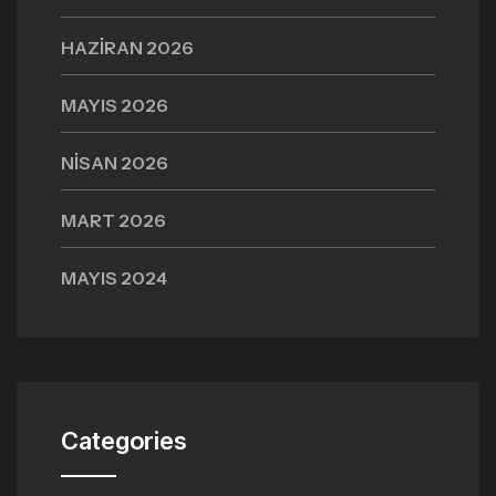
HAZIRAN 2026
MAYIS 2026
NISAN 2026
MART 2026
MAYIS 2024
Categories