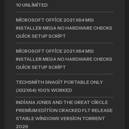
10 UNLIMITED
MICROSOFT OFFICE 2021 X64 MSI
INSTALLER MEGA NO HARDWARE CHECKS
QUICK SETUP SCRIPT
MICROSOFT OFFICE 2021 X64 MSI
INSTALLER MEGA NO HARDWARE CHECKS
QUICK SETUP SCRIPT
TECHSMITH SNAGIT PORTABLE ONLY
(X32X64) 100% WORKED
INDIANA JONES AND THE GREAT CIRCLE
PREMIUM EDITION CRACKED FLT RELEASE
STABLE WINDOWS VERSION TORRENT
2026