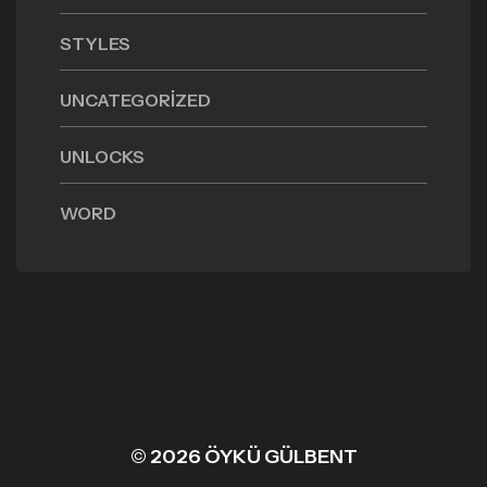
STYLES
UNCATEGORIZED
UNLOCKS
WORD
© 2026 ÖYKÜ GÜLBENT