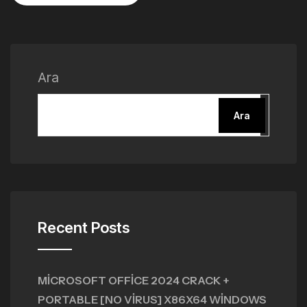
Ara
Ara
Recent Posts
MICROSOFT OFFICE 2024 CRACK +
PORTABLE [NO VIRUS] X86X64 WINDOWS