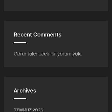
Recent Comments
Görüntülenecek bir yorum yok.
Archives
TEMMUZ 2026