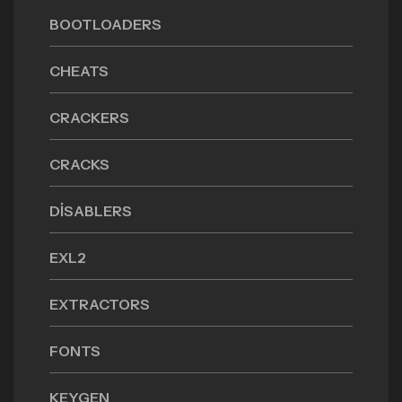
BOOTLOADERS
CHEATS
CRACKERS
CRACKS
DISABLERS
EXL2
EXTRACTORS
FONTS
KEYGEN