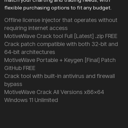
match your charting and trading needs, with
flexible purchasing options to fit any budget.
Offline license injector that operates without
requiring internet access
MotiveWave Crack tool Full [Latest] .zip FREE
Crack patch compatible with both 32-bit and
64-bit architectures
MotiveWave Portable + Keygen [Final] Patch
GitHub FREE
Crack tool with built-in antivirus and firewall
bypass
MotiveWave Crack All Versions x86x64
Windows 11 Unlimited