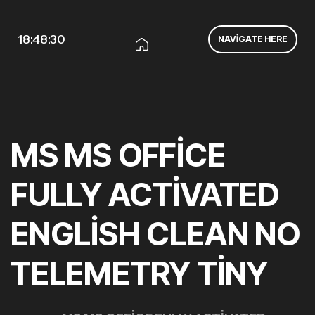
18:48:30
NAVIGATE HERE
MS MS OFFICE
FULLY ACTIVATED
ENGLISH CLEAN NO
TELEMETRY TINY