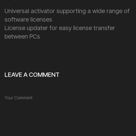
Universal activator supporting a wide range of
software licenses
License updater for easy license transfer
between PCs
LEAVE A COMMENT