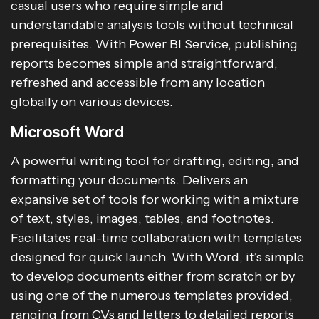
casual users who require simple and
understandable analysis tools without technical
prerequisites. With Power BI Service, publishing
reports becomes simple and straightforward,
refreshed and accessible from any location
globally on various devices.
Microsoft Word
A powerful writing tool for drafting, editing, and
formatting your documents. Delivers an
expansive set of tools for working with a mixture
of text, styles, images, tables, and footnotes.
Facilitates real-time collaboration with templates
designed for quick launch. With Word, it’s simple
to develop documents either from scratch or by
using one of the numerous templates provided,
ranging from CVs and letters to detailed reports