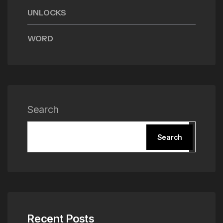
UNLOCKS
WORD
Search
Search
Recent Posts