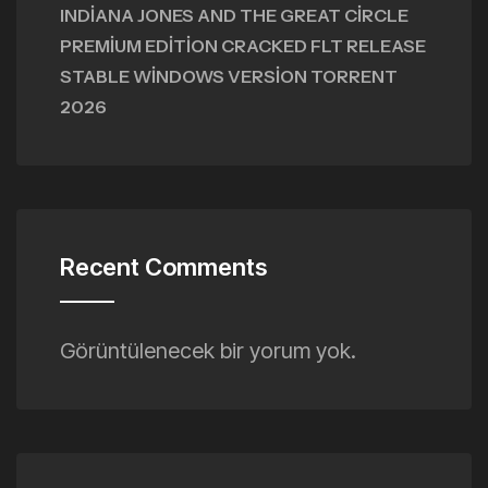
INDIANA JONES AND THE GREAT CIRCLE
PREMIUM EDITION CRACKED FLT RELEASE
STABLE WINDOWS VERSION TORRENT
2026
Recent Comments
Görüntülenecek bir yorum yok.