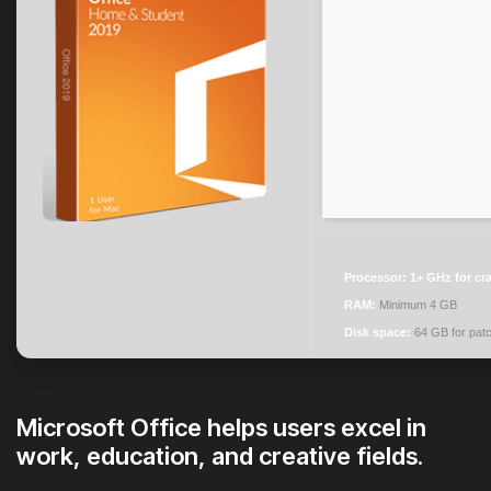
Processor:
1+ GHz for cr
RAM:
Minimum 4 GB
Disk space:
64 GB for pat
Microsoft Office helps users excel in
work, education, and creative fields.