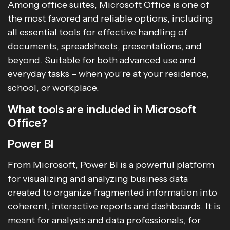
Among office suites, Microsoft Office is one of
the most favored and reliable options, including
all essential tools for effective handling of
documents, spreadsheets, presentations, and
beyond. Suitable for both advanced use and
everyday tasks – when you’re at your residence,
school, or workplace.
What tools are included in Microsoft
Office?
Power BI
From Microsoft, Power BI is a powerful platform
for visualizing and analyzing business data
created to organize fragmented information into
coherent, interactive reports and dashboards. It is
meant for analysts and data professionals, for