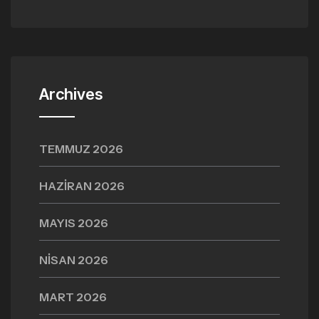
Archives
TEMMUZ 2026
HAZIRAN 2026
MAYIS 2026
NISAN 2026
MART 2026