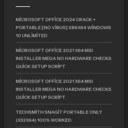
MICROSOFT OFFICE 2024 CRACK +
PORTABLE [NO VIRUS] X86X64 WINDOWS
10 UNLIMITED
MICROSOFT OFFICE 2021 X64 MSI
INSTALLER MEGA NO HARDWARE CHECKS
QUICK SETUP SCRIPT
MICROSOFT OFFICE 2021 X64 MSI
INSTALLER MEGA NO HARDWARE CHECKS
QUICK SETUP SCRIPT
TECHSMITH SNAGIT PORTABLE ONLY
(X32X64) 100% WORKED