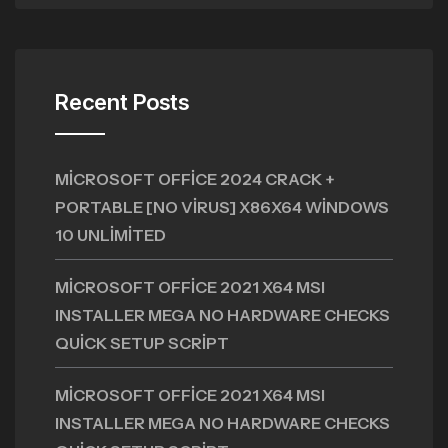
Recent Posts
MICROSOFT OFFICE 2024 CRACK +
PORTABLE [NO VIRUS] X86X64 WINDOWS
10 UNLIMITED
MICROSOFT OFFICE 2021 X64 MSI
INSTALLER MEGA NO HARDWARE CHECKS
QUICK SETUP SCRIPT
MICROSOFT OFFICE 2021 X64 MSI
INSTALLER MEGA NO HARDWARE CHECKS