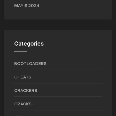
MAYIS 2024
Categories
BOOTLOADERS
CHEATS
CRACKERS
CRACKS