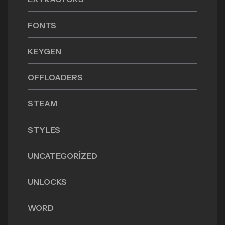
FONTS
KEYGEN
OFFLOADERS
STEAM
STYLES
UNCATEGORIZED
UNLOCKS
WORD