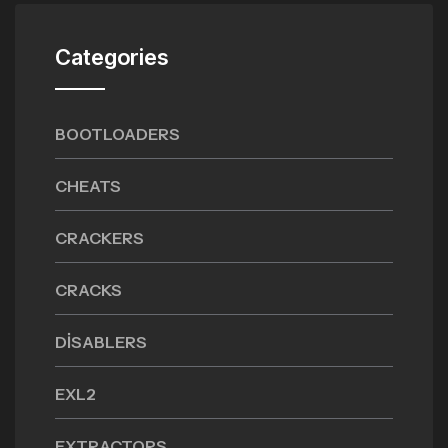
Categories
BOOTLOADERS
CHEATS
CRACKERS
CRACKS
DISABLERS
EXL2
EXTRACTORS