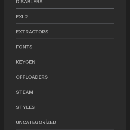
DISABLERS
EXL2
EXTRACTORS
FONTS
KEYGEN
OFFLOADERS
STEAM
STYLES
UNCATEGORIZED