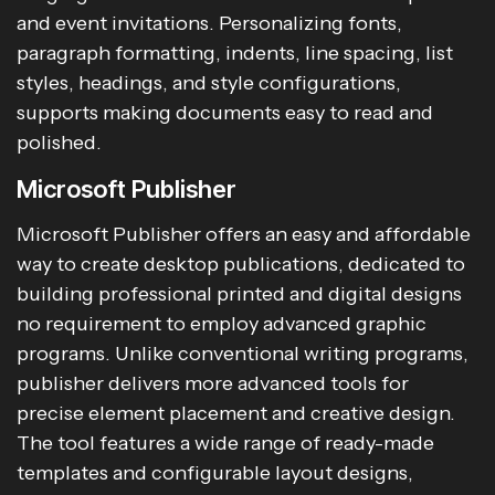
and event invitations. Personalizing fonts,
paragraph formatting, indents, line spacing, list
styles, headings, and style configurations,
supports making documents easy to read and
polished.
Microsoft Publisher
Microsoft Publisher offers an easy and affordable
way to create desktop publications, dedicated to
building professional printed and digital designs
no requirement to employ advanced graphic
programs. Unlike conventional writing programs,
publisher delivers more advanced tools for
precise element placement and creative design.
The tool features a wide range of ready-made
templates and configurable layout designs,