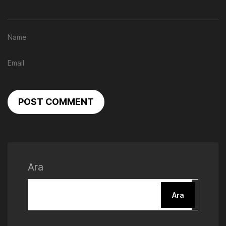
POST COMMENT
Ara
Ara