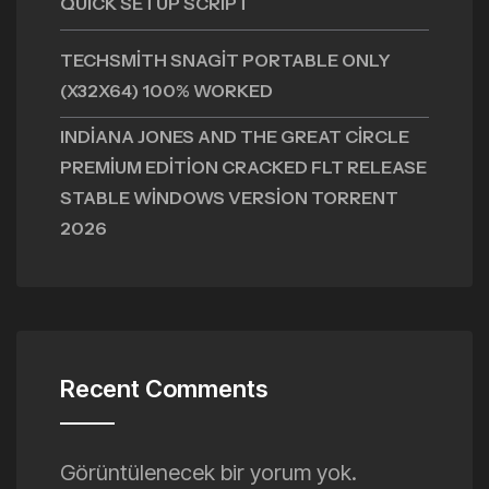
QUICK SETUP SCRIPT
TECHSMITH SNAGIT PORTABLE ONLY
(X32X64) 100% WORKED
INDIANA JONES AND THE GREAT CIRCLE
PREMIUM EDITION CRACKED FLT RELEASE
STABLE WINDOWS VERSION TORRENT
2026
Recent Comments
Görüntülenecek bir yorum yok.