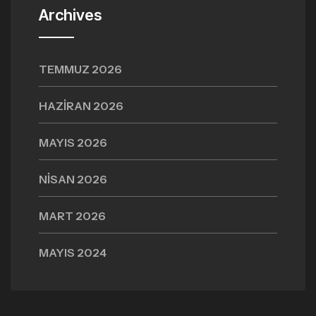
Archives
TEMMUZ 2026
HAZIRAN 2026
MAYIS 2026
NISAN 2026
MART 2026
MAYIS 2024