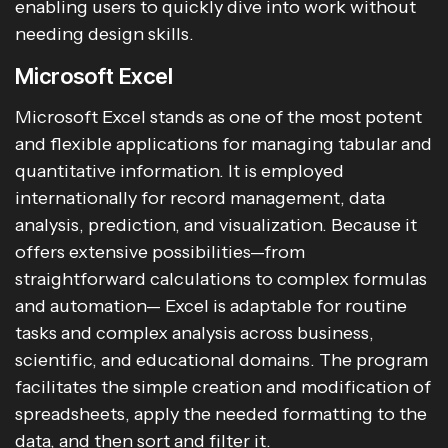
enabling users to quickly dive into work without
needing design skills.
Microsoft Excel
Microsoft Excel stands as one of the most potent
and flexible applications for managing tabular and
quantitative information. It is employed
internationally for record management, data
analysis, prediction, and visualization. Because it
offers extensive possibilities—from
straightforward calculations to complex formulas
and automation— Excel is adaptable for routine
tasks and complex analysis across business,
scientific, and educational domains. The program
facilitates the simple creation and modification of
spreadsheets, apply the needed formatting to the
data, and then sort and filter it.