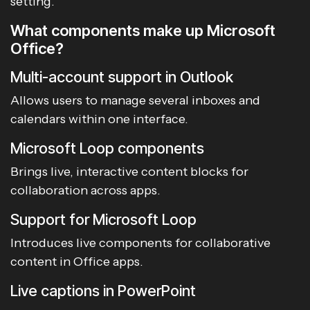
setting.
What components make up Microsoft
Office?
Multi-account support in Outlook
Allows users to manage several inboxes and
calendars within one interface.
Microsoft Loop components
Brings live, interactive content blocks for
collaboration across apps.
Support for Microsoft Loop
Introduces live components for collaborative
content in Office apps.
Live captions in PowerPoint