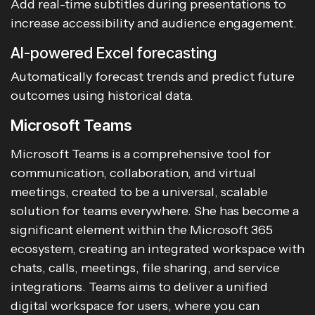
Add real-time subtitles during presentations to
increase accessibility and audience engagement.
AI-powered Excel forecasting
Automatically forecast trends and predict future
outcomes using historical data.
Microsoft Teams
Microsoft Teams is a comprehensive tool for
communication, collaboration, and virtual
meetings, created to be a universal, scalable
solution for teams everywhere. She has become a
significant element within the Microsoft 365
ecosystem, creating an integrated workspace with
chats, calls, meetings, file sharing, and service
integrations. Teams aims to deliver a unified
digital workspace for users, where you can