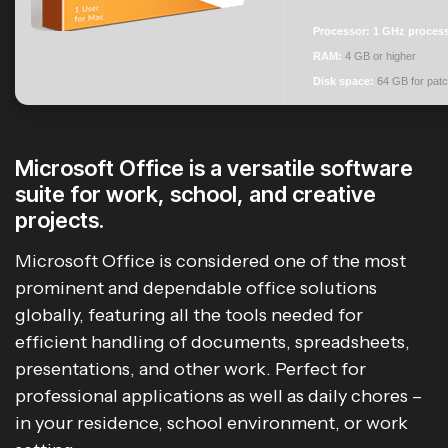
Processor:
1 GHz proces
RAM:
4 GB or higher
Disk space:
64 GB for patc
Microsoft Office is a versatile software
suite for work, school, and creative
projects.
Microsoft Office is considered one of the most
prominent and dependable office solutions
globally, featuring all the tools needed for
efficient handling of documents, spreadsheets,
presentations, and other work. Perfect for
professional applications as well as daily chores –
in your residence, school environment, or work