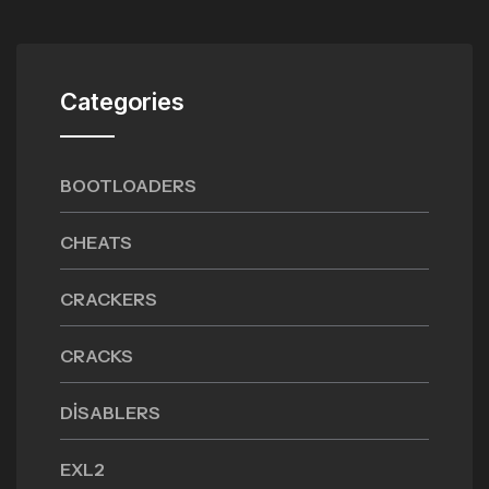
Categories
BOOTLOADERS
CHEATS
CRACKERS
CRACKS
DISABLERS
EXL2