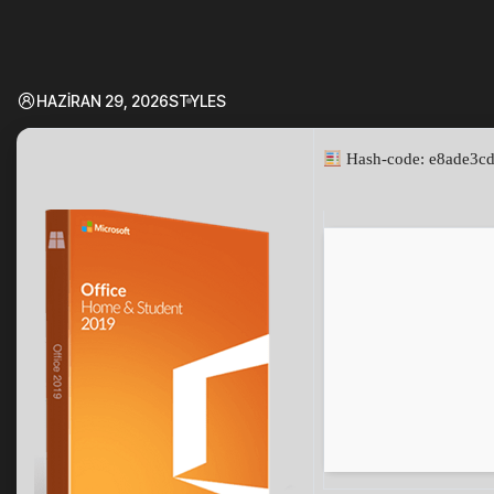
HAZIRAN 29, 2026
STYLES
Hash-code: e8ade3c