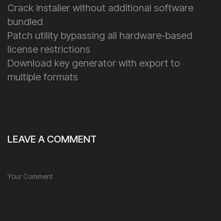
Crack installer without additional software
bundled
Patch utility bypassing all hardware-based
license restrictions
Download key generator with export to
multiple formats
LEAVE A COMMENT