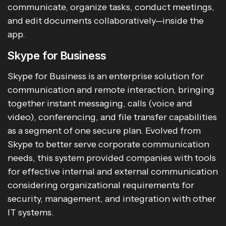
communicate, organize tasks, conduct meetings,
and edit documents collaboratively—inside the
app.
Skype for Business
Skype for Business is an enterprise solution for
communication and remote interaction, bringing
together instant messaging, calls (voice and
video), conferencing, and file transfer capabilities
as a segment of one secure plan. Evolved from
Skype to better serve corporate communication
needs, this system provided companies with tools
for effective internal and external communication
considering organizational requirements for
security, management, and integration with other
IT systems.