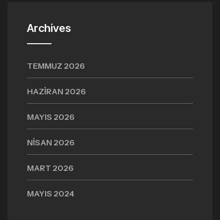
Archives
TEMMUZ 2026
HAZIRAN 2026
MAYIS 2026
NISAN 2026
MART 2026
MAYIS 2024