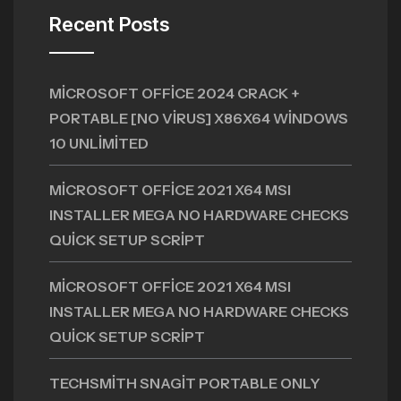
Recent Posts
MICROSOFT OFFICE 2024 CRACK +
PORTABLE [NO VIRUS] X86X64 WINDOWS
10 UNLIMITED
MICROSOFT OFFICE 2021 X64 MSI
INSTALLER MEGA NO HARDWARE CHECKS
QUICK SETUP SCRIPT
MICROSOFT OFFICE 2021 X64 MSI
INSTALLER MEGA NO HARDWARE CHECKS
QUICK SETUP SCRIPT
TECHSMITH SNAGIT PORTABLE ONLY