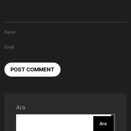
POST COMMENT
Ara
Ara