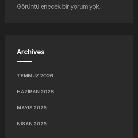
Görüntülenecek bir yorum yok.
Archives
TEMMUZ 2026
HAZIRAN 2026
MAYIS 2026
NISAN 2026