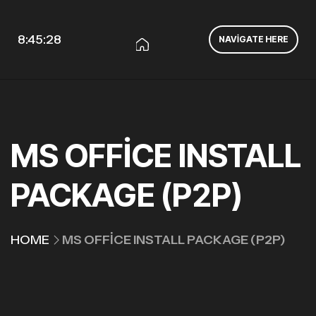
8:45:29
NAVIGATE HERE
MS OFFICE INSTALL
PACKAGE (P2P)
HOME
MS OFFICE INSTALL PACKAGE (P2P)