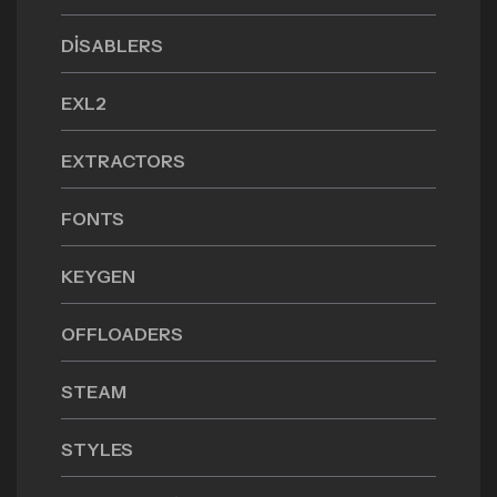
DISABLERS
EXL2
EXTRACTORS
FONTS
KEYGEN
OFFLOADERS
STEAM
STYLES