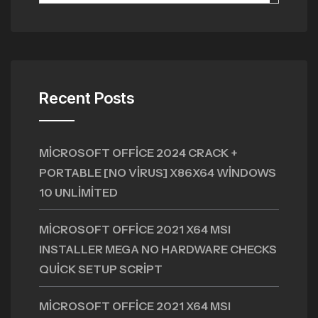
Recent Posts
MICROSOFT OFFICE 2024 CRACK +
PORTABLE [NO VIRUS] X86X64 WINDOWS
10 UNLIMITED
MICROSOFT OFFICE 2021 X64 MSI
INSTALLER MEGA NO HARDWARE CHECKS
QUICK SETUP SCRIPT
MICROSOFT OFFICE 2021 X64 MSI