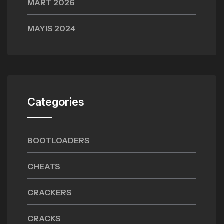
MART 2026
MAYIS 2024
Categories
BOOTLOADERS
CHEATS
CRACKERS
CRACKS