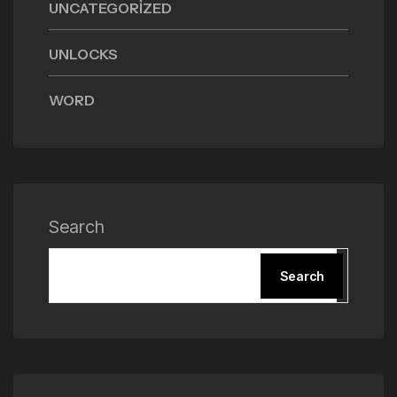
UNCATEGORIZED
UNLOCKS
WORD
Search
Search