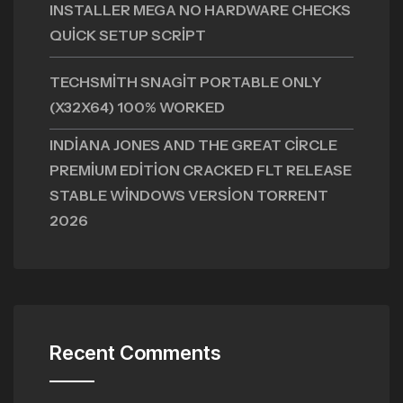
INSTALLER MEGA NO HARDWARE CHECKS
QUICK SETUP SCRIPT
TECHSMITH SNAGIT PORTABLE ONLY
(X32X64) 100% WORKED
INDIANA JONES AND THE GREAT CIRCLE
PREMIUM EDITION CRACKED FLT RELEASE
STABLE WINDOWS VERSION TORRENT
2026
Recent Comments