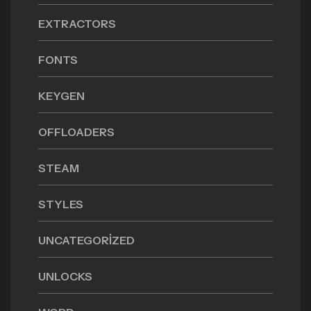
EXTRACTORS
FONTS
KEYGEN
OFFLOADERS
STEAM
STYLES
UNCATEGORIZED
UNLOCKS