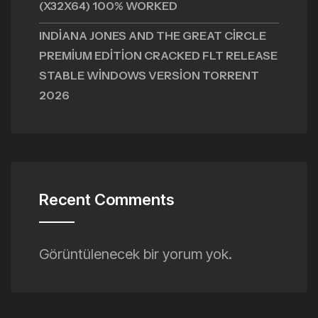
(X32X64) 100% WORKED
INDIANA JONES AND THE GREAT CIRCLE
PREMIUM EDITION CRACKED FLT RELEASE
STABLE WINDOWS VERSION TORRENT
2026
Recent Comments
Görüntülenecek bir yorum yok.