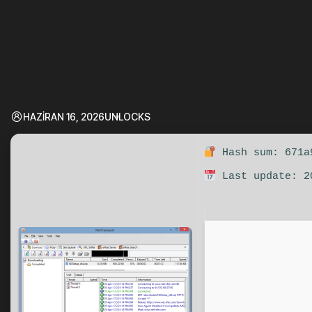
HAZIRAN 16, 2026
UNLOCKS
Hash sum: 671a
Last update: 2