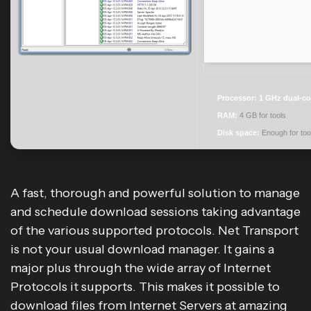
Processor:
1 GHz dual-co
RAM:
4 GB for tools
Disk space:
Enough for too
A fast, thorough and powerful solution to manage
and schedule download sessions taking advantage
of the various supported protocols. Net Transport
is not your usual download manager. It gains a
major plus through the wide array of Internet
Protocols it supports. This makes it possible to
download files from Internet Servers at amazing