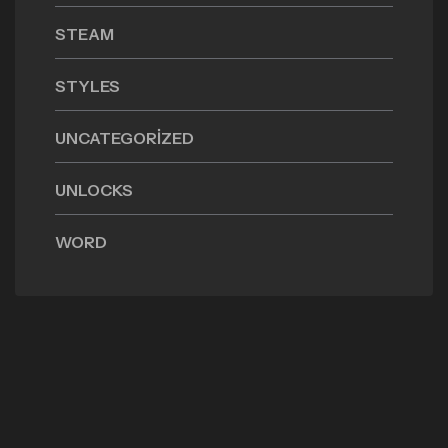
STEAM
STYLES
UNCATEGORIZED
UNLOCKS
WORD