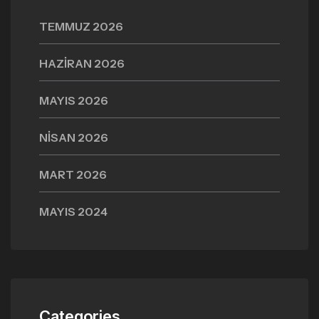
TEMMUZ 2026
HAZIRAN 2026
MAYIS 2026
NISAN 2026
MART 2026
MAYIS 2024
Categories