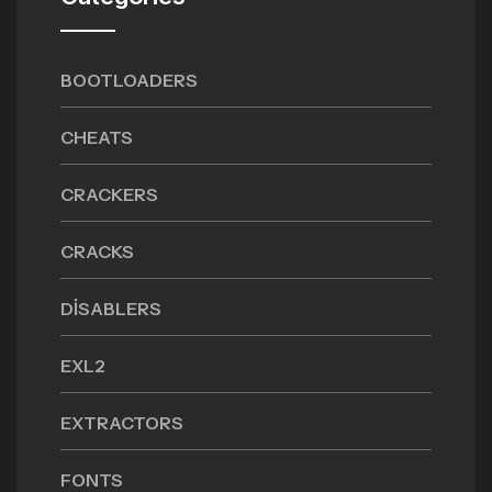
BOOTLOADERS
CHEATS
CRACKERS
CRACKS
DISABLERS
EXL2
EXTRACTORS
FONTS