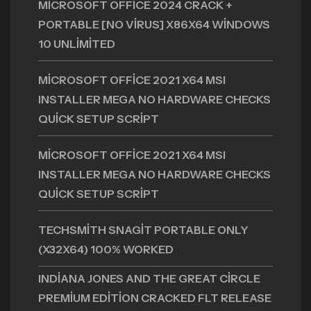
MICROSOFT OFFICE 2024 CRACK +
PORTABLE [NO VIRUS] X86X64 WINDOWS
10 UNLIMITED
MICROSOFT OFFICE 2021 X64 MSI
INSTALLER MEGA NO HARDWARE CHECKS
QUICK SETUP SCRIPT
MICROSOFT OFFICE 2021 X64 MSI
INSTALLER MEGA NO HARDWARE CHECKS
QUICK SETUP SCRIPT
TECHSMITH SNAGIT PORTABLE ONLY
(X32X64) 100% WORKED
INDIANA JONES AND THE GREAT CIRCLE
PREMIUM EDITION CRACKED FLT RELEASE