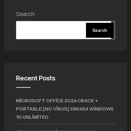
Search
Search
Recent Posts
MICROSOFT OFFICE 2024 CRACK +
PORTABLE [NO VIRUS] X86X64 WINDOWS
10 UNLIMITED