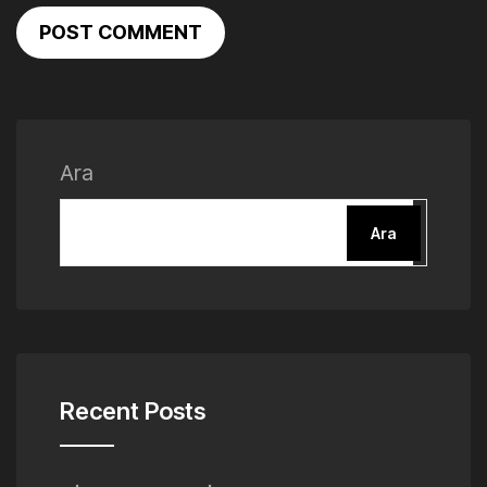
POST COMMENT
Ara
Ara
Recent Posts