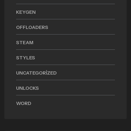
KEYGEN
OFFLOADERS
STEAM
STYLES
UNCATEGORIZED
UNLOCKS
WORD