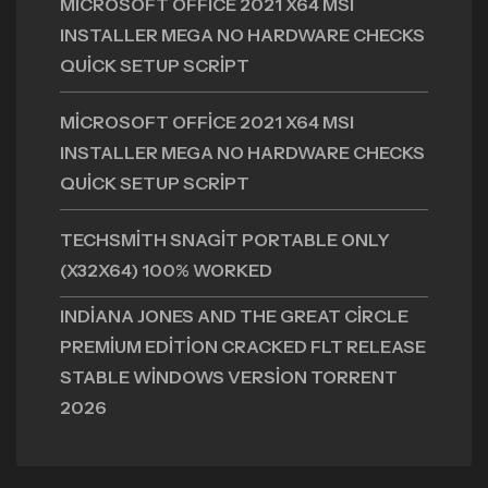
MICROSOFT OFFICE 2021 X64 MSI
INSTALLER MEGA NO HARDWARE CHECKS
QUICK SETUP SCRIPT
MICROSOFT OFFICE 2021 X64 MSI
INSTALLER MEGA NO HARDWARE CHECKS
QUICK SETUP SCRIPT
TECHSMITH SNAGIT PORTABLE ONLY
(X32X64) 100% WORKED
INDIANA JONES AND THE GREAT CIRCLE
PREMIUM EDITION CRACKED FLT RELEASE
STABLE WINDOWS VERSION TORRENT
2026