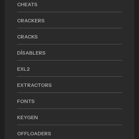
CHEATS
CRACKERS
CRACKS
DISABLERS
EXL2
EXTRACTORS
FONTS
KEYGEN
OFFLOADERS