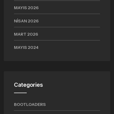
MAYIS 2026
NISAN 2026
MART 2026
MAYIS 2024
Categories
BOOTLOADERS