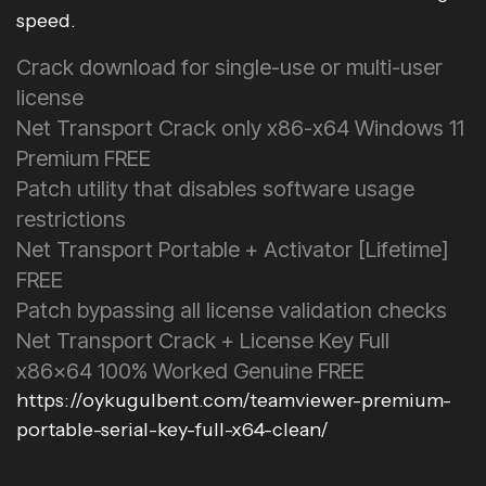
speed.
Crack download for single-use or multi-user
license
Net Transport Crack only x86-x64 Windows 11
Premium FREE
Patch utility that disables software usage
restrictions
Net Transport Portable + Activator [Lifetime]
FREE
Patch bypassing all license validation checks
Net Transport Crack + License Key Full
x86x64 100% Worked Genuine FREE
https://oykugulbent.com/teamviewer-premium-
portable-serial-key-full-x64-clean/