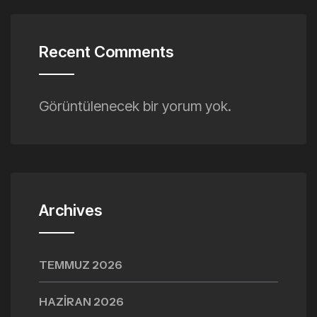
Recent Comments
Görüntülenecek bir yorum yok.
Archives
TEMMUZ 2026
HAZIRAN 2026