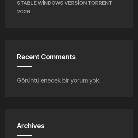
STABLE WINDOWS VERSION TORRENT
2026
Recent Comments
Görüntülenecek bir yorum yok.
Archives