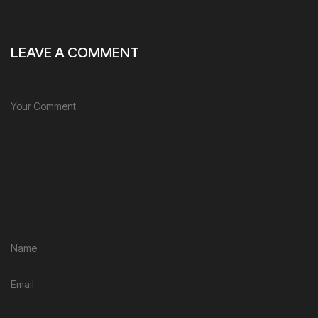
LEAVE A COMMENT