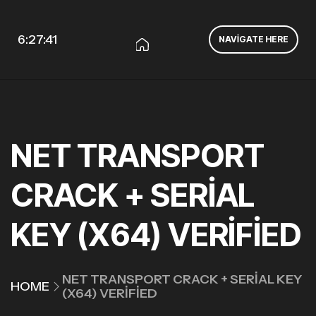
6:27:41
NAVIGATE HERE
NET TRANSPORT
CRACK + SERIAL
KEY (X64) VERIFIED
NET TRANSPORT CRACK + SERIAL KEY
HOME
(X64) VERIFIED