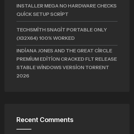
INSTALLER MEGA NO HARDWARE CHECKS
QUICK SETUP SCRIPT
TECHSMITH SNAGIT PORTABLE ONLY
(X32X64) 100% WORKED
INDIANA JONES AND THE GREAT CIRCLE
PREMIUM EDITION CRACKED FLT RELEASE
STABLE WINDOWS VERSION TORRENT
2026
Recent Comments