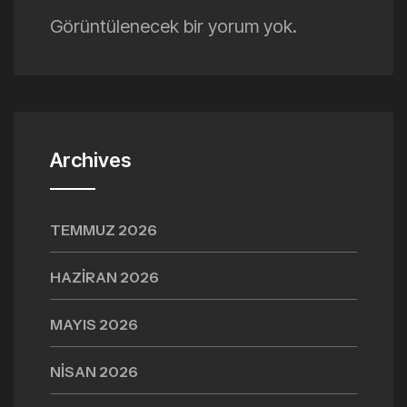
Görüntülenecek bir yorum yok.
Archives
TEMMUZ 2026
HAZIRAN 2026
MAYIS 2026
NISAN 2026