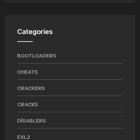
Categories
BOOTLOADERS
CHEATS
CRACKERS
CRACKS
DISABLERS
EXL2