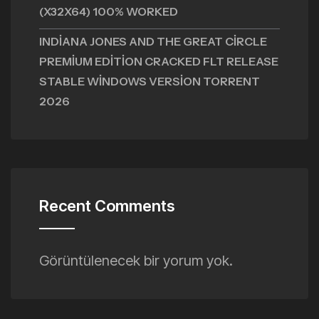
(X32X64) 100% WORKED
INDIANA JONES AND THE GREAT CIRCLE
PREMIUM EDITION CRACKED FLT RELEASE
STABLE WINDOWS VERSION TORRENT
2026
Recent Comments
Görüntülenecek bir yorum yok.