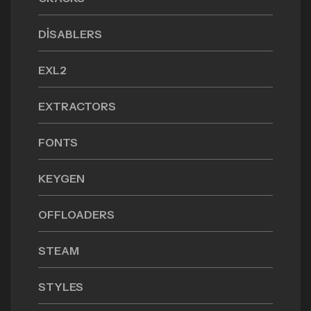
DISABLERS
EXL2
EXTRACTORS
FONTS
KEYGEN
OFFLOADERS
STEAM
STYLES