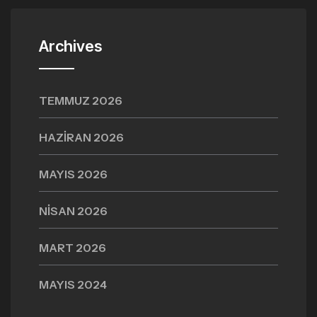
Archives
TEMMUZ 2026
HAZIRAN 2026
MAYIS 2026
NISAN 2026
MART 2026
MAYIS 2024