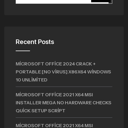
Recent Posts
MICROSOFT OFFICE 2024 CRACK +
PORTABLE [NO VIRUS] X86X64 WINDOWS
10 UNLIMITED
MICROSOFT OFFICE 2021 X64 MSI
INSTALLER MEGA NO HARDWARE CHECKS
QUICK SETUP SCRIPT
MICROSOFT OFFICE 2021 X64 MSI