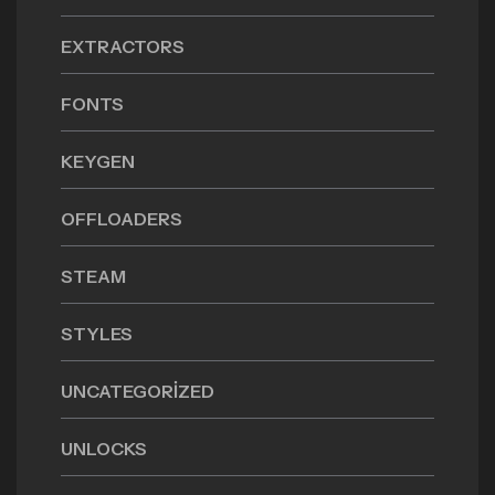
EXTRACTORS
FONTS
KEYGEN
OFFLOADERS
STEAM
STYLES
UNCATEGORIZED
UNLOCKS