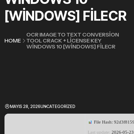
[WINDOWS] FILECR
OCR IMAGE TO TEXT CONVERSION
HOME
TOOL CRACK + LICENSE KEY
WINDOWS 10 [WINDOWS] FILECR
MAYIS 28, 2026
UNCATEGORIZED
File Hash: 92d3f81
Last update:
2026-05-23