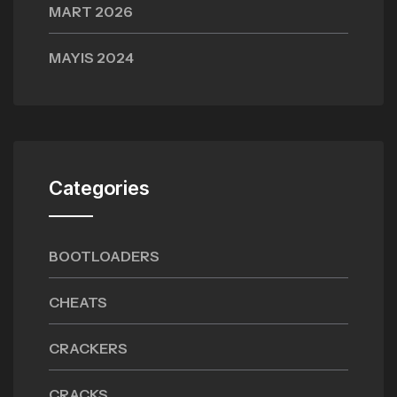
MART 2026
MAYIS 2024
Categories
BOOTLOADERS
CHEATS
CRACKERS
CRACKS