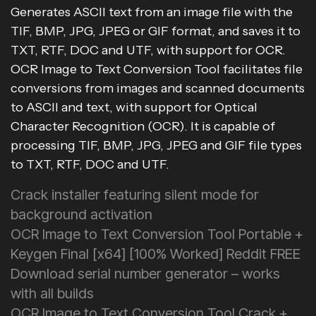
Generates ASCII text from an image file with the
TIF, BMP, JPG, JPEG or GIF format, and saves it to
TXT, RTF, DOC and UTF, with support for OCR.
OCR Image to Text Conversion Tool facilitates file
conversions from images and scanned documents
to ASCII and text, with support for Optical
Character Recognition (OCR). It is capable of
processing TIF, BMP, JPG, JPEG and GIF file types
to TXT, RTF, DOC and UTF.
Crack installer featuring silent mode for
background activation
OCR Image to Text Conversion Tool Portable +
Keygen Final [x64] [100% Worked] Reddit FREE
Download serial number generator – works
with all builds
OCR Image to Text Conversion Tool Crack +