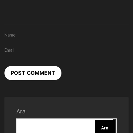
POST COMMENT
Ara
Ara