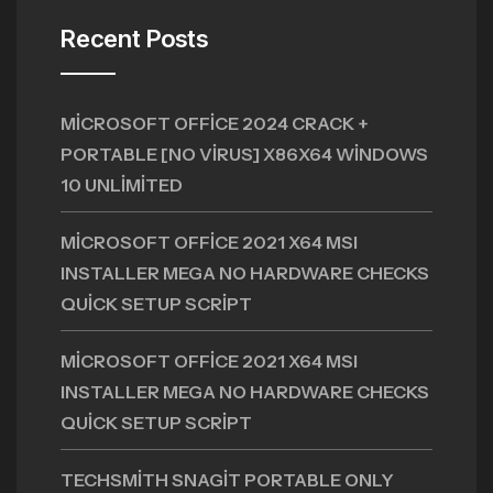
Recent Posts
MICROSOFT OFFICE 2024 CRACK +
PORTABLE [NO VIRUS] X86X64 WINDOWS
10 UNLIMITED
MICROSOFT OFFICE 2021 X64 MSI
INSTALLER MEGA NO HARDWARE CHECKS
QUICK SETUP SCRIPT
MICROSOFT OFFICE 2021 X64 MSI
INSTALLER MEGA NO HARDWARE CHECKS
QUICK SETUP SCRIPT
TECHSMITH SNAGIT PORTABLE ONLY