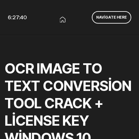
6:27:40
NAVIGATE HERE
OCR IMAGE TO
TEXT CONVERSION
TOOL CRACK +
LICENSE KEY
WINDOWS 10