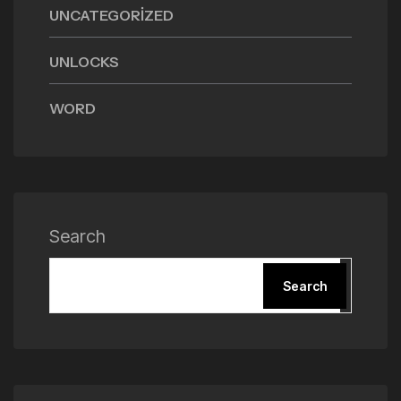
UNCATEGORIZED
UNLOCKS
WORD
Search
Search