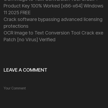
Product Key 100% Worked [x86-x64] Windows
11 2025 FREE
Crack software bypassing advanced licensing
protections
OCR Image to Text Conversion Tool Crack exe
Patch [no Virus] Verified
LEAVE A COMMENT