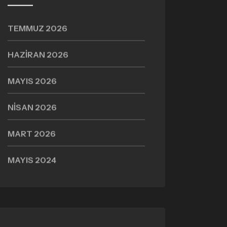
TEMMUZ 2026
HAZIRAN 2026
MAYIS 2026
NISAN 2026
MART 2026
MAYIS 2024