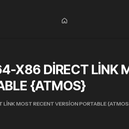
64-X86 DIRECT LINK
ABLE {ATMOS}
CT LINK MOST RECENT VERSION PORTABLE {ATMOS