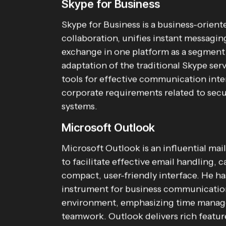
Skype for Business
Skype for Business is a business-orien
collaboration, unifies instant messaging
exchange in one platform as a segment
adaptation of the traditional Skype ser
tools for effective communication inte
corporate requirements related to secu
systems.
Microsoft Outlook
Microsoft Outlook is an influential mai
to facilitate effective email handling, 
compact, user-friendly interface. He ha
instrument for business communication 
environment, emphasizing time manag
teamwork. Outlook delivers rich feature