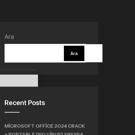
Ara
Ara
Recent Posts
MICROSOFT OFFICE 2024 CRACK