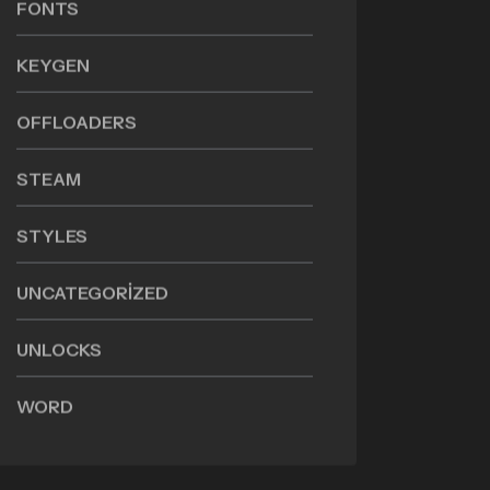
FONTS
KEYGEN
OFFLOADERS
STEAM
STYLES
UNCATEGORIZED
UNLOCKS
WORD