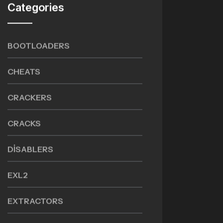
Categories
BOOTLOADERS
CHEATS
CRACKERS
CRACKS
DISABLERS
EXL2
EXTRACTORS