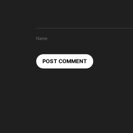
POST COMMENT