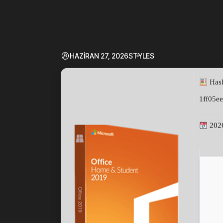
HAZIRAN 27, 2026
STYLES
Hash
1ff05e
202