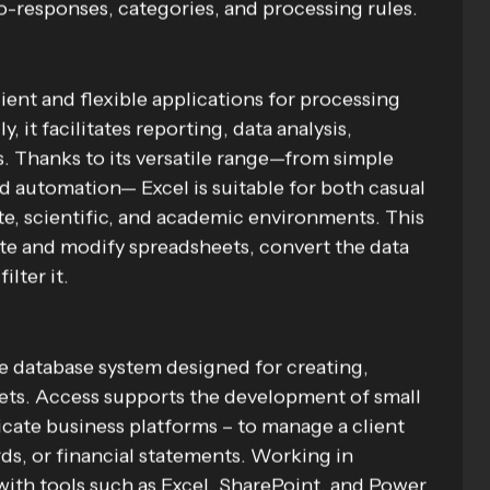
to-responses, categories, and processing rules.
ient and flexible applications for processing
 it facilitates reporting, data analysis,
ks. Thanks to its versatile range—from simple
 automation— Excel is suitable for both casual
ate, scientific, and academic environments. This
ate and modify spreadsheets, convert the data
ilter it.
e database system designed for creating,
sets. Access supports the development of small
ricate business platforms – to manage a client
ds, or financial statements. Working in
with tools such as Excel, SharePoint, and Power