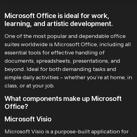
Microsoft Office is ideal for work,
learning, and artistic development.
One of the most popular and dependable office
suites worldwide is Microsoft Office, including all
essential tools for effective handling of
documents, spreadsheets, presentations, and
beyond. Ideal for both demanding tasks and
simple daily activities – whether you’re at home, in
class, or at your job.
What components make up Microsoft
Office?
Microsoft Visio
Microsoft Visio is a purpose-built application for