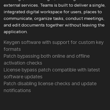
external services. Teams is built to deliver a single,
integrated digital workspace for users, places to
communicate, organize tasks, conduct meetings,
and edit documents together without leaving the
application.
Keygen software with support for custom key
formats
Patch bypassing both online and offline
activation checks
License bypass patch compatible with latest
software updates
Patch disabling license checks and update
notifications