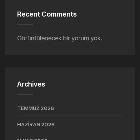
Recent Comments
Görüntülenecek bir yorum yok.
Archives
TEMMUZ 2026
HAZIRAN 2026