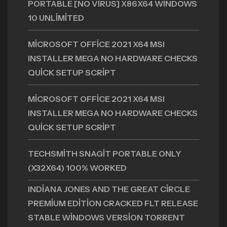
PORTABLE [NO VIRUS] X86X64 WINDOWS
10 UNLIMITED
MICROSOFT OFFICE 2021 X64 MSI
INSTALLER MEGA NO HARDWARE CHECKS
QUICK SETUP SCRIPT
MICROSOFT OFFICE 2021 X64 MSI
INSTALLER MEGA NO HARDWARE CHECKS
QUICK SETUP SCRIPT
TECHSMITH SNAGIT PORTABLE ONLY
(X32X64) 100% WORKED
INDIANA JONES AND THE GREAT CIRCLE
PREMIUM EDITION CRACKED FLT RELEASE
STABLE WINDOWS VERSION TORRENT