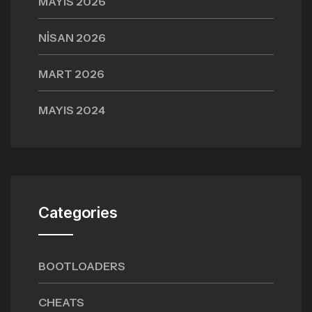
MAYIS 2026
NISAN 2026
MART 2026
MAYIS 2024
Categories
BOOTLOADERS
CHEATS