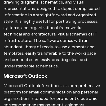
drawing diagrams, schematics, and visual
representations, designed to depict complicated
information in a straightforward and organized
style. It is highly useful for portraying processes,
systems, and organizational frameworks,
technical and architectural visual schemes of IT
infrastructure. The software comes with an
abundant library of ready-to-use elements and
templates, easily transferable to the workspace
and connect seamlessly, creating clear and
understandable schematics.
Microsoft Outlook
Microsoft Outlook functions as a comprehensive
platform for email communication and personal
organization, intended for proficient electronic
correspondence management, calendars,