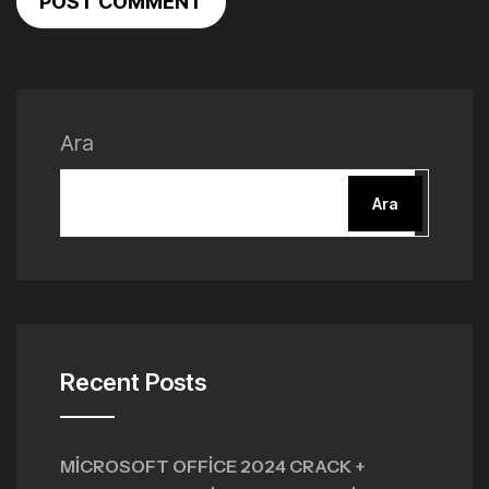
POST COMMENT
Ara
Ara
Recent Posts
MICROSOFT OFFICE 2024 CRACK +