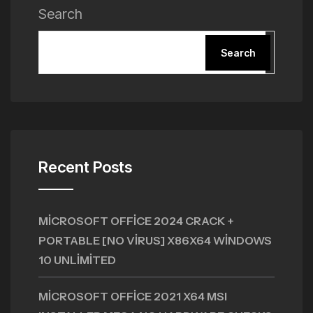
Search
Search
Recent Posts
MICROSOFT OFFICE 2024 CRACK +
PORTABLE [NO VIRUS] X86X64 WINDOWS
10 UNLIMITED
MICROSOFT OFFICE 2021 X64 MSI