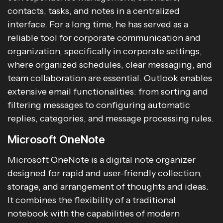
contacts, tasks, and notes in a centralized
interface. For a long time, he has served as a
reliable tool for corporate communication and
organization, specifically in corporate settings,
where organized schedules, clear messaging, and
team collaboration are essential. Outlook enables
extensive email functionalities: from sorting and
filtering messages to configuring automatic
replies, categories, and message processing rules.
Microsoft OneNote
Microsoft OneNote is a digital note organizer
designed for rapid and user-friendly collection,
storage, and arrangement of thoughts and ideas.
It combines the flexibility of a traditional
notebook with the capabilities of modern