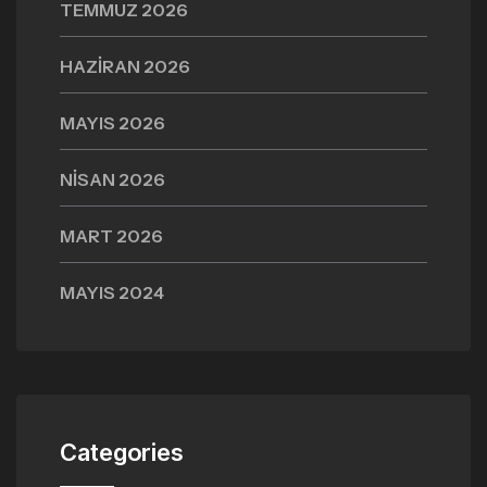
TEMMUZ 2026
HAZIRAN 2026
MAYIS 2026
NISAN 2026
MART 2026
MAYIS 2024
Categories