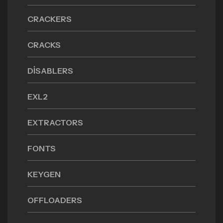
CRACKERS
CRACKS
DISABLERS
EXL2
EXTRACTORS
FONTS
KEYGEN
OFFLOADERS