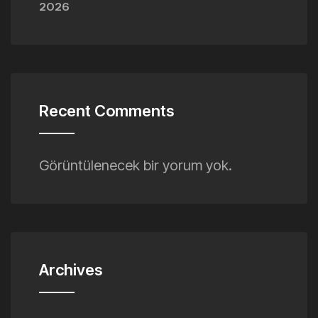
2026
Recent Comments
Görüntülenecek bir yorum yok.
Archives