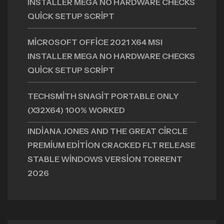
INSTALLER MEGA NO HARDWARE CHECKS
QUICK SETUP SCRIPT
MICROSOFT OFFICE 2021 X64 MSI
INSTALLER MEGA NO HARDWARE CHECKS
QUICK SETUP SCRIPT
TECHSMITH SNAGIT PORTABLE ONLY
(X32X64) 100% WORKED
INDIANA JONES AND THE GREAT CIRCLE
PREMIUM EDITION CRACKED FLT RELEASE
STABLE WINDOWS VERSION TORRENT
2026