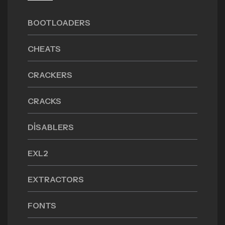
BOOTLOADERS
CHEATS
CRACKERS
CRACKS
DISABLERS
EXL2
EXTRACTORS
FONTS