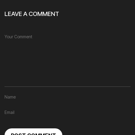
LEAVE A COMMENT