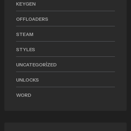
KEYGEN
OFFLOADERS
STEAM
STYLES
UNCATEGORIZED
UNLOCKS
WORD