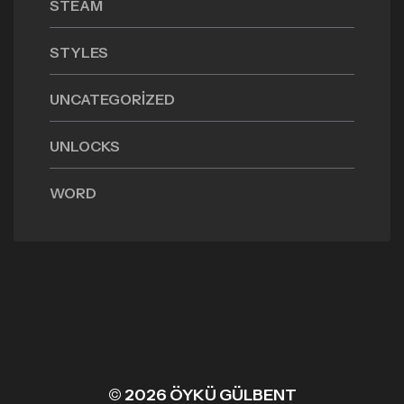
STEAM
STYLES
UNCATEGORIZED
UNLOCKS
WORD
© 2026 ÖYKÜ GÜLBENT