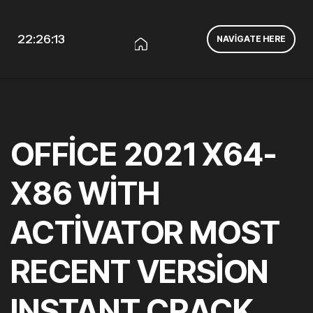
22:26:14
NAVIGATE HERE
OFFICE 2021 X64-
X86 WITH
ACTIVATOR MOST
RECENT VERSION
INSTANT CRACK