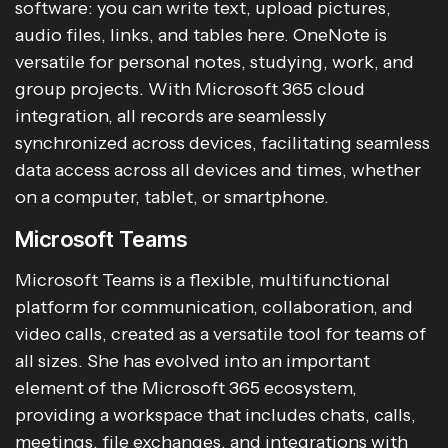
software: you can write text, upload pictures,
audio files, links, and tables here. OneNote is
versatile for personal notes, studying, work, and
group projects. With Microsoft 365 cloud
integration, all records are seamlessly
synchronized across devices, facilitating seamless
data access across all devices and times, whether
on a computer, tablet, or smartphone.
Microsoft Teams
Microsoft Teams is a flexible, multifunctional
platform for communication, collaboration, and
video calls, created as a versatile tool for teams of
all sizes. She has evolved into an important
element of the Microsoft 365 ecosystem,
providing a workspace that includes chats, calls,
meetings, file exchanges, and integrations with