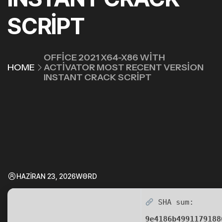
SCRIPT
OFFICE 2021 X64-X86 WITH
HOME
ACTIVATOR MOST RECENT VERSION
INSTANT CRACK SCRIPT
HAZIRAN 23, 2026
WORD
SHA sum:
9e4186b4991179188