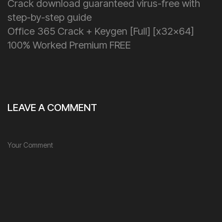
Crack download guaranteed virus-free with
step-by-step guide
Office 365 Crack + Keygen [Full] [x32x64]
100% Worked Premium FREE
LEAVE A COMMENT