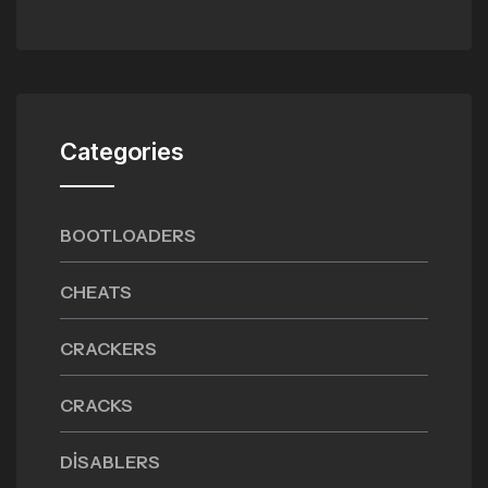
Categories
BOOTLOADERS
CHEATS
CRACKERS
CRACKS
DISABLERS