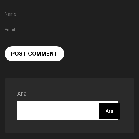
POST COMMENT
Ara
Ara