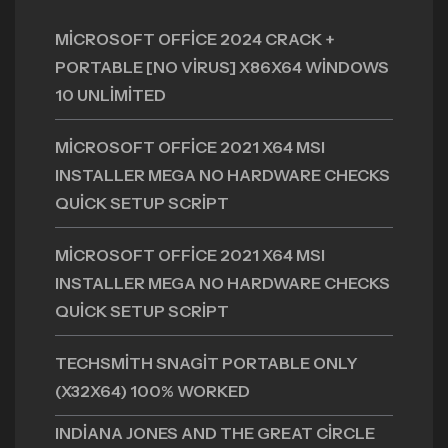
MICROSOFT OFFICE 2024 CRACK +
PORTABLE [NO VIRUS] X86X64 WINDOWS
10 UNLIMITED
MICROSOFT OFFICE 2021 X64 MSI
INSTALLER MEGA NO HARDWARE CHECKS
QUICK SETUP SCRIPT
MICROSOFT OFFICE 2021 X64 MSI
INSTALLER MEGA NO HARDWARE CHECKS
QUICK SETUP SCRIPT
TECHSMITH SNAGIT PORTABLE ONLY
(X32X64) 100% WORKED
INDIANA JONES AND THE GREAT CIRCLE