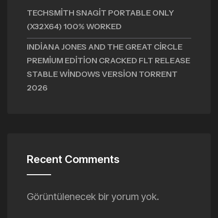
TECHSMITH SNAGIT PORTABLE ONLY
(X32X64) 100% WORKED
INDIANA JONES AND THE GREAT CIRCLE
PREMIUM EDITION CRACKED FLT RELEASE
STABLE WINDOWS VERSION TORRENT
2026
Recent Comments
Görüntülenecek bir yorum yok.