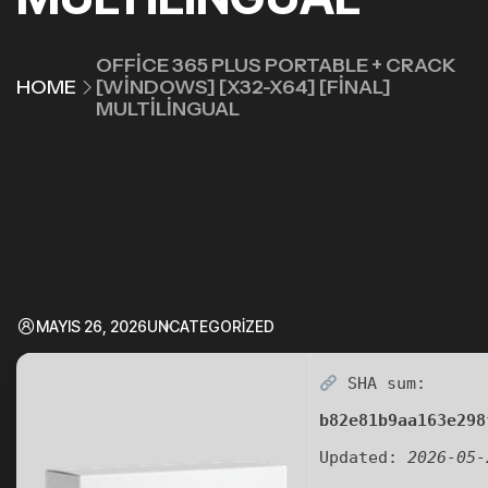
OFFICE 365 PLUS PORTABLE + CRACK
HOME
[WINDOWS] [X32-X64] [FINAL]
MULTILINGUAL
MAYIS 26, 2026
UNCATEGORIZED
SHA sum:
b82e81b9aa163e298
Updated:
2026-05-