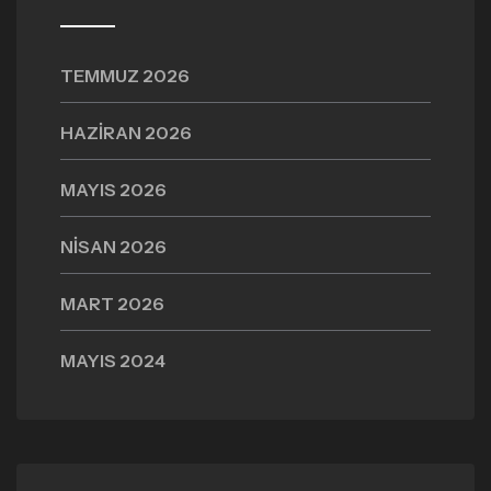
TEMMUZ 2026
HAZIRAN 2026
MAYIS 2026
NISAN 2026
MART 2026
MAYIS 2024