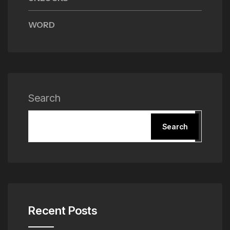
WORD
Search
Search
Recent Posts