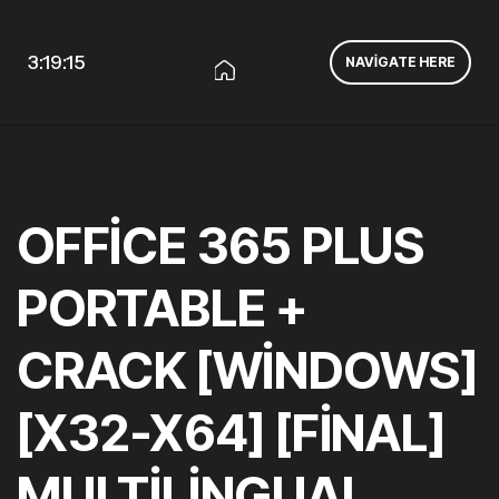
3:19:15
NAVIGATE HERE
OFFICE 365 PLUS
PORTABLE +
CRACK [WINDOWS]
[X32-X64] [FINAL]
MULTILINGUAL