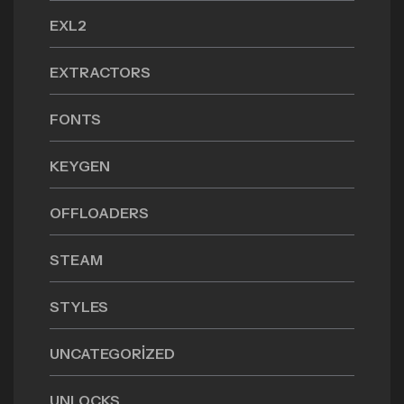
EXL2
EXTRACTORS
FONTS
KEYGEN
OFFLOADERS
STEAM
STYLES
UNCATEGORIZED
UNLOCKS