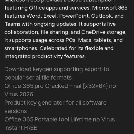
featuring Office apps and services. Microsoft 365
features Word, Excel, PowerPoint, Outlook, and
Teams with ongoing updates. It supports live
collaboration, file sharing, and OneDrive storage.
It supports usage across PCs, Macs, tablets, and
smartphones. Celebrated for its flexible and
integrated productivity features.
Download keygen supporting export to
popular serial file formats
Office 365 pro Cracked Final [x32x64] no
Virus 2026
Product key generator for all software
versions
Office 365 Portable tool Lifetime no Virus
Instant FREE