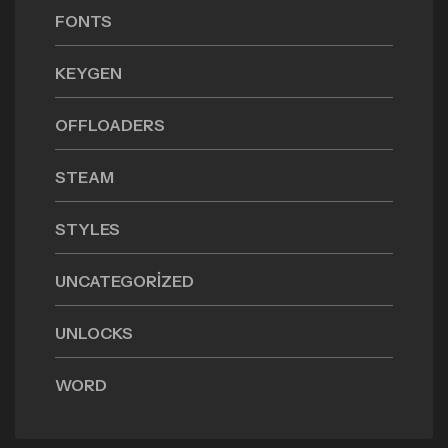
FONTS
KEYGEN
OFFLOADERS
STEAM
STYLES
UNCATEGORIZED
UNLOCKS
WORD