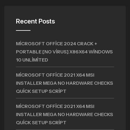
Recent Posts
MICROSOFT OFFICE 2024 CRACK +
PORTABLE [NO VIRUS] X86X64 WINDOWS
10 UNLIMITED
MICROSOFT OFFICE 2021 X64 MSI
INSTALLER MEGA NO HARDWARE CHECKS
QUICK SETUP SCRIPT
MICROSOFT OFFICE 2021 X64 MSI
INSTALLER MEGA NO HARDWARE CHECKS
QUICK SETUP SCRIPT