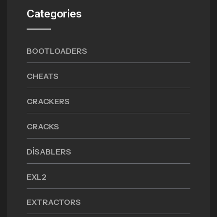
Categories
BOOTLOADERS
CHEATS
CRACKERS
CRACKS
DISABLERS
EXL2
EXTRACTORS