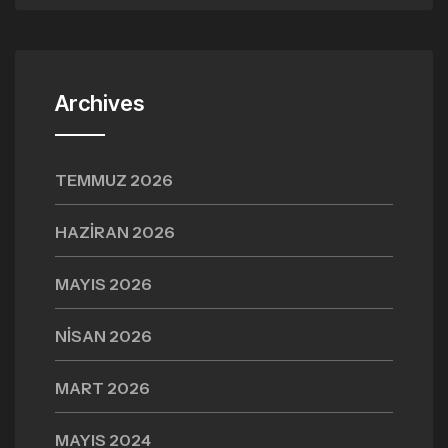
Archives
TEMMUZ 2026
HAZIRAN 2026
MAYIS 2026
NISAN 2026
MART 2026
MAYIS 2024