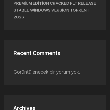
PREMIUM EDITION CRACKED FLT RELEASE
STABLE WINDOWS VERSION TORRENT
2026
Recent Comments
Görüntülenecek bir yorum yok.
Archives