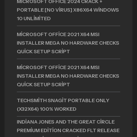
MICROSOFT OFFICE 2024 CRACK +
PORTABLE [NO VIRUS] X86X64 WINDOWS
10 UNLIMITED
MICROSOFT OFFICE 2021 X64 MSI
INSTALLER MEGA NO HARDWARE CHECKS
QUICK SETUP SCRIPT
MICROSOFT OFFICE 2021 X64 MSI
INSTALLER MEGA NO HARDWARE CHECKS
QUICK SETUP SCRIPT
TECHSMITH SNAGIT PORTABLE ONLY
(X32X64) 100% WORKED
INDIANA JONES AND THE GREAT CIRCLE
PREMIUM EDITION CRACKED FLT RELEASE