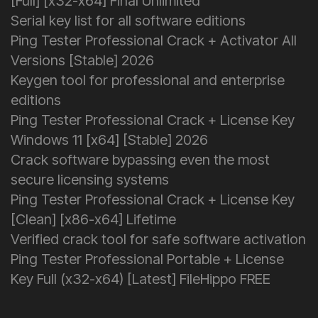
[Full] [x32-x64] Final Unlimited
Serial key list for all software editions
Ping Tester Professional Crack + Activator All
Versions [Stable] 2026
Keygen tool for professional and enterprise
editions
Ping Tester Professional Crack + License Key
Windows 11 [x64] [Stable] 2026
Crack software bypassing even the most
secure licensing systems
Ping Tester Professional Crack + License Key
[Clean] [x86-x64] Lifetime
Verified crack tool for safe software activation
Ping Tester Professional Portable + License
Key Full (x32-x64) [Latest] FileHippo FREE