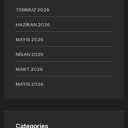
TEMMUZ 2026
HAZIRAN 2026
MAYIS 2026
NISAN 2026
MART 2026
MAYIS 2024
Categories