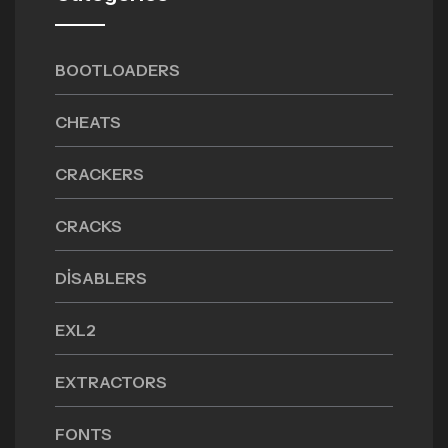
BOOTLOADERS
CHEATS
CRACKERS
CRACKS
DISABLERS
EXL2
EXTRACTORS
FONTS