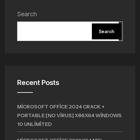
Search
Search
Recent Posts
MICROSOFT OFFICE 2024 CRACK +
PORTABLE [NO VIRUS] X86X64 WINDOWS
10 UNLIMITED