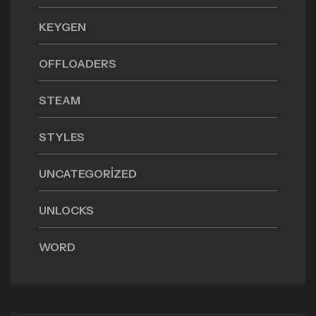
KEYGEN
OFFLOADERS
STEAM
STYLES
UNCATEGORIZED
UNLOCKS
WORD