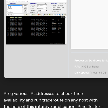
Processor:
Dual-core for 
RAM:
4 GB or higher
Disk space:
At least 64 GB
Ping various IP addresses to check their
availability and run traceroute on any host with
the help of this intuitive application. Ping Tester –