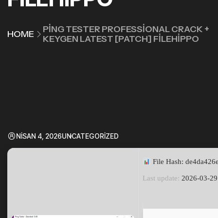
PING TESTER PROFESSIONAL CRACK +
HOME
KEYGEN LATEST [PATCH] FILEHIPPO
NISAN 4, 2026
UNCATEGORIZED
File Hash: de4da42
Last update:
2026-03-29