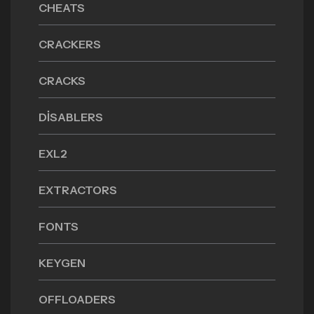
CHEATS
CRACKERS
CRACKS
DISABLERS
EXL2
EXTRACTORS
FONTS
KEYGEN
OFFLOADERS