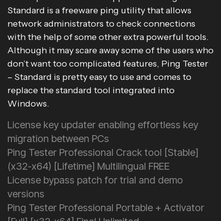
Standard is a freeware ping utility that allows
network administrators to check connections
with the help of some other extra powerful tools.
Although it may scare away some of the users who
don’t want too complicated features, Ping Tester
– Standard is pretty easy to use and comes to
replace the standard tool integrated into
Windows.
License key updater enabling effortless key
migration between PCs
Ping Tester Professional Crack tool [Stable]
(x32-x64) [Lifetime] Multilingual FREE
License bypass patch for trial and demo
versions
Ping Tester Professional Portable + Activator