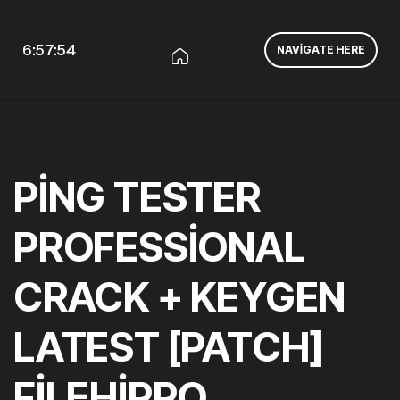
6:57:55
NAVIGATE HERE
PING TESTER
PROFESSIONAL
CRACK + KEYGEN
LATEST [PATCH]
FILEHIPPO