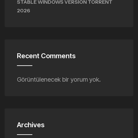
STABLE WINDOWS VERSION TORRENT
2026
Recent Comments
Görüntülenecek bir yorum yok.
Archives