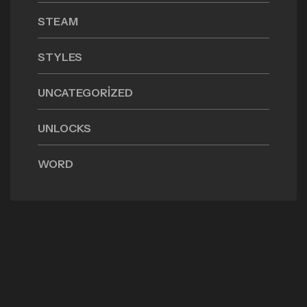
STEAM
STYLES
UNCATEGORIZED
UNLOCKS
WORD