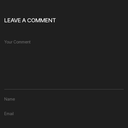
LEAVE A COMMENT