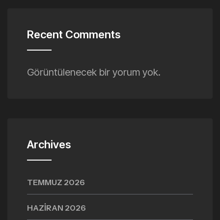
Recent Comments
Görüntülenecek bir yorum yok.
Archives
TEMMUZ 2026
HAZIRAN 2026