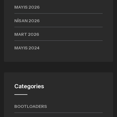
MAYIS 2026
NISAN 2026
MART 2026
MAYIS 2024
Categories
BOOTLOADERS