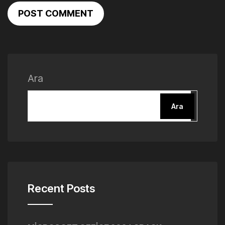
POST COMMENT
Ara
Ara
Recent Posts