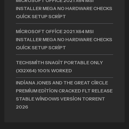
MICROSOFT OFFICE 2021 X64 MSI
INSTALLER MEGA NO HARDWARE CHECKS
QUICK SETUP SCRIPT
MICROSOFT OFFICE 2021 X64 MSI
INSTALLER MEGA NO HARDWARE CHECKS
QUICK SETUP SCRIPT
TECHSMITH SNAGIT PORTABLE ONLY
(X32X64) 100% WORKED
INDIANA JONES AND THE GREAT CIRCLE
PREMIUM EDITION CRACKED FLT RELEASE
STABLE WINDOWS VERSION TORRENT
2026