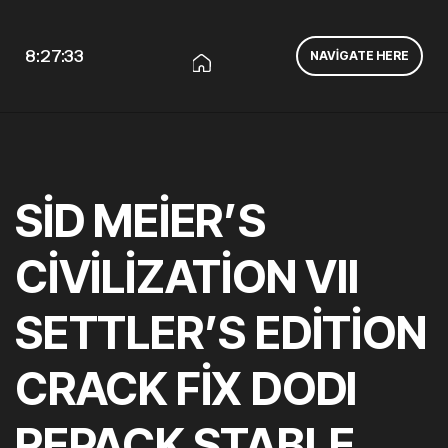
8:27:33
NAVIGATE HERE
SID MEIER’S
CIVILIZATION VII
SETTLER’S EDITION
CRACK FIX DODI
REPACK STABLE