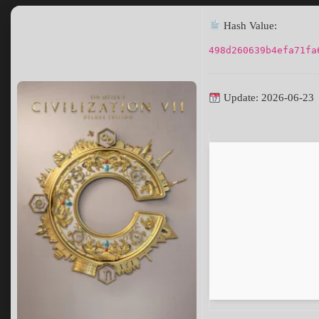
Hash Value:
498d260639b4efa71fa
Update: 2026-06-23