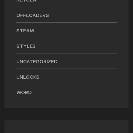
OFFLOADERS
STEAM
STYLES
UNCATEGORIZED
UNLOCKS
WORD