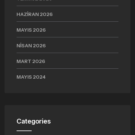
HAZIRAN 2026
MAYIS 2026
NISAN 2026
MART 2026
MAYIS 2024
Categories