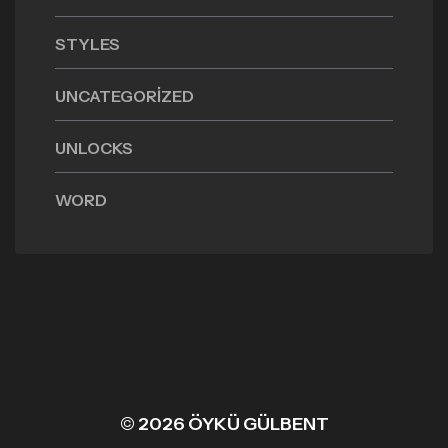
STYLES
UNCATEGORIZED
UNLOCKS
WORD
© 2026 ÖYKÜ GÜLBENT