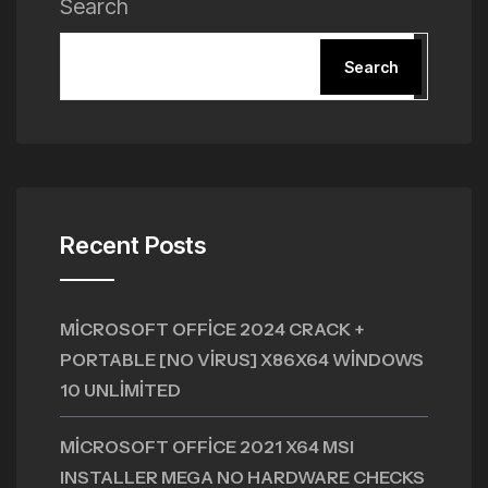
Search
Search
Recent Posts
MICROSOFT OFFICE 2024 CRACK +
PORTABLE [NO VIRUS] X86X64 WINDOWS
10 UNLIMITED
MICROSOFT OFFICE 2021 X64 MSI
INSTALLER MEGA NO HARDWARE CHECKS