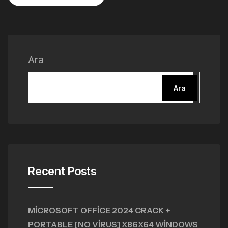
Ara
Ara
Recent Posts
MICROSOFT OFFICE 2024 CRACK +
PORTABLE [NO VIRUS] X86X64 WINDOWS