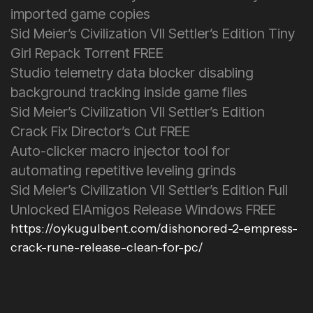
imported game copies
Sid Meier’s Civilization VII Settler’s Edition Tiny
Girl Repack Torrent FREE
Studio telemetry data blocker disabling
background tracking inside game files
Sid Meier’s Civilization VII Settler’s Edition
Crack Fix Director’s Cut FREE
Auto-clicker macro injector tool for
automating repetitive leveling grinds
Sid Meier’s Civilization VII Settler’s Edition Full
Unlocked ElAmigos Release Windows FREE
https://oykugulbent.com/dishonored-2-empress-
crack-rune-release-clean-for-pc/