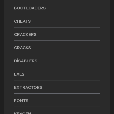
BOOTLOADERS
CHEATS
CRACKERS
CRACKS
DISABLERS
EXL2
EXTRACTORS
FONTS
KEYGEN