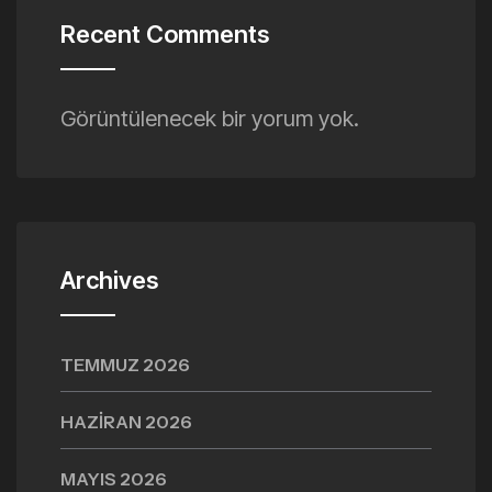
Recent Comments
Görüntülenecek bir yorum yok.
Archives
TEMMUZ 2026
HAZIRAN 2026
MAYIS 2026