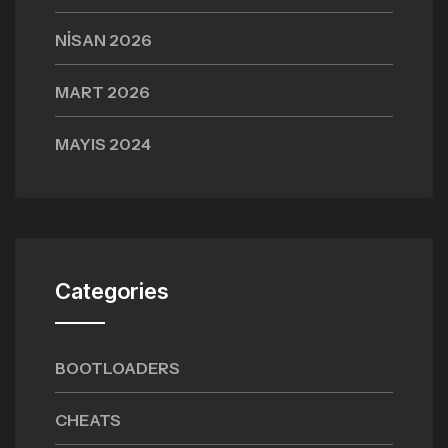
NISAN 2026
MART 2026
MAYIS 2024
Categories
BOOTLOADERS
CHEATS