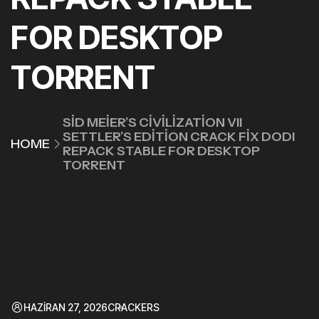
FOR DESKTOP
TORRENT
SID MEIER’S CIVILIZATION VII
SETTLER’S EDITION CRACK FIX DODI
HOME
REPACK STABLE FOR DESKTOP
TORRENT
HAZIRAN 27, 2026
CRACKERS