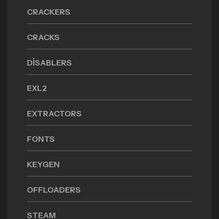
CRACKERS
CRACKS
DISABLERS
EXL2
EXTRACTORS
FONTS
KEYGEN
OFFLOADERS
STEAM