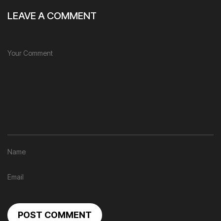
LEAVE A COMMENT
POST COMMENT