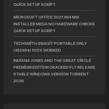
QUICK SETUP SCRIPT
MICROSOFT OFFICE 2021 X64 MSI
INSTALLER MEGA NO HARDWARE CHECKS
QUICK SETUP SCRIPT
TECHSMITH SNAGIT PORTABLE ONLY
(X32X64) 100% WORKED
INDIANA JONES AND THE GREAT CIRCLE
PREMIUM EDITION CRACKED FLT RELEASE
STABLE WINDOWS VERSION TORRENT
2026