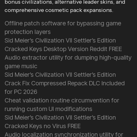
bonus civilizations, alternative leader skins, and
comprehensive cosmetic pack expansions.
Offline patch software for bypassing game
protection layers
Sid Meier’s Civilization VII Settler’s Edition
Cracked Keys Desktop Version Reddit FREE
Audio extractor utility for dumping high-quality
game music
Sid Meier’s Civilization VII Settler’s Edition
Crack Fix Compressed Repack DLC Included
for PC 2026
Cheat validation routine circumvention for
running custom UI modifications
Sid Meier’s Civilization VII Settler’s Edition
Cracked Keys no Virus FREE
Audio localization synchronization utility for