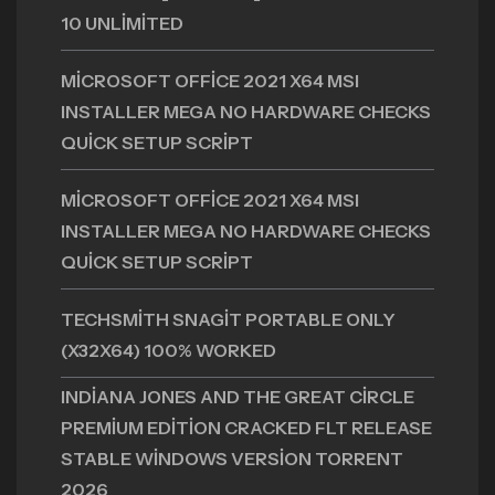
10 UNLIMITED
MICROSOFT OFFICE 2021 X64 MSI
INSTALLER MEGA NO HARDWARE CHECKS
QUICK SETUP SCRIPT
MICROSOFT OFFICE 2021 X64 MSI
INSTALLER MEGA NO HARDWARE CHECKS
QUICK SETUP SCRIPT
TECHSMITH SNAGIT PORTABLE ONLY
(X32X64) 100% WORKED
INDIANA JONES AND THE GREAT CIRCLE
PREMIUM EDITION CRACKED FLT RELEASE
STABLE WINDOWS VERSION TORRENT
2026