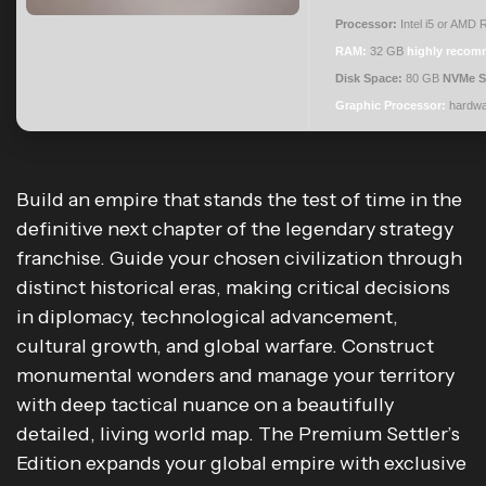
Processor:
Intel i5 or AMD
RAM:
32 GB
highly reco
Disk Space:
80 GB
NVMe 
Graphic Processor:
hardw
Build an empire that stands the test of time in the
definitive next chapter of the legendary strategy
franchise. Guide your chosen civilization through
distinct historical eras, making critical decisions
in diplomacy, technological advancement,
cultural growth, and global warfare. Construct
monumental wonders and manage your territory
with deep tactical nuance on a beautifully
detailed, living world map. The Premium Settler’s
Edition expands your global empire with exclusive