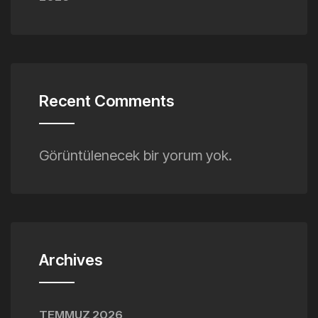
Recent Comments
Görüntülenecek bir yorum yok.
Archives
TEMMUZ 2026