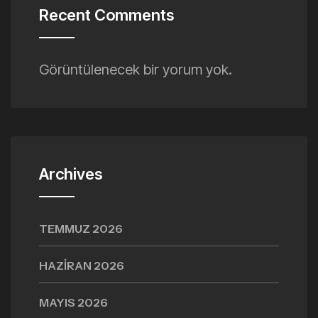
Recent Comments
Görüntülenecek bir yorum yok.
Archives
TEMMUZ 2026
HAZIRAN 2026
MAYIS 2026