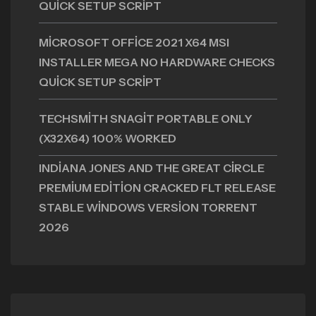
QUICK SETUP SCRIPT
MICROSOFT OFFICE 2021 X64 MSI
INSTALLER MEGA NO HARDWARE CHECKS
QUICK SETUP SCRIPT
TECHSMITH SNAGIT PORTABLE ONLY
(X32X64) 100% WORKED
INDIANA JONES AND THE GREAT CIRCLE
PREMIUM EDITION CRACKED FLT RELEASE
STABLE WINDOWS VERSION TORRENT
2026