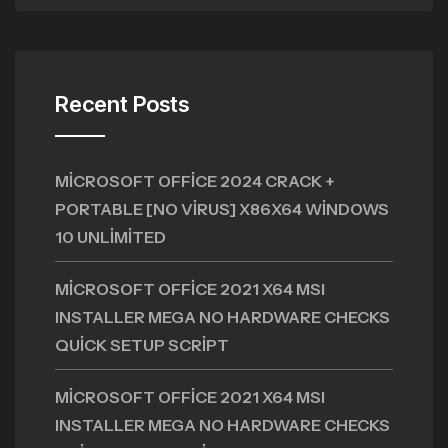
Recent Posts
MICROSOFT OFFICE 2024 CRACK +
PORTABLE [NO VIRUS] X86X64 WINDOWS
10 UNLIMITED
MICROSOFT OFFICE 2021 X64 MSI
INSTALLER MEGA NO HARDWARE CHECKS
QUICK SETUP SCRIPT
MICROSOFT OFFICE 2021 X64 MSI
INSTALLER MEGA NO HARDWARE CHECKS