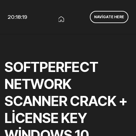
20:18:20
NAVIGATE HERE
SOFTPERFECT
NETWORK
SCANNER CRACK +
LICENSE KEY
WINDOWS 10