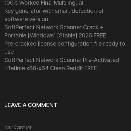
100% Worked Final Multilingual
Key generator with smart detection of
software version
SoftPerfect Network Scanner Crack +
Portable [Windows] [Stable] 2026 FREE
Pre-cracked license configuration file ready to
use
SoftPerfect Network Scanner Pre-Activated
Lifetime x86-x64 Clean Reddit FREE
LEAVE A COMMENT