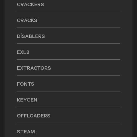
CRACKERS
CRACKS
DISABLERS
EXL2
EXTRACTORS
FONTS
KEYGEN
OFFLOADERS
STEAM