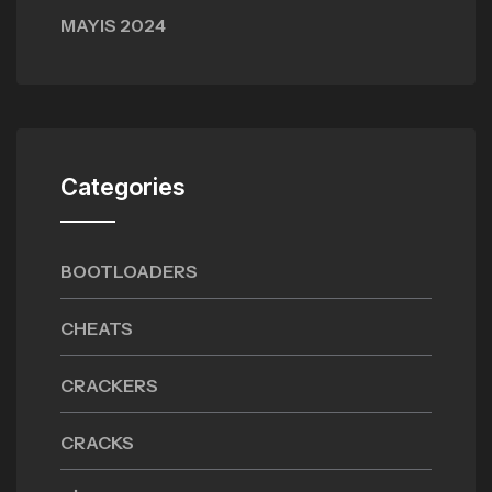
MAYIS 2024
Categories
BOOTLOADERS
CHEATS
CRACKERS
CRACKS