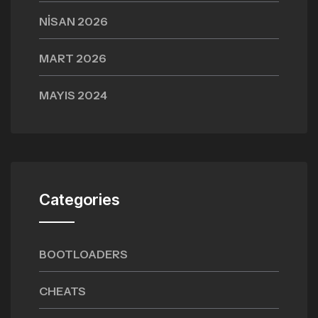
NISAN 2026
MART 2026
MAYIS 2024
Categories
BOOTLOADERS
CHEATS