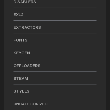
DISABLERS
EXL2
EXTRACTORS
FONTS
KEYGEN
OFFLOADERS
STEAM
STYLES
UNCATEGORIZED