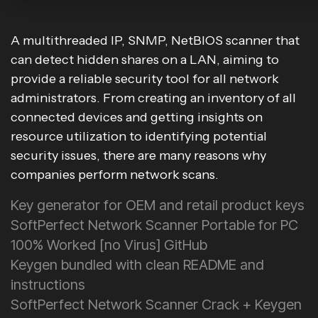
A multithreaded IP, SNMP, NetBIOS scanner that
can detect hidden shares on a LAN, aiming to
provide a reliable security tool for all network
administrators. From creating an inventory of all
connected devices and getting insights on
resource utilization to identifying potential
security issues, there are many reasons why
companies perform network scans.
Key generator for OEM and retail product keys
SoftPerfect Network Scanner Portable for PC
100% Worked [no Virus] GitHub
Keygen bundled with clean README and
instructions
SoftPerfect Network Scanner Crack + Keygen