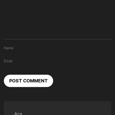
POST COMMENT
Ara