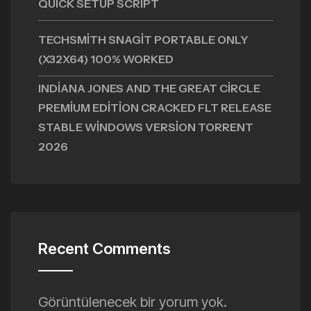
QUICK SETUP SCRIPT
TECHSMITH SNAGIT PORTABLE ONLY
(X32X64) 100% WORKED
INDIANA JONES AND THE GREAT CIRCLE
PREMIUM EDITION CRACKED FLT RELEASE
STABLE WINDOWS VERSION TORRENT
2026
Recent Comments
Görüntülenecek bir yorum yok.