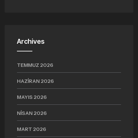
Archives
TEMMUZ 2026
HAZIRAN 2026
MAYIS 2026
NISAN 2026
MART 2026