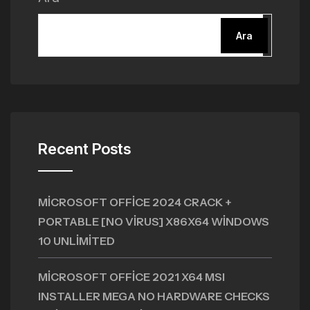
Ara
Recent Posts
MICROSOFT OFFICE 2024 CRACK +
PORTABLE [NO VIRUS] X86X64 WINDOWS
10 UNLIMITED
MICROSOFT OFFICE 2021 X64 MSI
INSTALLER MEGA NO HARDWARE CHECKS