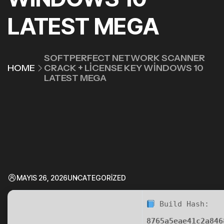
LATEST MEGA
SOFTPERFECT NETWORK SCANNER
HOME
CRACK + LICENSE KEY WINDOWS 10
LATEST MEGA
MAYIS 26, 2026
UNCATEGORIZED
Build Hash:
8765a5eae41c2a846