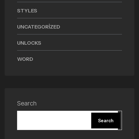
STYLES
UNCATEGORIZED
UNLOCKS
WORD
Search
Search