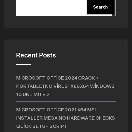
Search
Recent Posts
MICROSOFT OFFICE 2024 CRACK +
PORTABLE [NO VIRUS] X86X64 WINDOWS
10 UNLIMITED
MICROSOFT OFFICE 2021 X64 MSI
INSTALLER MEGA NO HARDWARE CHECKS
QUICK SETUP SCRIPT