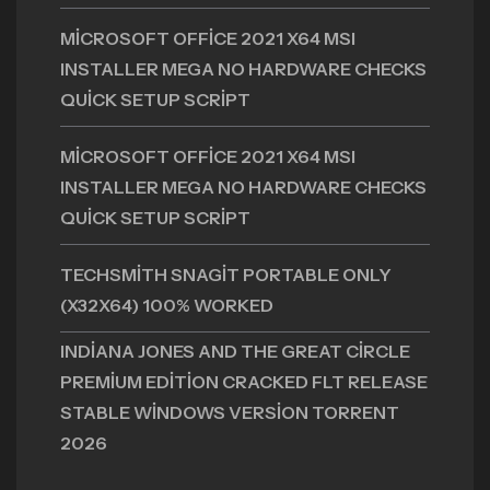
MICROSOFT OFFICE 2021 X64 MSI
INSTALLER MEGA NO HARDWARE CHECKS
QUICK SETUP SCRIPT
MICROSOFT OFFICE 2021 X64 MSI
INSTALLER MEGA NO HARDWARE CHECKS
QUICK SETUP SCRIPT
TECHSMITH SNAGIT PORTABLE ONLY
(X32X64) 100% WORKED
INDIANA JONES AND THE GREAT CIRCLE
PREMIUM EDITION CRACKED FLT RELEASE
STABLE WINDOWS VERSION TORRENT
2026