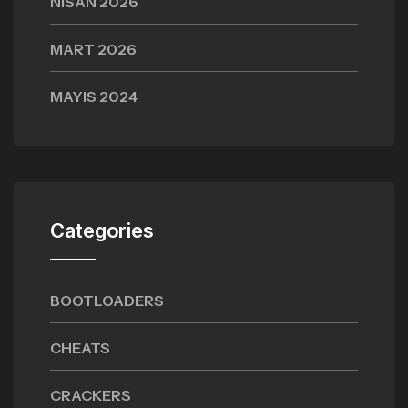
NISAN 2026
MART 2026
MAYIS 2024
Categories
BOOTLOADERS
CHEATS
CRACKERS