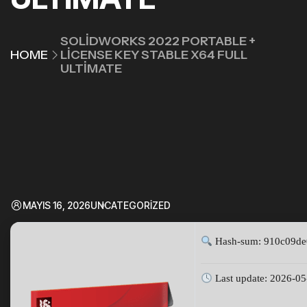
SOLIDWORKS 2022 PORTABLE +
HOME
LICENSE KEY STABLE X64 FULL
ULTIMATE
MAYIS 16, 2026
UNCATEGORIZED
Hash-sum: 910c09de
Last update: 2026-05