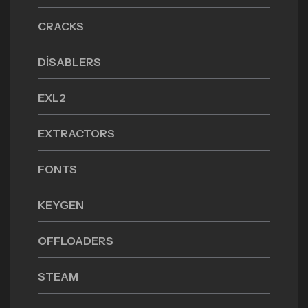
CRACKS
DISABLERS
EXL2
EXTRACTORS
FONTS
KEYGEN
OFFLOADERS
STEAM