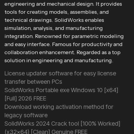
engineering and mechanical design. It provides
tools for creating models, assemblies, and
technical drawings. SolidWorks enables
simulation, analysis, and manufacturing
integration. Renowned for parametric modeling
and easy interface. Famous for productivity and
collaboration enhancement. Regarded as a top
solution in engineering and manufacturing.
License updater software for easy license
transfer between PCs
SolidWorks Portable exe Windows 10 [x64]
[Full] 2026 FREE
Download working activation method for
legacy software
SolidWorks 2024 Crack tool [100% Worked]
(x32x64) [Clean] Genuine FREE