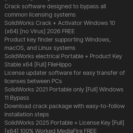
Crack software designed to bypass all
common licensing systems
SolidWorks Crack + Activator Windows 10
(x64) [no Virus] 2026 FREE
Product key finder supporting Windows,
macOS, and Linux systems
SolidWorks electrical Portable + Product Key
Stable x64 [Full] FileHippo
License updater software for easy transfer of
licenses between PCs
SolidWorks 2021 Portable only [Full] Windows
11 Bypass
Download crack package with easy-to-follow
installation steps
SolidWorks 2025 Portable + License Key [Full]
[x64] 100% Worked MediaFire FREE