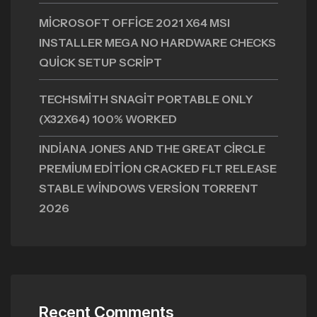
MICROSOFT OFFICE 2021 X64 MSI
INSTALLER MEGA NO HARDWARE CHECKS
QUICK SETUP SCRIPT
TECHSMITH SNAGIT PORTABLE ONLY
(X32X64) 100% WORKED
INDIANA JONES AND THE GREAT CIRCLE
PREMIUM EDITION CRACKED FLT RELEASE
STABLE WINDOWS VERSION TORRENT
2026
Recent Comments