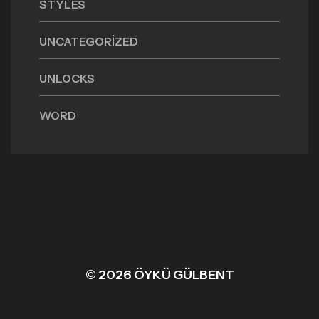
STYLES
UNCATEGORIZED
UNLOCKS
WORD
© 2026 ÖYKÜ GÜLBENT