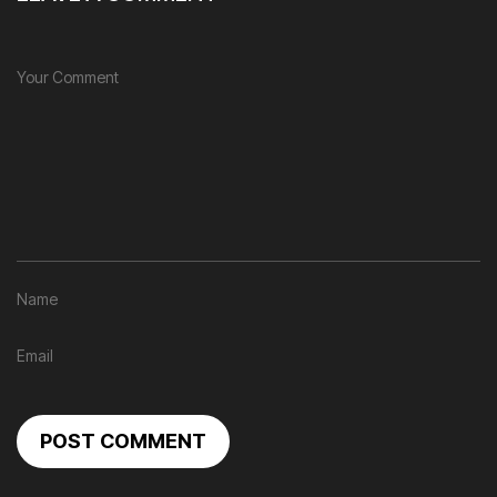
POST COMMENT