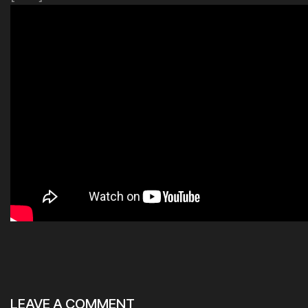
LEAVE A COMMENT