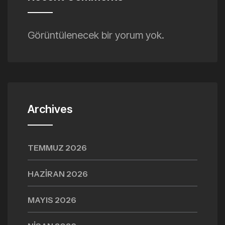
Görüntülenecek bir yorum yok.
Archives
TEMMUZ 2026
HAZIRAN 2026
MAYIS 2026