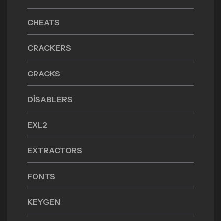
CHEATS
CRACKERS
CRACKS
DISABLERS
EXL2
EXTRACTORS
FONTS
KEYGEN