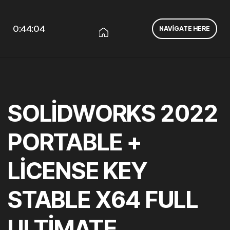
0:44:04
NAVIGATE HERE
SOLIDWORKS 2022
PORTABLE +
LICENSE KEY
STABLE X64 FULL
ULTIMATE