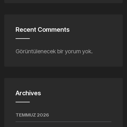
Recent Comments
Görüntülenecek bir yorum yok.
Archives
TEMMUZ 2026