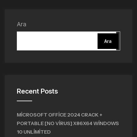
Ara
Ara
Recent Posts
MICROSOFT OFFICE 2024 CRACK +
PORTABLE [NO VIRUS] X86X64 WINDOWS
10 UNLIMITED