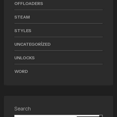
OFFLOADERS
STEAM
STYLES
UNCATEGORIZED
UNLOCKS
WORD
Search