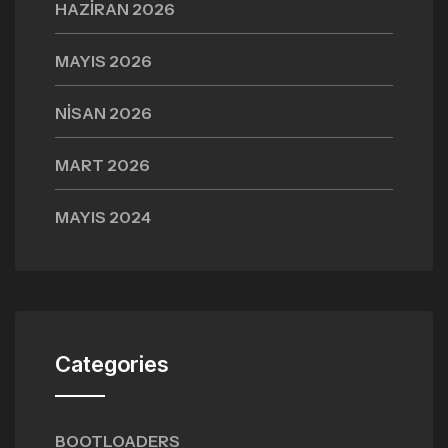
HAZIRAN 2026
MAYIS 2026
NISAN 2026
MART 2026
MAYIS 2024
Categories
BOOTLOADERS