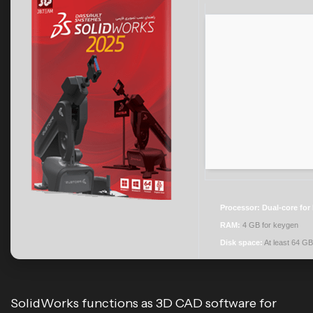
Processor:
Dual-core for
RAM:
4 GB for keygen
Disk space:
At least 64 GB
SolidWorks functions as 3D CAD software for