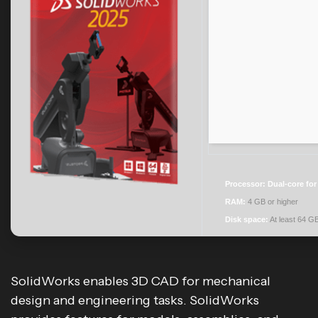
Processor:
Dual-core for
RAM:
4 GB or higher
Disk space:
At least 64 G
SolidWorks enables 3D CAD for mechanical
design and engineering tasks. SolidWorks