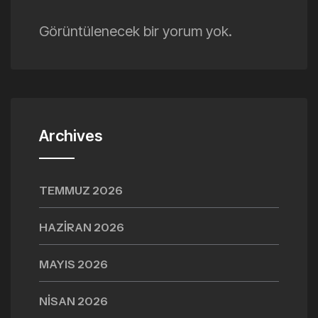
Görüntülenecek bir yorum yok.
Archives
TEMMUZ 2026
HAZIRAN 2026
MAYIS 2026
NISAN 2026