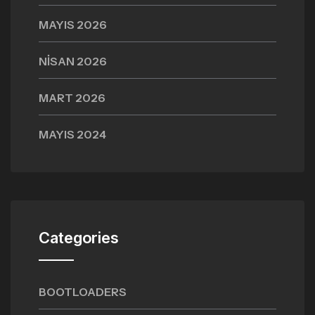
MAYIS 2026
NISAN 2026
MART 2026
MAYIS 2024
Categories
BOOTLOADERS