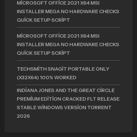
MICROSOFT OFFICE 2021 X64 MSI
INSTALLER MEGA NO HARDWARE CHECKS
QUICK SETUP SCRIPT
MICROSOFT OFFICE 2021 X64 MSI
INSTALLER MEGA NO HARDWARE CHECKS
QUICK SETUP SCRIPT
TECHSMITH SNAGIT PORTABLE ONLY
(X32X64) 100% WORKED
INDIANA JONES AND THE GREAT CIRCLE
PREMIUM EDITION CRACKED FLT RELEASE
STABLE WINDOWS VERSION TORRENT
2026