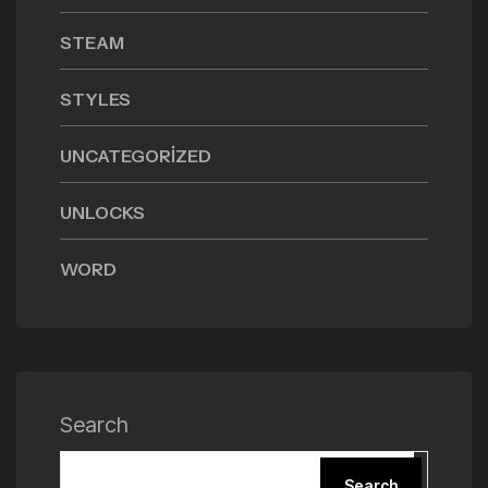
STEAM
STYLES
UNCATEGORIZED
UNLOCKS
WORD
Search
Search