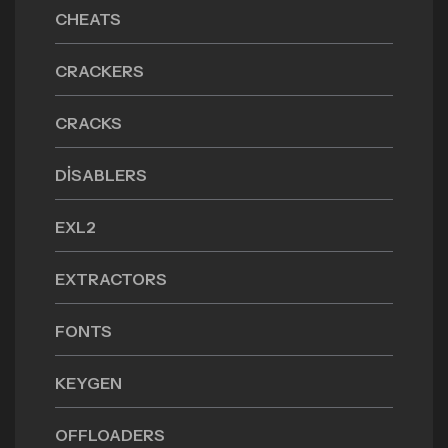
CHEATS
CRACKERS
CRACKS
DISABLERS
EXL2
EXTRACTORS
FONTS
KEYGEN
OFFLOADERS