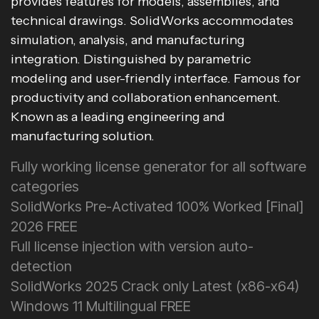
provides features for models, assemblies, and
technical drawings. SolidWorks accommodates
simulation, analysis, and manufacturing
integration. Distinguished by parametric
modeling and user-friendly interface. Famous for
productivity and collaboration enhancement.
Known as a leading engineering and
manufacturing solution.
Fully working license generator for all software
categories
SolidWorks Pre-Activated 100% Worked [Final]
2026 FREE
Full license injection with version auto-
detection
SolidWorks 2025 Crack only Latest (x86-x64)
Windows 11 Multilingual FREE