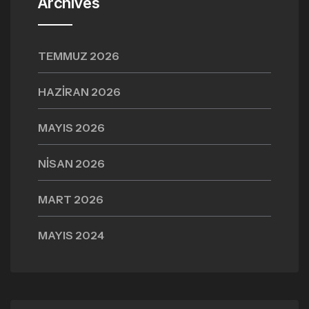
Archives
TEMMUZ 2026
HAZIRAN 2026
MAYIS 2026
NISAN 2026
MART 2026
MAYIS 2024