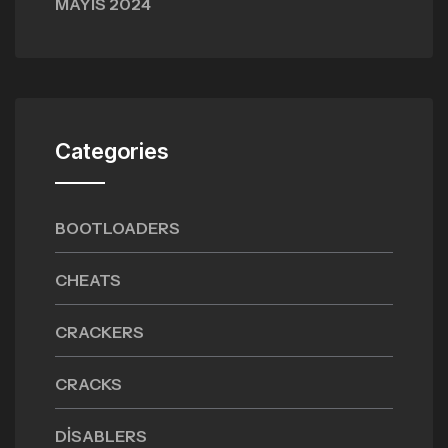
MAYIS 2024
Categories
BOOTLOADERS
CHEATS
CRACKERS
CRACKS
DISABLERS