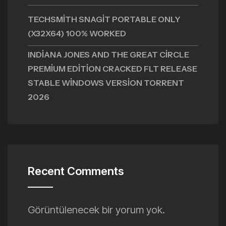
TECHSMITH SNAGIT PORTABLE ONLY
(X32X64) 100% WORKED
INDIANA JONES AND THE GREAT CIRCLE
PREMIUM EDITION CRACKED FLT RELEASE
STABLE WINDOWS VERSION TORRENT
2026
Recent Comments
Görüntülenecek bir yorum yok.