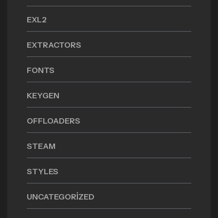
EXL2
EXTRACTORS
FONTS
KEYGEN
OFFLOADERS
STEAM
STYLES
UNCATEGORIZED