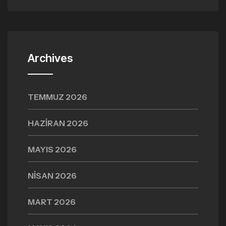
Archives
TEMMUZ 2026
HAZIRAN 2026
MAYIS 2026
NISAN 2026
MART 2026