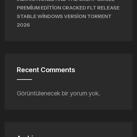
PREMIUM EDITION CRACKED FLT RELEASE
STABLE WINDOWS VERSION TORRENT
2026
Recent Comments
Görüntülenecek bir yorum yok.