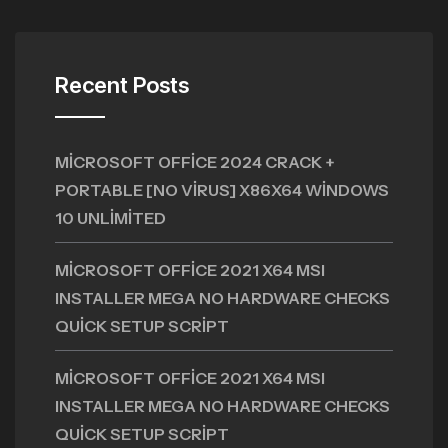
Recent Posts
MICROSOFT OFFICE 2024 CRACK +
PORTABLE [NO VIRUS] X86X64 WINDOWS
10 UNLIMITED
MICROSOFT OFFICE 2021 X64 MSI
INSTALLER MEGA NO HARDWARE CHECKS
QUICK SETUP SCRIPT
MICROSOFT OFFICE 2021 X64 MSI
INSTALLER MEGA NO HARDWARE CHECKS
QUICK SETUP SCRIPT