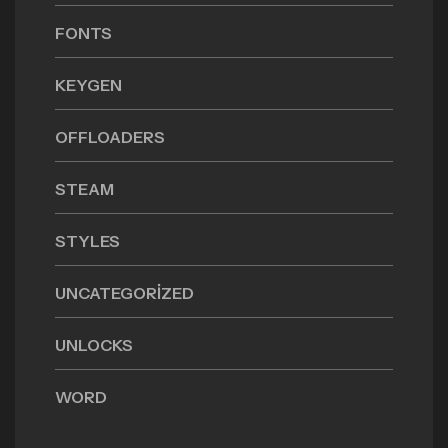
FONTS
KEYGEN
OFFLOADERS
STEAM
STYLES
UNCATEGORIZED
UNLOCKS
WORD