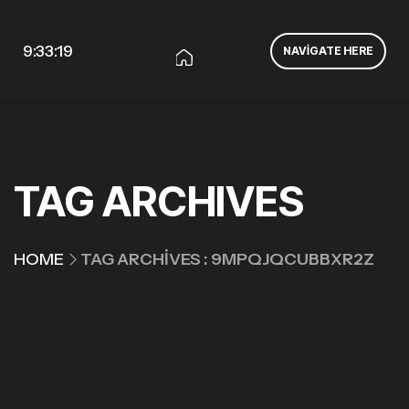
9:33:19
NAVIGATE HERE
TAG ARCHIVES
HOME
TAG ARCHIVES : 9MPQJQCUBBXR2Z