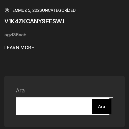
TEMMUZ 5, 2026
UNCATEGORIZED
V1K4ZKCANY9FESWJ
agzl38xcb
LEARN MORE
Ara
Ara