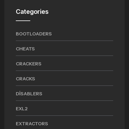
Categories
BOOTLOADERS
CHEATS
CRACKERS
CRACKS
DISABLERS
EXL2
EXTRACTORS