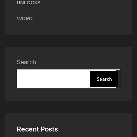
UNLOCKS
WORD
Search
Search
Recent Posts