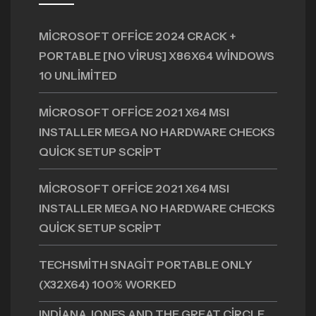
MICROSOFT OFFICE 2024 CRACK +
PORTABLE [NO VIRUS] X86X64 WINDOWS
10 UNLIMITED
MICROSOFT OFFICE 2021 X64 MSI
INSTALLER MEGA NO HARDWARE CHECKS
QUICK SETUP SCRIPT
MICROSOFT OFFICE 2021 X64 MSI
INSTALLER MEGA NO HARDWARE CHECKS
QUICK SETUP SCRIPT
TECHSMITH SNAGIT PORTABLE ONLY
(X32X64) 100% WORKED
INDIANA JONES AND THE GREAT CIRCLE