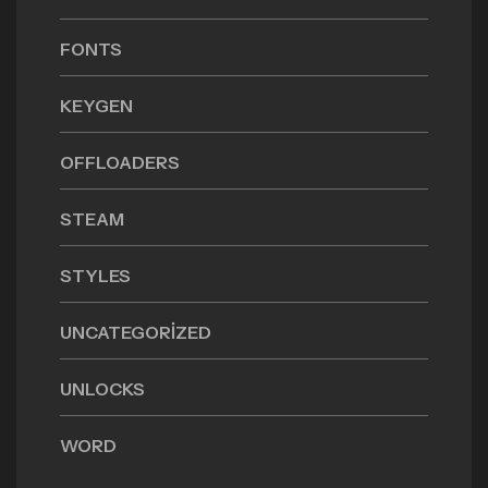
FONTS
KEYGEN
OFFLOADERS
STEAM
STYLES
UNCATEGORIZED
UNLOCKS
WORD