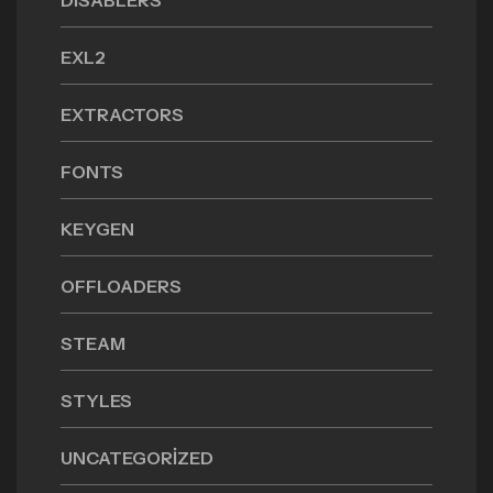
DISABLERS
EXL2
EXTRACTORS
FONTS
KEYGEN
OFFLOADERS
STEAM
STYLES
UNCATEGORIZED