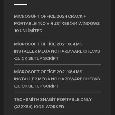
MICROSOFT OFFICE 2024 CRACK +
PORTABLE [NO VIRUS] X86X64 WINDOWS
10 UNLIMITED
MICROSOFT OFFICE 2021 X64 MSI
INSTALLER MEGA NO HARDWARE CHECKS
QUICK SETUP SCRIPT
MICROSOFT OFFICE 2021 X64 MSI
INSTALLER MEGA NO HARDWARE CHECKS
QUICK SETUP SCRIPT
TECHSMITH SNAGIT PORTABLE ONLY
(X32X64) 100% WORKED