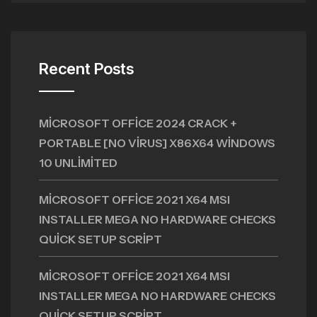
Recent Posts
MICROSOFT OFFICE 2024 CRACK +
PORTABLE [NO VIRUS] X86X64 WINDOWS
10 UNLIMITED
MICROSOFT OFFICE 2021 X64 MSI
INSTALLER MEGA NO HARDWARE CHECKS
QUICK SETUP SCRIPT
MICROSOFT OFFICE 2021 X64 MSI
INSTALLER MEGA NO HARDWARE CHECKS
QUICK SETUP SCRIPT