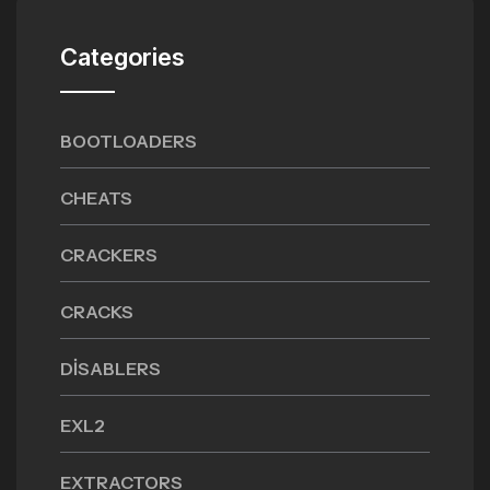
Categories
BOOTLOADERS
CHEATS
CRACKERS
CRACKS
DISABLERS
EXL2
EXTRACTORS