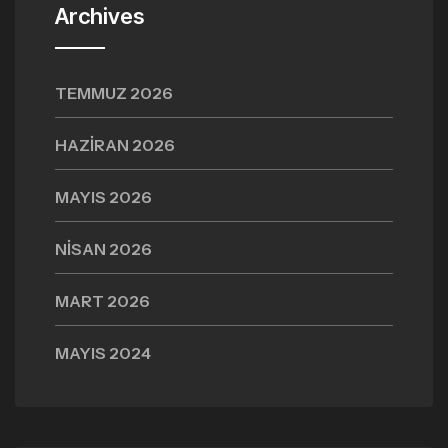
Archives
TEMMUZ 2026
HAZIRAN 2026
MAYIS 2026
NISAN 2026
MART 2026
MAYIS 2024