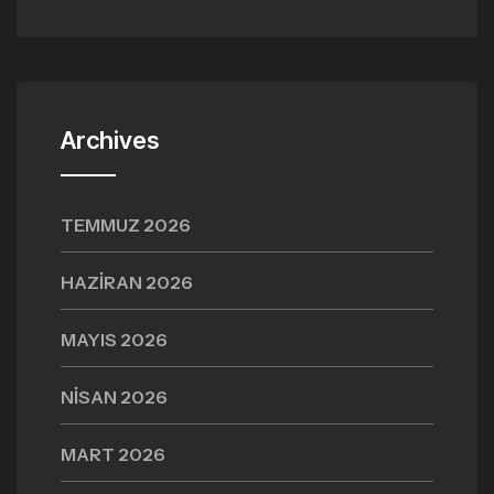
Archives
TEMMUZ 2026
HAZIRAN 2026
MAYIS 2026
NISAN 2026
MART 2026