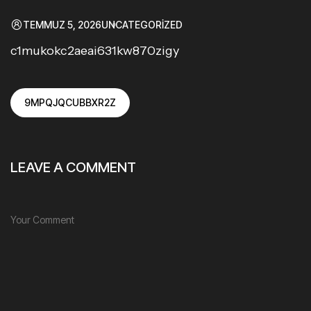
TEMMUZ 5, 2026
UNCATEGORIZED
c1mukokc2aeai631kw870zigy
9MPQJQCUBBXR2Z
LEAVE A COMMENT