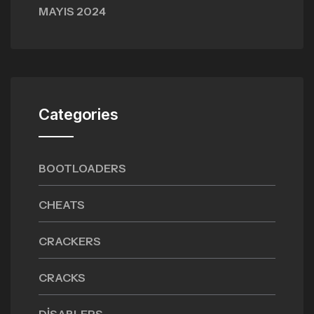
MAYIS 2024
Categories
BOOTLOADERS
CHEATS
CRACKERS
CRACKS