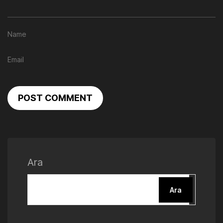
POST COMMENT
Ara
Ara