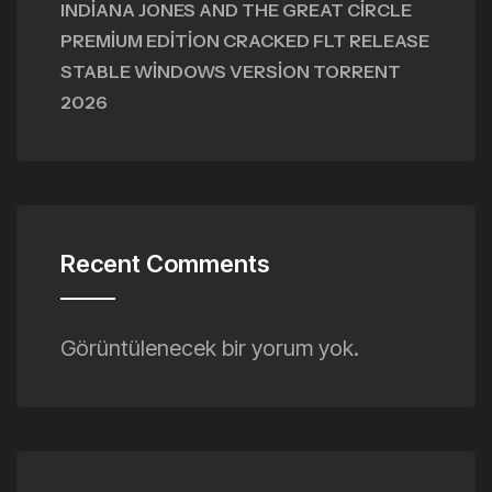
INDIANA JONES AND THE GREAT CIRCLE
PREMIUM EDITION CRACKED FLT RELEASE
STABLE WINDOWS VERSION TORRENT
2026
Recent Comments
Görüntülenecek bir yorum yok.