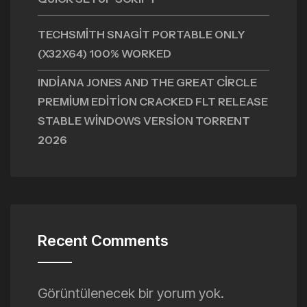
TECHSMITH SNAGIT PORTABLE ONLY
(X32X64) 100% WORKED
INDIANA JONES AND THE GREAT CIRCLE
PREMIUM EDITION CRACKED FLT RELEASE
STABLE WINDOWS VERSION TORRENT
2026
Recent Comments
Görüntülenecek bir yorum yok.