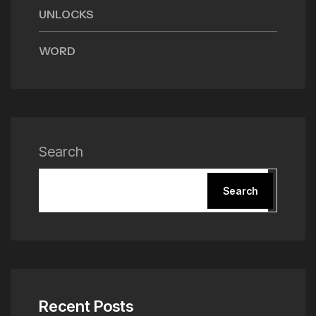
UNLOCKS
WORD
Search
Search
Recent Posts