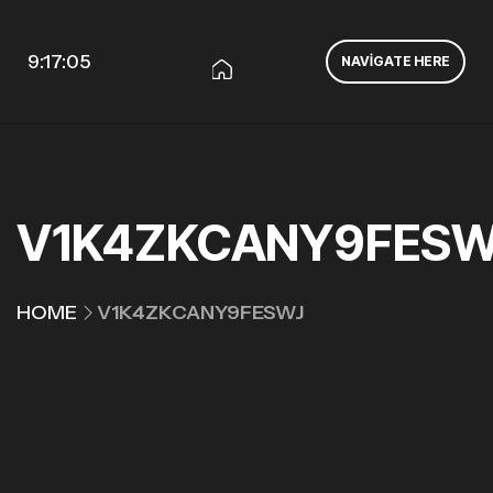
9:17:05
NAVIGATE HERE
V1K4ZKCANY9FESW
HOME
V1K4ZKCANY9FESWJ