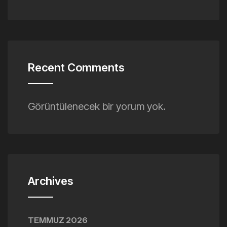
Recent Comments
Görüntülenecek bir yorum yok.
Archives
TEMMUZ 2026