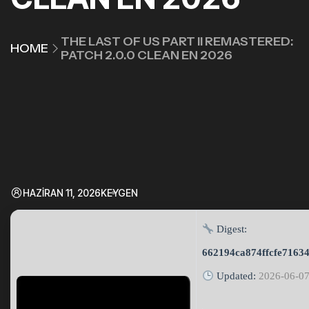
THE LAST OF US PART II REMASTERED:
HOME
PATCH 2.0.0 CLEAN EN 2026
HAZIRAN 11, 2026
KEYGEN
Digest:
662194ca874ffcfe7163
Updated:
2026-06-0