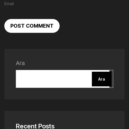
POST COMMENT
Ara
Ara
Recent Posts