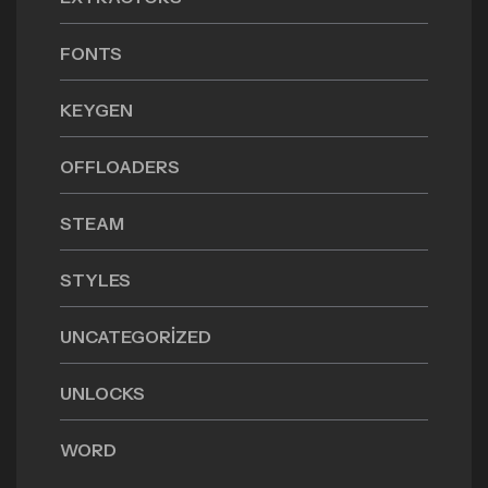
FONTS
KEYGEN
OFFLOADERS
STEAM
STYLES
UNCATEGORIZED
UNLOCKS
WORD