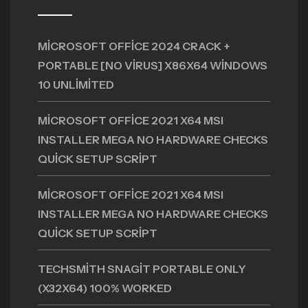
MICROSOFT OFFICE 2024 CRACK +
PORTABLE [NO VIRUS] X86X64 WINDOWS
10 UNLIMITED
MICROSOFT OFFICE 2021 X64 MSI
INSTALLER MEGA NO HARDWARE CHECKS
QUICK SETUP SCRIPT
MICROSOFT OFFICE 2021 X64 MSI
INSTALLER MEGA NO HARDWARE CHECKS
QUICK SETUP SCRIPT
TECHSMITH SNAGIT PORTABLE ONLY
(X32X64) 100% WORKED