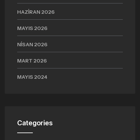
HAZIRAN 2026
MAYIS 2026
NISAN 2026
MART 2026
MAYIS 2024
Categories