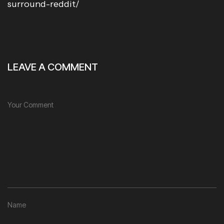
surround-reddit/
LEAVE A COMMENT