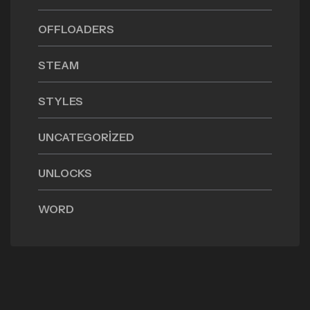
OFFLOADERS
STEAM
STYLES
UNCATEGORIZED
UNLOCKS
WORD