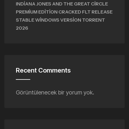
INDIANA JONES AND THE GREAT CIRCLE
PREMIUM EDITION CRACKED FLT RELEASE
STABLE WINDOWS VERSION TORRENT
2026
Recent Comments
Görüntülenecek bir yorum yok.