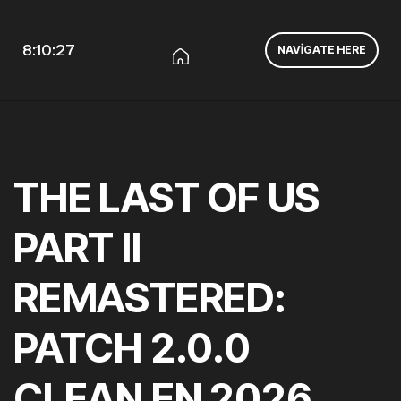
8:10:27
NAVIGATE HERE
THE LAST OF US
PART II
REMASTERED:
PATCH 2.0.0
CLEAN EN 2026