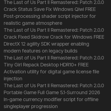
The Last of Us Part II Remastered: Patch 2.0.0
Crack Status Save Fix Windows Qiwi FREE
Post-processing shader script injector for
realistic game atmosphere
The Last of Us Part II Remastered: Patch 2.0.0
Crack Fixed Skidrow Crack for Windows FREE
DirectX 12 agility SDK wrapper enabling
modern features on legacy builds
The Last of Us Part II Remastered: Patch 2.0.0
Tiny Girl Repack Desktop HDR10+ FREE
Activation utility for digital game license file
injection
The Last of Us Part II Remastered: Patch 2.0.0
Portable Game Full Game 5.1-Surround 2026
In-game currency modifier script for offline
singleplayer progression