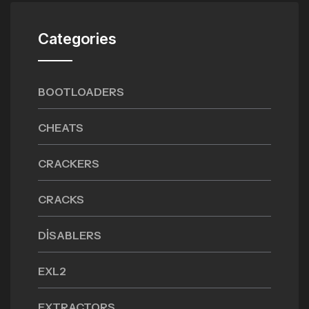
Categories
BOOTLOADERS
CHEATS
CRACKERS
CRACKS
DISABLERS
EXL2
EXTRACTORS