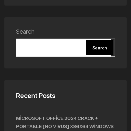
Search
Search
Recent Posts
MICROSOFT OFFICE 2024 CRACK +
PORTABLE [NO VIRUS] X86X64 WINDOWS