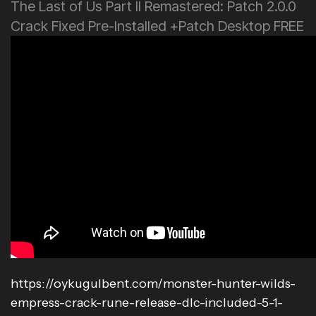
The Last of Us Part II Remastered: Patch 2.0.0
Crack Fixed Pre-Installed +Patch Desktop FREE
https://oykugulbent.com/monster-hunter-wilds-
empress-crack-rune-release-dlc-included-5-1-