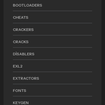
BOOTLOADERS
CHEATS
CRACKERS
CRACKS
DISABLERS
EXL2
EXTRACTORS
FONTS
KEYGEN