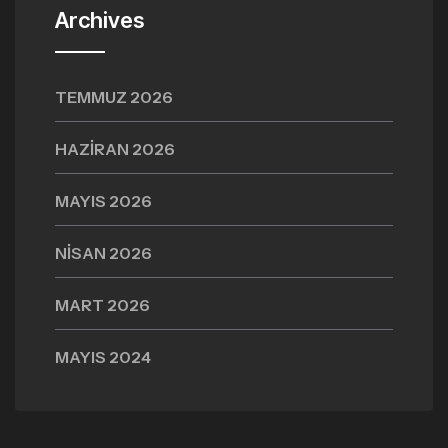
Archives
TEMMUZ 2026
HAZIRAN 2026
MAYIS 2026
NISAN 2026
MART 2026
MAYIS 2024