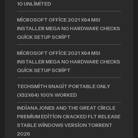
10 UNLIMITED
MICROSOFT OFFICE 2021 X64 MSI
INSTALLER MEGA NO HARDWARE CHECKS
QUICK SETUP SCRIPT
MICROSOFT OFFICE 2021 X64 MSI
INSTALLER MEGA NO HARDWARE CHECKS
QUICK SETUP SCRIPT
TECHSMITH SNAGIT PORTABLE ONLY
(X32X64) 100% WORKED
INDIANA JONES AND THE GREAT CIRCLE
PREMIUM EDITION CRACKED FLT RELEASE
STABLE WINDOWS VERSION TORRENT
2026