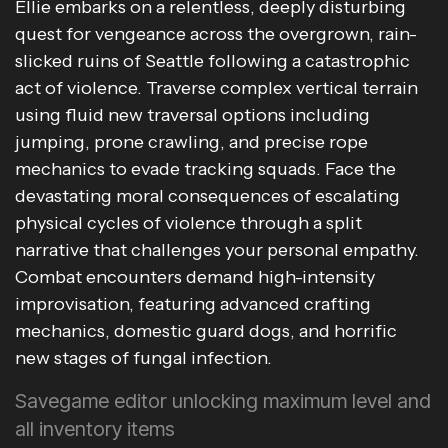
Ellie embarks on a relentless, deeply disturbing
quest for vengeance across the overgrown, rain-
slicked ruins of Seattle following a catastrophic
act of violence. Traverse complex vertical terrain
using fluid new traversal options including
jumping, prone crawling, and precise rope
mechanics to evade tracking squads. Face the
devastating moral consequences of escalating
physical cycles of violence through a split
narrative that challenges your personal empathy.
Combat encounters demand high-intensity
improvisation, featuring advanced crafting
mechanics, domestic guard dogs, and horrific
new stages of fungal infection.
Savegame editor unlocking maximum level and
all inventory items