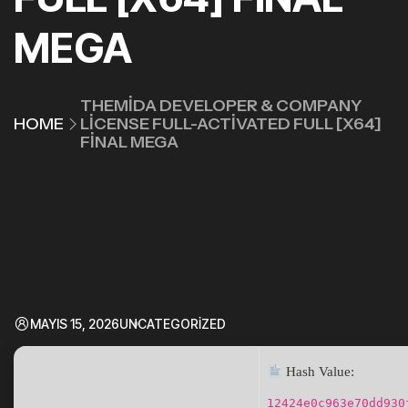
MEGA
THEMIDA DEVELOPER & COMPANY
HOME
LICENSE FULL-ACTIVATED FULL [X64]
FINAL MEGA
MAYIS 15, 2026
UNCATEGORIZED
Hash Value:
12424e0c963e70dd930