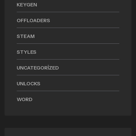
KEYGEN
OFFLOADERS
STEAM
STYLES
UNCATEGORIZED
UNLOCKS
WORD