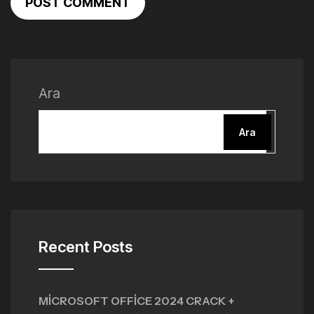
POST COMMENT
Ara
Ara
Recent Posts
MICROSOFT OFFICE 2024 CRACK +