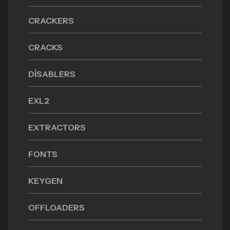
CRACKERS
CRACKS
DISABLERS
EXL2
EXTRACTORS
FONTS
KEYGEN
OFFLOADERS