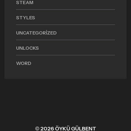
STEAM
STYLES
UNCATEGORIZED
UNLOCKS
WORD
© 2026 ÖYKÜ GÜLBENT