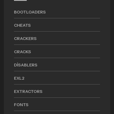
BOOTLOADERS
CHEATS
CRACKERS
CRACKS
DISABLERS
EXL2
EXTRACTORS
FONTS