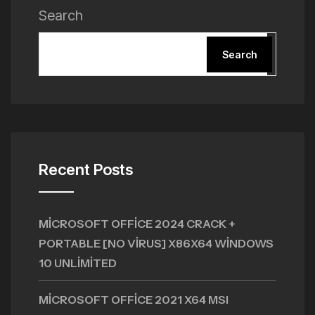
Search
Search
Recent Posts
MICROSOFT OFFICE 2024 CRACK +
PORTABLE [NO VIRUS] X86X64 WINDOWS
10 UNLIMITED
MICROSOFT OFFICE 2021 X64 MSI