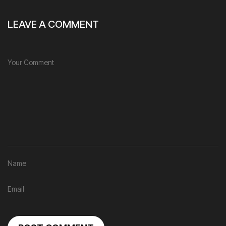
LEAVE A COMMENT