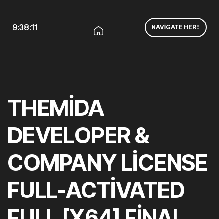
9:38:11
NAVIGATE HERE
THEMIDA
DEVELOPER &
COMPANY LICENSE
FULL-ACTIVATED
FULL [X64] FINAL