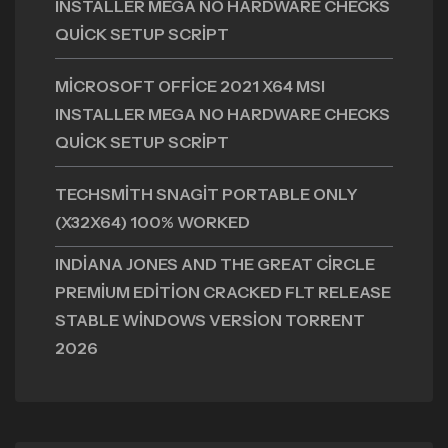
INSTALLER MEGA NO HARDWARE CHECKS
QUICK SETUP SCRIPT
MICROSOFT OFFICE 2021 X64 MSI
INSTALLER MEGA NO HARDWARE CHECKS
QUICK SETUP SCRIPT
TECHSMITH SNAGIT PORTABLE ONLY
(X32X64) 100% WORKED
INDIANA JONES AND THE GREAT CIRCLE
PREMIUM EDITION CRACKED FLT RELEASE
STABLE WINDOWS VERSION TORRENT
2026