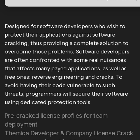
Designed for software developers who wish to
protect their applications against software
cracking, thus providing a complete solution to
overcome those problems. Software developers
are often confronted with some real nuisances
that affects many payed applications, as well as
free ones: reverse engineering and cracks. To
avoid having their code vulnerable to such
threats, programmers will secure their software
using dedicated protection tools.
Pre-cracked license profiles for team
deployment
Themida Developer & Company License Crack