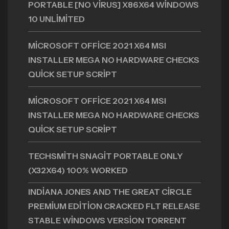
PORTABLE [NO VIRUS] X86X64 WINDOWS
10 UNLIMITED
MICROSOFT OFFICE 2021 X64 MSI
INSTALLER MEGA NO HARDWARE CHECKS
QUICK SETUP SCRIPT
MICROSOFT OFFICE 2021 X64 MSI
INSTALLER MEGA NO HARDWARE CHECKS
QUICK SETUP SCRIPT
TECHSMITH SNAGIT PORTABLE ONLY
(X32X64) 100% WORKED
INDIANA JONES AND THE GREAT CIRCLE
PREMIUM EDITION CRACKED FLT RELEASE
STABLE WINDOWS VERSION TORRENT