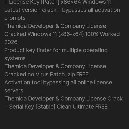
+ License Key [Patch] x86x64 Windows 11
Latest version crack – bypasses all activation
prompts
Themida Developer & Company License
Cracked Windows 11 (x86-x64) 100% Worked
2026
Product key finder for multiple operating
systems
Themida Developer & Company License
Cracked no Virus Patch .zip FREE
Activation tool bypassing all online license
servers
Themida Developer & Company License Crack
+ Serial Key [Stable] Clean Ultimate FREE