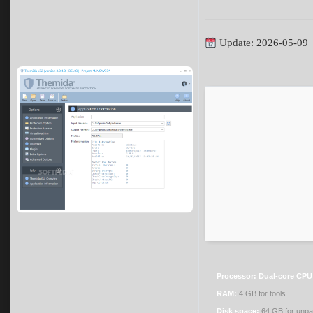
Update: 2026-05-09
Processor:
Dual-core CPU 
RAM:
4 GB for tools
Disk space:
64 GB for unp