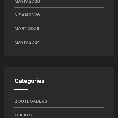
MAYIS 2026
NISAN 2026
MART 2026
MAYIS 2024
Categories
BOOTLOADERS
CHEATS