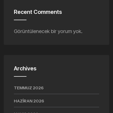
Recent Comments
Görüntülenecek bir yorum yok.
Archives
TEMMUZ 2026
HAZIRAN 2026