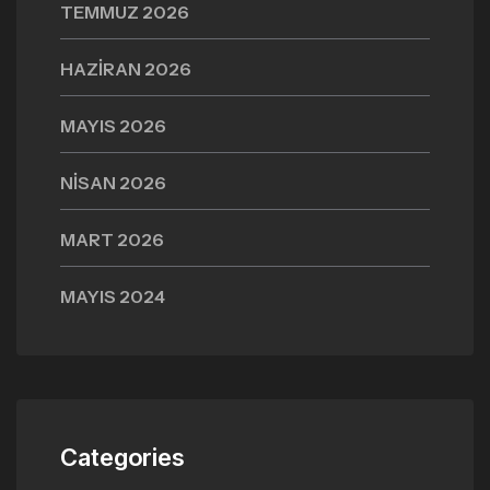
TEMMUZ 2026
HAZIRAN 2026
MAYIS 2026
NISAN 2026
MART 2026
MAYIS 2024
Categories