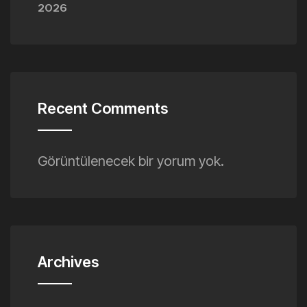
2026
Recent Comments
Görüntülenecek bir yorum yok.
Archives