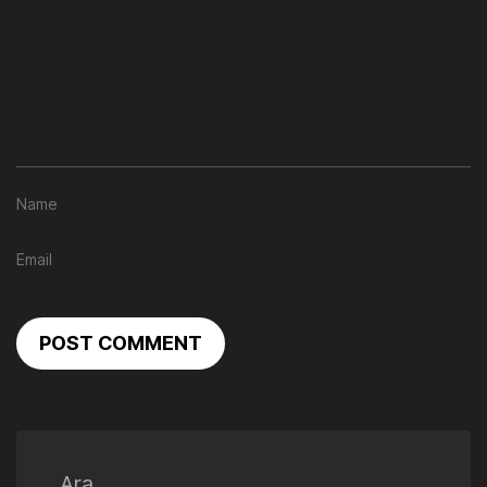
POST COMMENT
Ara