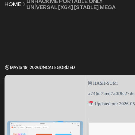
UNHACKME PORTABLE ONLY
HOME
UNIVERSAL [X64] [STABLE] MEGA
MAYIS 18, 2026
UNCATEGORIZED
🖹 HASH-SUM:
a746d7bed7a0f9c27de
Updated on: 2026-05