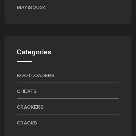
MAYIS 2024
Categories
BOOTLOADERS
CHEATS
CRACKERS
CRACKS