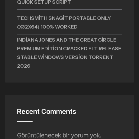
QUICK SETUP SCRIPT
TECHSMITH SNAGIT PORTABLE ONLY
(X32X64) 100% WORKED
INDIANA JONES AND THE GREAT CIRCLE
PREMIUM EDITION CRACKED FLT RELEASE
STABLE WINDOWS VERSION TORRENT
2026
Recent Comments
Görüntülenecek bir yorum yok.