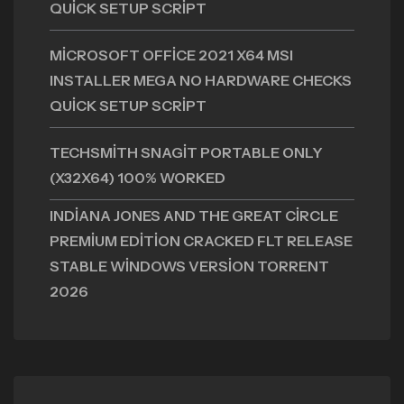
QUICK SETUP SCRIPT
MICROSOFT OFFICE 2021 X64 MSI
INSTALLER MEGA NO HARDWARE CHECKS
QUICK SETUP SCRIPT
TECHSMITH SNAGIT PORTABLE ONLY
(X32X64) 100% WORKED
INDIANA JONES AND THE GREAT CIRCLE
PREMIUM EDITION CRACKED FLT RELEASE
STABLE WINDOWS VERSION TORRENT
2026