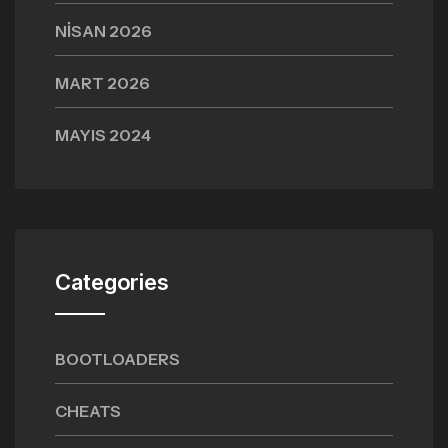
NISAN 2026
MART 2026
MAYIS 2024
Categories
BOOTLOADERS
CHEATS