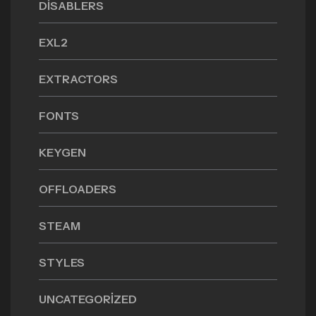
DISABLERS
EXL2
EXTRACTORS
FONTS
KEYGEN
OFFLOADERS
STEAM
STYLES
UNCATEGORIZED