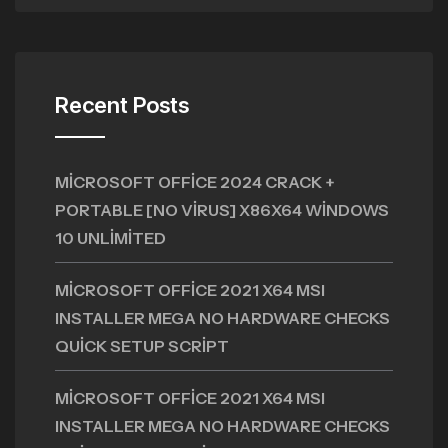
Recent Posts
MICROSOFT OFFICE 2024 CRACK +
PORTABLE [NO VIRUS] X86X64 WINDOWS
10 UNLIMITED
MICROSOFT OFFICE 2021 X64 MSI
INSTALLER MEGA NO HARDWARE CHECKS
QUICK SETUP SCRIPT
MICROSOFT OFFICE 2021 X64 MSI
INSTALLER MEGA NO HARDWARE CHECKS