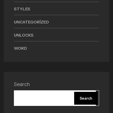
STYLES
UNCATEGORIZED
UNLOCKS
WORD
Search
Search