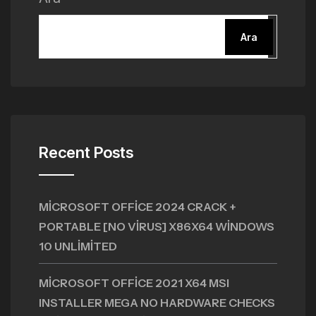
Ara
Recent Posts
MICROSOFT OFFICE 2024 CRACK +
PORTABLE [NO VIRUS] X86X64 WINDOWS
10 UNLIMITED
MICROSOFT OFFICE 2021 X64 MSI
INSTALLER MEGA NO HARDWARE CHECKS