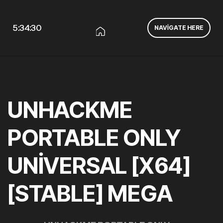
5:34:31
NAVIGATE HERE
UNHACKME
PORTABLE ONLY
UNIVERSAL [X64]
[STABLE] MEGA