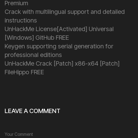
Premium
Crack with multilingual support and detailed
instructions
UnHackMe License[Activated] Universal
[Windows] GitHub FREE
Keygen supporting serial generation for
professional editions
UnHackMe Crack [Patch] x86-x64 [Patch]
FileHippo FREE
LEAVE A COMMENT