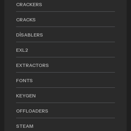
CRACKERS
CRACKS
DISABLERS
EXL2
EXTRACTORS
FONTS
KEYGEN
OFFLOADERS
STEAM