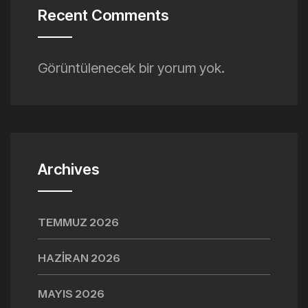
Recent Comments
Görüntülenecek bir yorum yok.
Archives
TEMMUZ 2026
HAZIRAN 2026
MAYIS 2026