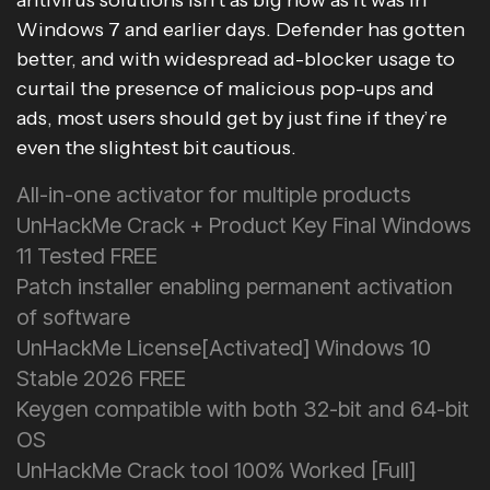
antivirus solutions isn’t as big now as it was in
Windows 7 and earlier days. Defender has gotten
better, and with widespread ad-blocker usage to
curtail the presence of malicious pop-ups and
ads, most users should get by just fine if they’re
even the slightest bit cautious.
All-in-one activator for multiple products
UnHackMe Crack + Product Key Final Windows
11 Tested FREE
Patch installer enabling permanent activation
of software
UnHackMe License[Activated] Windows 10
Stable 2026 FREE
Keygen compatible with both 32-bit and 64-bit
OS
UnHackMe Crack tool 100% Worked [Full]