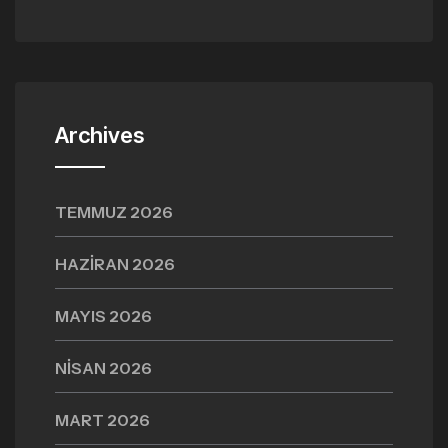
Archives
TEMMUZ 2026
HAZIRAN 2026
MAYIS 2026
NISAN 2026
MART 2026