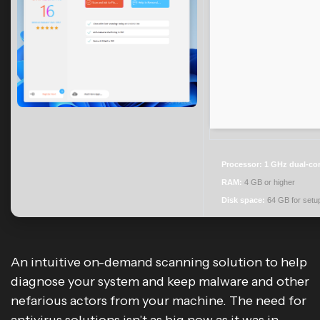
Processor:
1 GHz dual-cor
RAM:
4 GB or higher
Disk space:
64 GB for setu
An intuitive on-demand scanning solution to help
diagnose your system and keep malware and other
nefarious actors from your machine. The need for