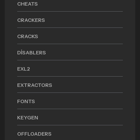
CHEATS
CRACKERS
CRACKS
DISABLERS
EXL2
EXTRACTORS
FONTS
KEYGEN
OFFLOADERS