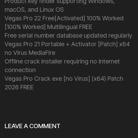
Product key finder supporting Windows,
macOS, and Linux OS
Vegas Pro 22 Free[Activated] 100% Worked
[100% Worked] Multilingual FREE
Free serial number database updated regularly
Vegas Pro 21 Portable + Activator [Patch] x64
no Virus MediaFire
Offline crack installer requiring no internet
connection
Vegas Pro Crack exe [no Virus] (x64) Patch
2026 FREE
LEAVE A COMMENT