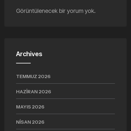
Görüntülenecek bir yorum yok.
Archives
TEMMUZ 2026
HAZIRAN 2026
MAYIS 2026
NISAN 2026