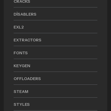
CRACKS
DISABLERS
EXL2
EXTRACTORS
FONTS
KEYGEN
OFFLOADERS
STEAM
STYLES