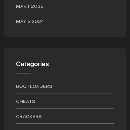
MART 2026
MAYIS 2024
Categories
BOOTLOADERS
CHEATS
CRACKERS