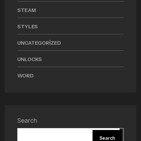
STEAM
STYLES
UNCATEGORIZED
UNLOCKS
WORD
Search
Search