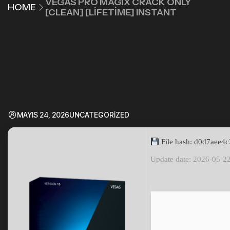
VEGAS PRO MAGIX CRACK ONLY
HOME
[CLEAN] [LIFETIME] INSTANT
MAYIS 24, 2026
UNCATEGORIZED
File hash: d0d7aee4
Update date: 2026-05-2