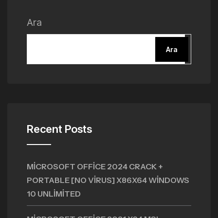
Ara
Ara
Recent Posts
MICROSOFT OFFICE 2024 CRACK +
PORTABLE [NO VIRUS] X86X64 WINDOWS
10 UNLIMITED