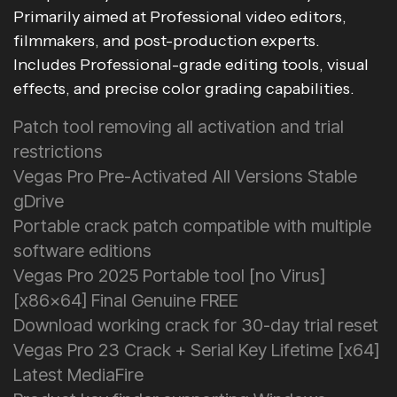
Primarily aimed at Professional video editors,
filmmakers, and post-production experts.
Includes Professional-grade editing tools, visual
effects, and precise color grading capabilities.
Patch tool removing all activation and trial
restrictions
Vegas Pro Pre-Activated All Versions Stable
gDrive
Portable crack patch compatible with multiple
software editions
Vegas Pro 2025 Portable tool [no Virus]
[x86x64] Final Genuine FREE
Download working crack for 30-day trial reset
Vegas Pro 23 Crack + Serial Key Lifetime [x64]
Latest MediaFire