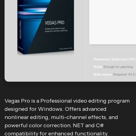
Processor:
Dual-core CPU f
RAM:
Enough for patching
Disk space:
Required: 64 
Vegas Pro is a Professional video editing program
designed for Windows. Offers advanced
nonlinear editing, multi-channel effects, and
powerful color correction. NET and C#
compatibility for enhanced functionality.