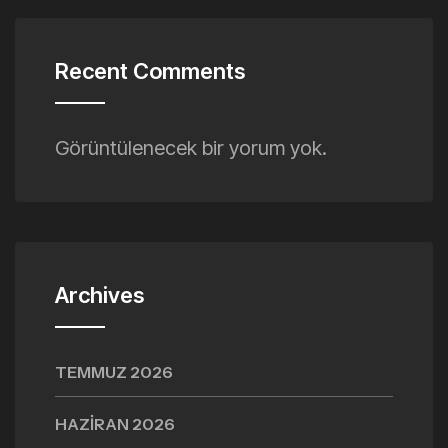
Recent Comments
Görüntülenecek bir yorum yok.
Archives
TEMMUZ 2026
HAZIRAN 2026