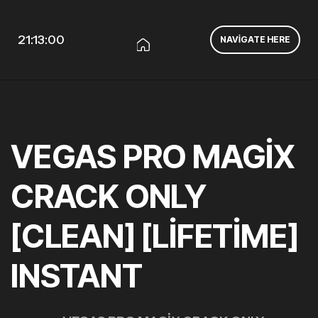
21:13:00
NAVIGATE HERE
VEGAS PRO MAGIX
CRACK ONLY
[CLEAN] [LIFETIME]
INSTANT