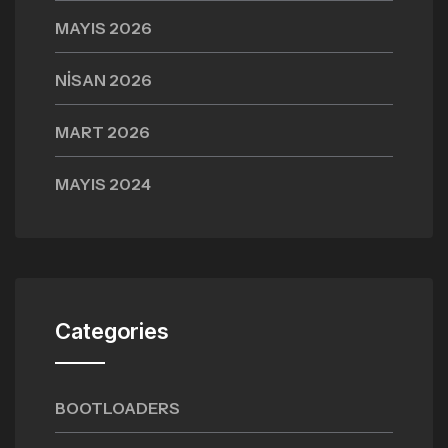
MAYIS 2026
NISAN 2026
MART 2026
MAYIS 2024
Categories
BOOTLOADERS