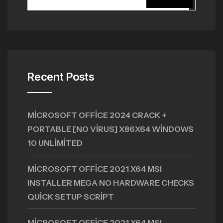
Recent Posts
MICROSOFT OFFICE 2024 CRACK +
PORTABLE [NO VIRUS] X86X64 WINDOWS
10 UNLIMITED
MICROSOFT OFFICE 2021 X64 MSI
INSTALLER MEGA NO HARDWARE CHECKS
QUICK SETUP SCRIPT
MICROSOFT OFFICE 2021 X64 MSI