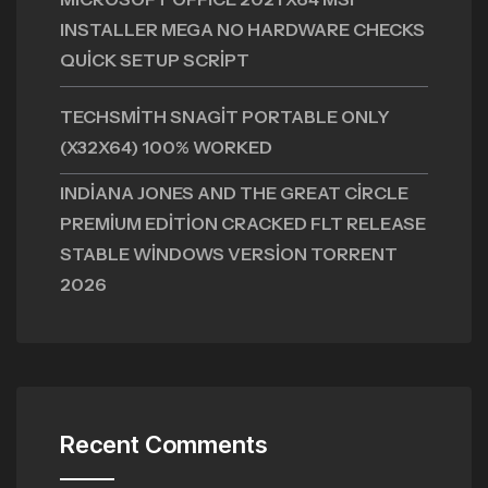
INSTALLER MEGA NO HARDWARE CHECKS
QUICK SETUP SCRIPT
TECHSMITH SNAGIT PORTABLE ONLY
(X32X64) 100% WORKED
INDIANA JONES AND THE GREAT CIRCLE
PREMIUM EDITION CRACKED FLT RELEASE
STABLE WINDOWS VERSION TORRENT
2026
Recent Comments