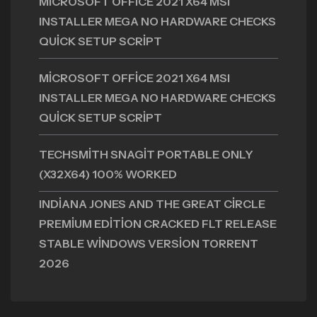
MICROSOFT OFFICE 2021 X64 MSI
INSTALLER MEGA NO HARDWARE CHECKS
QUICK SETUP SCRIPT
MICROSOFT OFFICE 2021 X64 MSI
INSTALLER MEGA NO HARDWARE CHECKS
QUICK SETUP SCRIPT
TECHSMITH SNAGIT PORTABLE ONLY
(X32X64) 100% WORKED
INDIANA JONES AND THE GREAT CIRCLE
PREMIUM EDITION CRACKED FLT RELEASE
STABLE WINDOWS VERSION TORRENT
2026