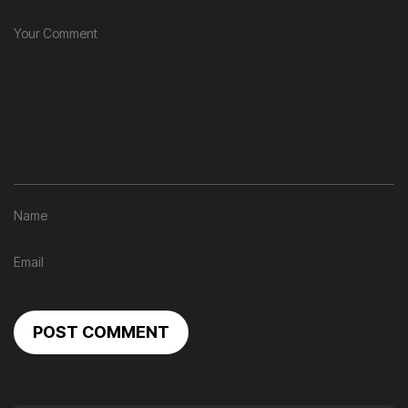
POST COMMENT