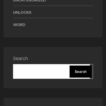
UNCATEGORIZED
UNLOCKS
WORD
Search
Search