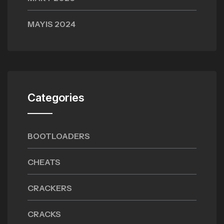
MAYIS 2024
Categories
BOOTLOADERS
CHEATS
CRACKERS
CRACKS