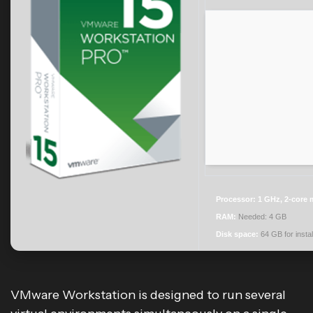
Processor:
1 GHz, 2-core
RAM:
Needed: 4 GB
Disk space:
64 GB for instal
VMware Workstation is designed to run several