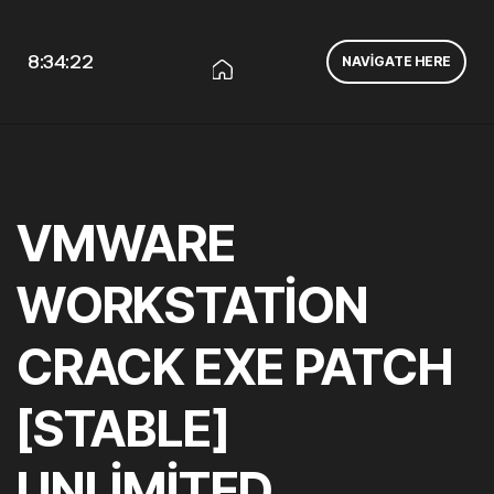
8:34:23
NAVIGATE HERE
VMWARE
WORKSTATION
CRACK EXE PATCH
[STABLE]
UNLIMITED