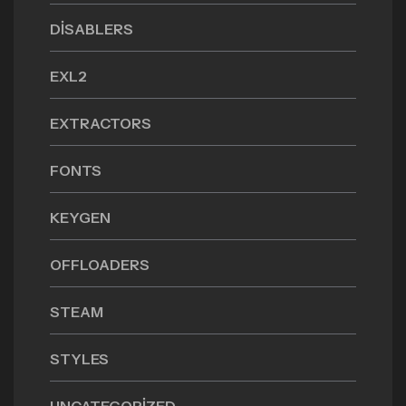
DISABLERS
EXL2
EXTRACTORS
FONTS
KEYGEN
OFFLOADERS
STEAM
STYLES