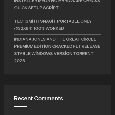
INSTALLER MEGA NO HARDWARE CHECKS
QUICK SETUP SCRIPT
TECHSMITH SNAGIT PORTABLE ONLY
(X32X64) 100% WORKED
INDIANA JONES AND THE GREAT CIRCLE
PREMIUM EDITION CRACKED FLT RELEASE
STABLE WINDOWS VERSION TORRENT
2026
Recent Comments