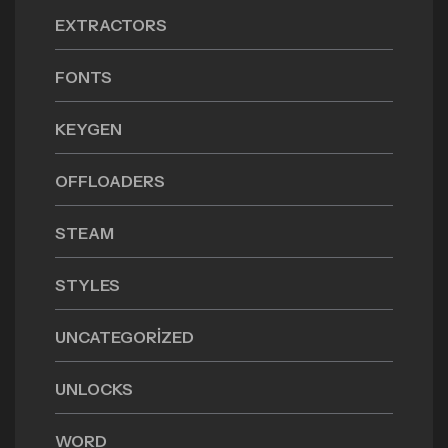
EXTRACTORS
FONTS
KEYGEN
OFFLOADERS
STEAM
STYLES
UNCATEGORIZED
UNLOCKS
WORD