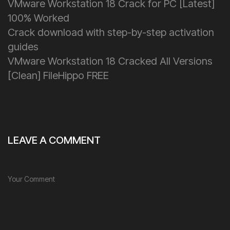
VMware Workstation 18 Crack for PC [Latest]
100% Worked
Crack download with step-by-step activation
guides
VMware Workstation 18 Cracked All Versions
[Clean] FileHippo FREE
LEAVE A COMMENT