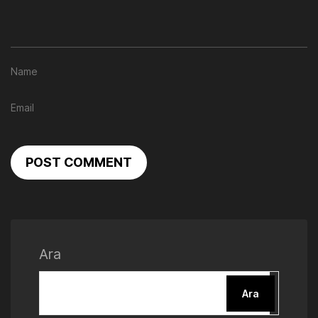
POST COMMENT
Ara
Ara