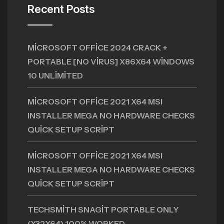
Recent Posts
MICROSOFT OFFICE 2024 CRACK +
PORTABLE [NO VIRUS] X86X64 WINDOWS
10 UNLIMITED
MICROSOFT OFFICE 2021 X64 MSI
INSTALLER MEGA NO HARDWARE CHECKS
QUICK SETUP SCRIPT
MICROSOFT OFFICE 2021 X64 MSI
INSTALLER MEGA NO HARDWARE CHECKS
QUICK SETUP SCRIPT
TECHSMITH SNAGIT PORTABLE ONLY
(X32X64) 100% WORKED