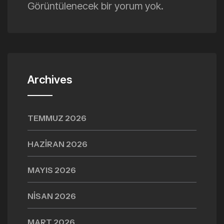
Görüntülenecek bir yorum yok.
Archives
TEMMUZ 2026
HAZIRAN 2026
MAYIS 2026
NISAN 2026
MART 2026