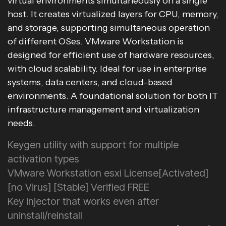
virtual environments simultaneously on a single
host. It creates virtualized layers for CPU, memory,
and storage, supporting simultaneous operation
of different OSes. VMware Workstation is
designed for efficient use of hardware resources,
with cloud scalability. Ideal for use in enterprise
systems, data centers, and cloud-based
environments. A foundational solution for both IT
infrastructure management and virtualization
needs.
Keygen utility with support for multiple
activation types
VMware Workstation esxi License[Activated]
[no Virus] [Stable] Verified FREE
Key injector that works even after
uninstall/reinstall