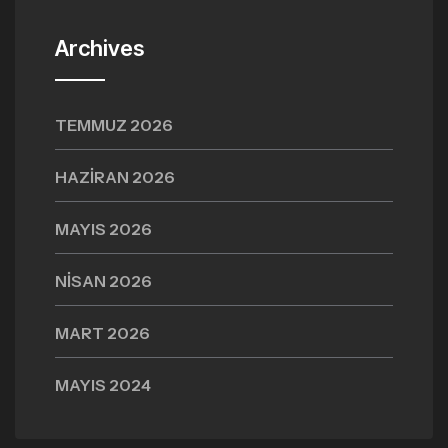
Archives
TEMMUZ 2026
HAZIRAN 2026
MAYIS 2026
NISAN 2026
MART 2026
MAYIS 2024