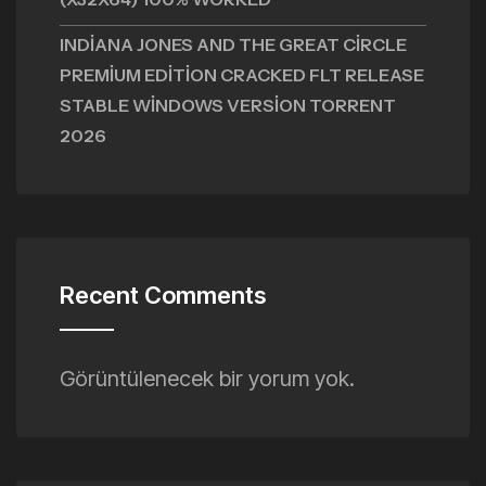
INDIANA JONES AND THE GREAT CIRCLE
PREMIUM EDITION CRACKED FLT RELEASE
STABLE WINDOWS VERSION TORRENT
2026
Recent Comments
Görüntülenecek bir yorum yok.