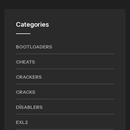
Categories
BOOTLOADERS
CHEATS
CRACKERS
CRACKS
DISABLERS
EXL2