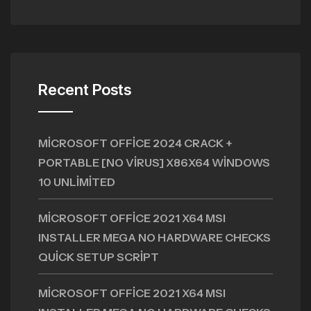
Recent Posts
MICROSOFT OFFICE 2024 CRACK +
PORTABLE [NO VIRUS] X86X64 WINDOWS
10 UNLIMITED
MICROSOFT OFFICE 2021 X64 MSI
INSTALLER MEGA NO HARDWARE CHECKS
QUICK SETUP SCRIPT
MICROSOFT OFFICE 2021 X64 MSI