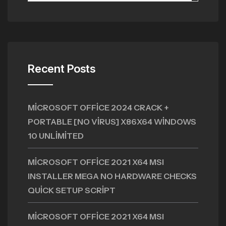
Recent Posts
MICROSOFT OFFICE 2024 CRACK +
PORTABLE [NO VIRUS] X86X64 WINDOWS
10 UNLIMITED
MICROSOFT OFFICE 2021 X64 MSI
INSTALLER MEGA NO HARDWARE CHECKS
QUICK SETUP SCRIPT
MICROSOFT OFFICE 2021 X64 MSI