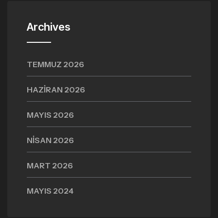
Archives
TEMMUZ 2026
HAZIRAN 2026
MAYIS 2026
NISAN 2026
MART 2026
MAYIS 2024