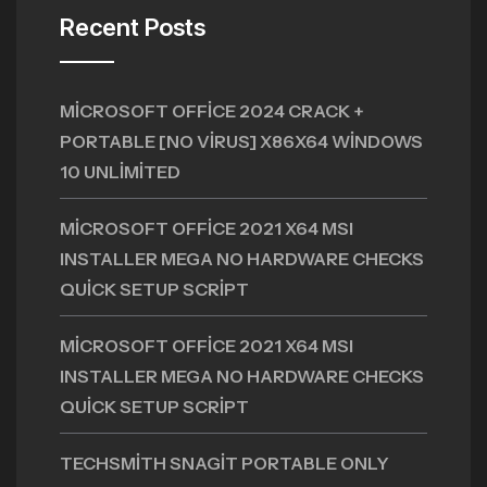
Recent Posts
MICROSOFT OFFICE 2024 CRACK +
PORTABLE [NO VIRUS] X86X64 WINDOWS
10 UNLIMITED
MICROSOFT OFFICE 2021 X64 MSI
INSTALLER MEGA NO HARDWARE CHECKS
QUICK SETUP SCRIPT
MICROSOFT OFFICE 2021 X64 MSI
INSTALLER MEGA NO HARDWARE CHECKS
QUICK SETUP SCRIPT
TECHSMITH SNAGIT PORTABLE ONLY