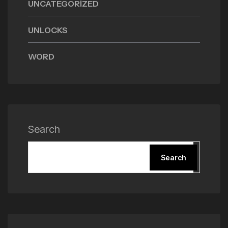
UNCATEGORIZED
UNLOCKS
WORD
Search
Search