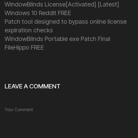
WindowBlinds License[Activated] [Latest]
Windows 10 Reddit FREE
Patch tool designed to bypass online license
expiration checks
WindowBlinds Portable exe Patch Final
FileHippo FREE
LEAVE A COMMENT