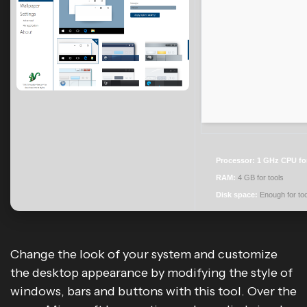
Processor:
1 GHz CPU fo
RAM:
4 GB for tools
Disk space:
Enough for too
Change the look of your system and customize
the desktop appearance by modifying the style of
windows, bars and buttons with this tool. Over the