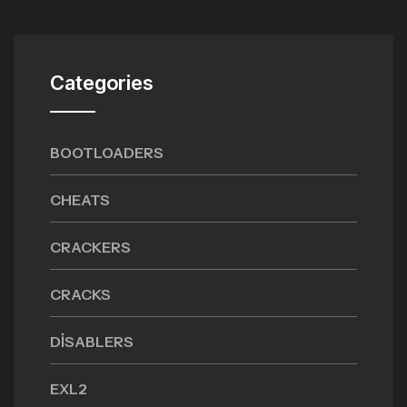
Categories
BOOTLOADERS
CHEATS
CRACKERS
CRACKS
DISABLERS
EXL2