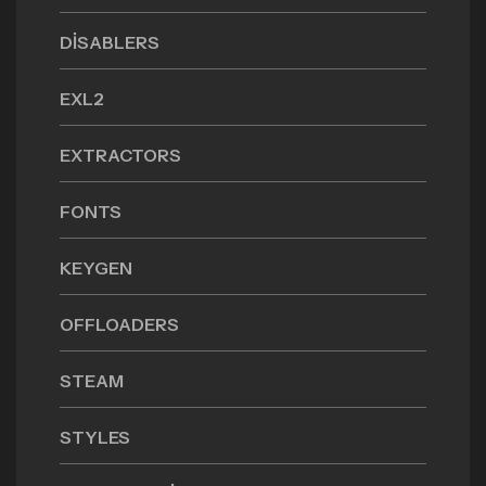
DISABLERS
EXL2
EXTRACTORS
FONTS
KEYGEN
OFFLOADERS
STEAM
STYLES