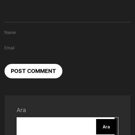
POST COMMENT
Ara
Ara