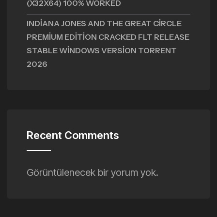
(X32X64) 100% WORKED
INDIANA JONES AND THE GREAT CIRCLE
PREMIUM EDITION CRACKED FLT RELEASE
STABLE WINDOWS VERSION TORRENT
2026
Recent Comments
Görüntülenecek bir yorum yok.