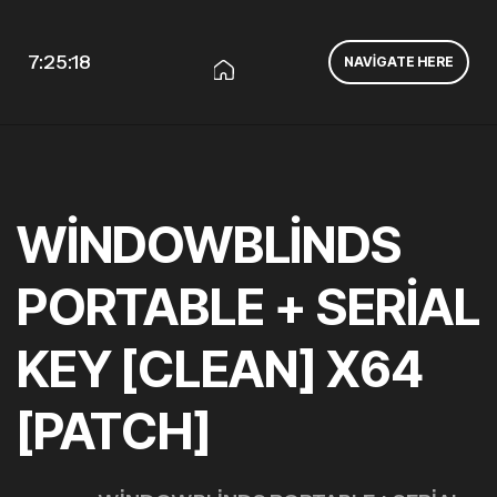
7:25:18
NAVIGATE HERE
WINDOWBLINDS
PORTABLE + SERIAL
KEY [CLEAN] X64
[PATCH]