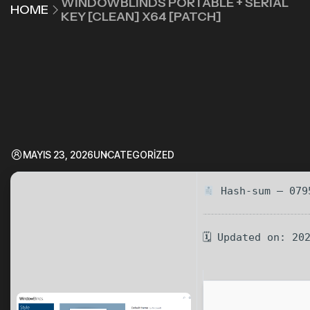
WINDOWBLINDS PORTABLE + SERIAL
HOME
KEY [CLEAN] X64 [PATCH]
MAYIS 23, 2026
UNCATEGORIZED
Hash-sum — 079
🗓 Updated on: 20