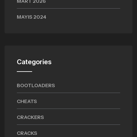
MART 2026
MAYIS 2024
Categories
BOOTLOADERS
CHEATS
CRACKERS
CRACKS