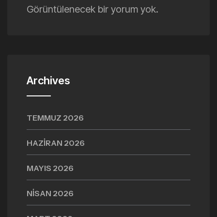
Görüntülenecek bir yorum yok.
Archives
TEMMUZ 2026
HAZIRAN 2026
MAYIS 2026
NISAN 2026