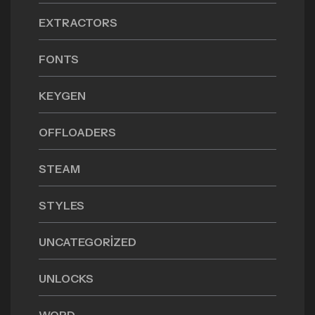
EXTRACTORS
FONTS
KEYGEN
OFFLOADERS
STEAM
STYLES
UNCATEGORIZED
UNLOCKS