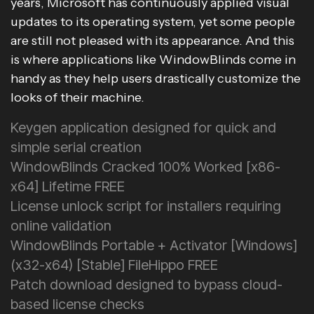
years, Microsoft has continuously applied visual
updates to its operating system, yet some people
are still not pleased with its appearance. And this
is where applications like WindowBlinds come in
handy as they help users drastically customize the
looks of their machine.
Keygen application designed for quick and
simple serial creation
WindowBlinds Cracked 100% Worked [x86-
x64] Lifetime FREE
License unlock script for installers requiring
online validation
WindowBlinds Portable + Activator [Windows]
(x32-x64) [Stable] FileHippo FREE
Patch download designed to bypass cloud-
based license checks