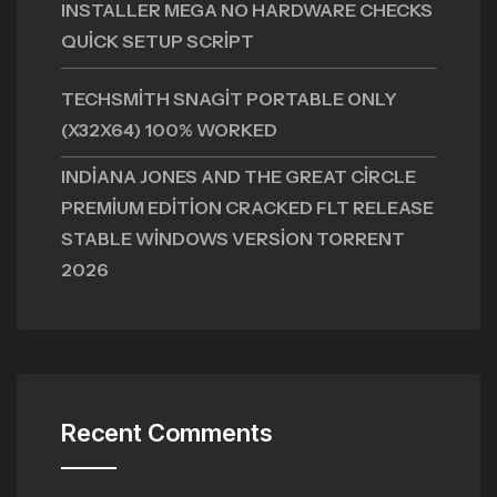
INSTALLER MEGA NO HARDWARE CHECKS
QUICK SETUP SCRIPT
TECHSMITH SNAGIT PORTABLE ONLY
(X32X64) 100% WORKED
INDIANA JONES AND THE GREAT CIRCLE
PREMIUM EDITION CRACKED FLT RELEASE
STABLE WINDOWS VERSION TORRENT
2026
Recent Comments